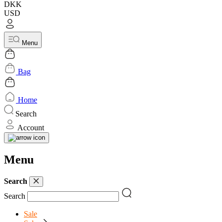
DKK
USD
Menu
Bag
Home
Search
Account
Menu
Search
Search
Sale