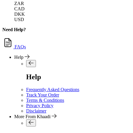
ZAR
CAD
DKK
USD
Need Help?
FAQs
Help
Help
Frequently Asked Questions
Track Your Order
Terms & Conditions
Privacy Policy
Disclaimer
More From Khaadi