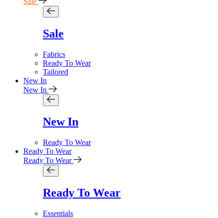
Sale
Sale
Fabrics
Ready To Wear
Tailored
New In
New In
New In
Ready To Wear
Ready To Wear
Ready To Wear
Ready To Wear
Essentials