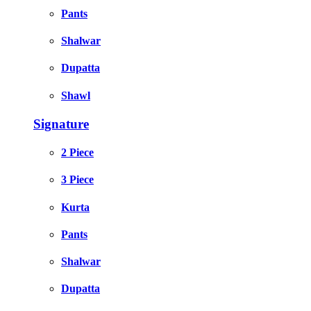
Pants
Shalwar
Dupatta
Shawl
Signature
2 Piece
3 Piece
Kurta
Pants
Shalwar
Dupatta