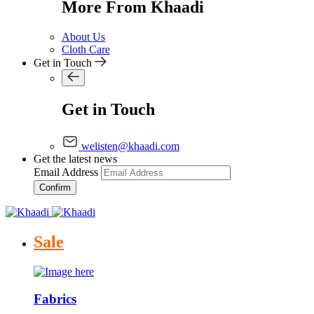
More From Khaadi
About Us
Cloth Care
Get in Touch
Get in Touch
welisten@khaadi.com
Get the latest news
Email Address
Confirm
Sale
Fabrics