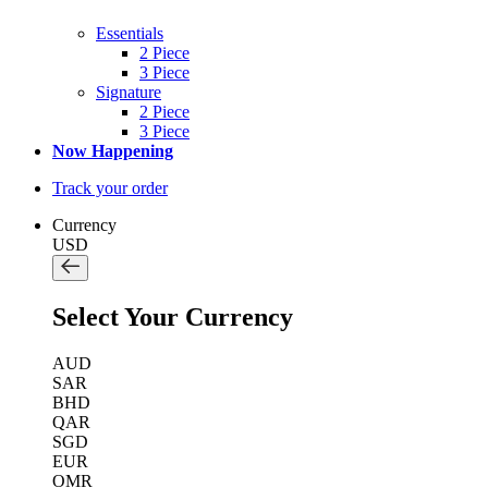
Essentials
2 Piece
3 Piece
Signature
2 Piece
3 Piece
Now Happening
Track your order
Currency
USD
Select Your Currency
AUD
SAR
BHD
QAR
SGD
EUR
OMR