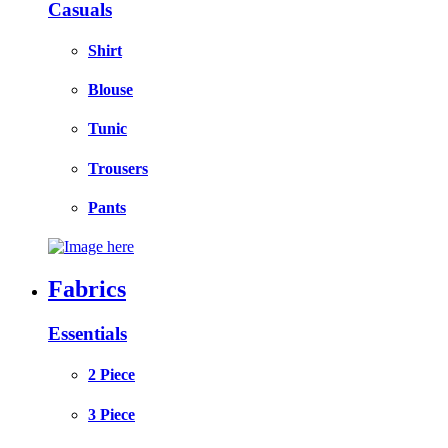
Casuals
Shirt
Blouse
Tunic
Trousers
Pants
Fabrics
Essentials
2 Piece
3 Piece