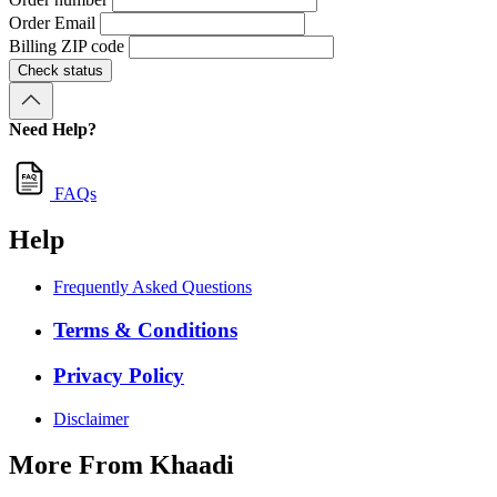
Order Email
Billing ZIP code
Check status
Need Help?
FAQs
Help
Frequently Asked Questions
Terms & Conditions
Privacy Policy
Disclaimer
More From Khaadi