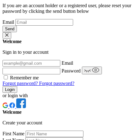
If you are an account holder or a registered user, please reset your
password by clicking the send button below
Email
Send
Welcome
Sign in to your account
Email
Password
Remember me
Forgot password?
Forgot password?
Login
or login with
Welcome
Create your account
First Name