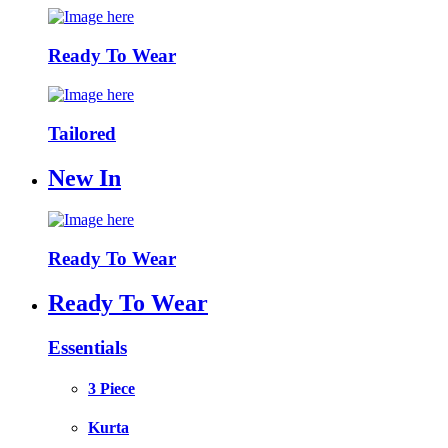
Ready To Wear
Tailored
New In
Ready To Wear
Ready To Wear
Essentials
3 Piece
Kurta