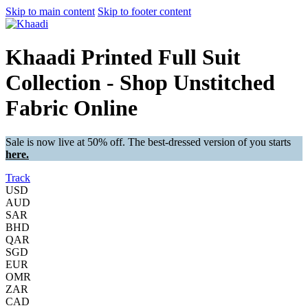
Skip to main content
Skip to footer content
Khaadi Printed Full Suit
Collection - Shop Unstitched
Fabric Online
Sale is now live at 50% off. The best-dressed version of you starts
here.
Track
USD
AUD
SAR
BHD
QAR
SGD
EUR
OMR
ZAR
CAD