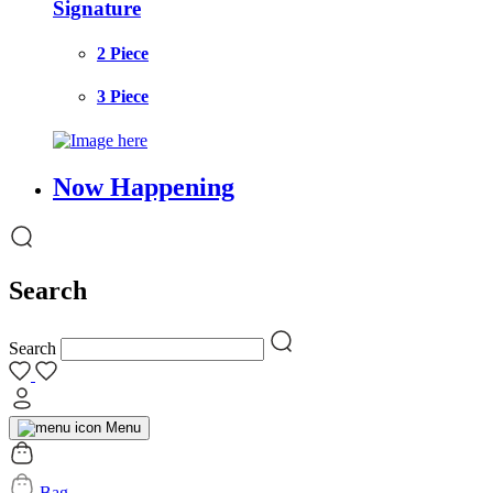
Signature
2 Piece
3 Piece
Now Happening
Search
Search
Menu
Bag