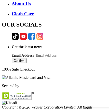
About Us
Cloth Care
OUR SOCIALS
Get the latest news
Email Address
Confirm
100% Safe Checkout
Secured by
Copyright © 2026 Weaves Corporation Limited. All Rights