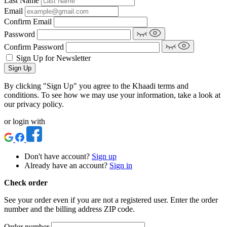
Last Name
Email
Confirm Email
Password
Confirm Password
Sign Up for Newsletter
Sign Up
By clicking "Sign Up" you agree to the Khaadi terms and
conditions. To see how we may use your information, take a look at
our privacy policy.
or login with
Don't have account?
Sign up
Already have an account?
Sign in
Check order
See your order even if you are not a registered user. Enter the order
number and the billing address ZIP code.
Order number