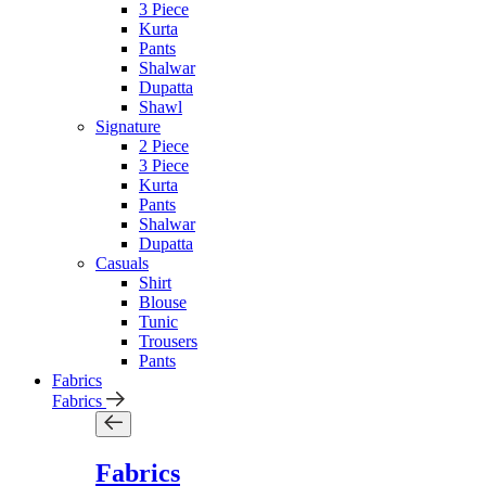
3 Piece
Kurta
Pants
Shalwar
Dupatta
Shawl
Signature
2 Piece
3 Piece
Kurta
Pants
Shalwar
Dupatta
Casuals
Shirt
Blouse
Tunic
Trousers
Pants
Fabrics
Fabrics
Fabrics