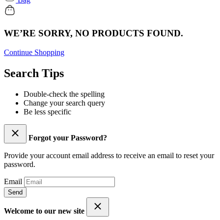
WE’RE SORRY, NO PRODUCTS FOUND.
Continue Shopping
Search Tips
Double-check the spelling
Change your search query
Be less specific
Forgot your Password?
Provide your account email address to receive an email to reset your
password.
Email
Send
Welcome to our new site