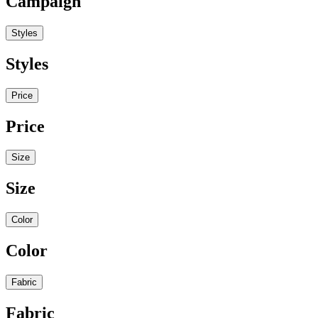
Campaign
Styles
Styles
Price
Price
Size
Size
Color
Color
Fabric
Fabric