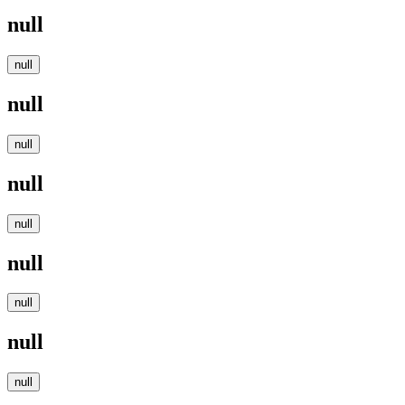
null
null
null
null
null
null
null
null
null
null