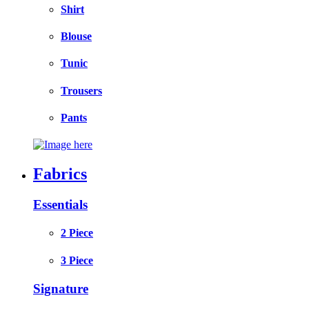
Shirt
Blouse
Tunic
Trousers
Pants
Fabrics
Essentials
2 Piece
3 Piece
Signature