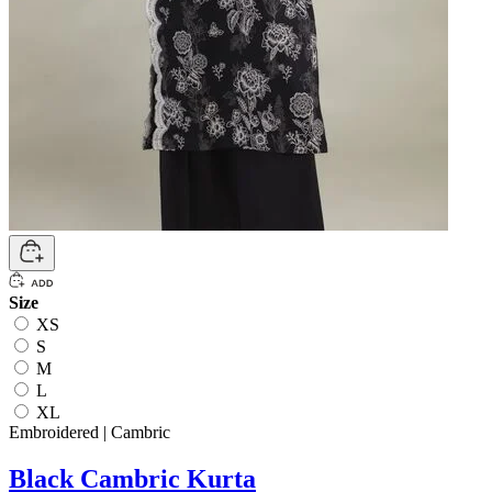
Size
XS
S
M
L
XL
Embroidered | Cambric
Black Cambric Kurta