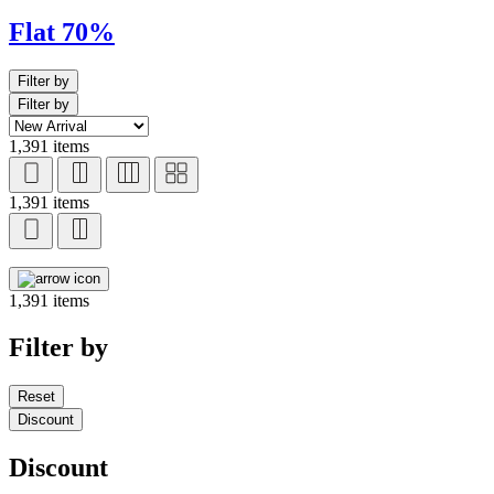
Flat 70%
Filter by
Filter by
1,391 items
1,391 items
1,391 items
Filter by
Reset
Discount
Discount