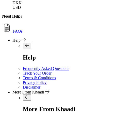
DKK
USD
Need Help?
FAQs
Help
Help
Frequently Asked Questions
Track Your Order
Terms & Conditions
Privacy Policy
Disclaimer
More From Khaadi
More From Khaadi