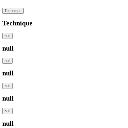
Technique
Technique
null
null
null
null
null
null
null
null