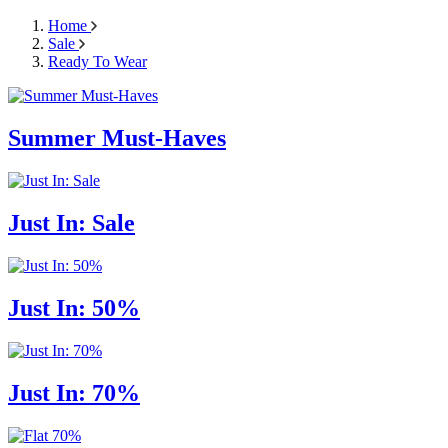
Home
Sale
Ready To Wear
Summer Must-Haves
Just In: Sale
Just In: 50%
Just In: 70%