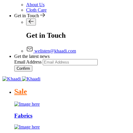
About Us
Cloth Care
Get in Touch
Get in Touch
welisten@khaadi.com
Get the latest news
Email Address
Confirm
Sale
Fabrics