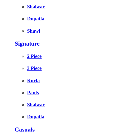
Shalwar
Dupatta
Shawl
Signature
2 Piece
3 Piece
Kurta
Pants
Shalwar
Dupatta
Casuals