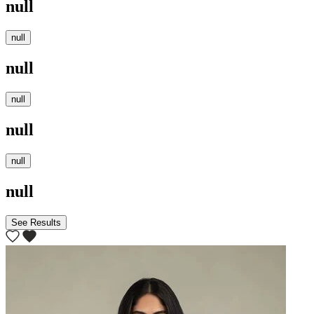
null
null
null
null
null
null
null
See Results