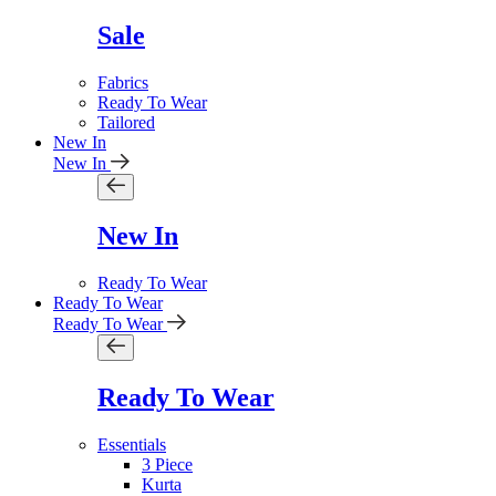
Sale
Fabrics
Ready To Wear
Tailored
New In
New In
New In
Ready To Wear
Ready To Wear
Ready To Wear
Ready To Wear
Essentials
3 Piece
Kurta