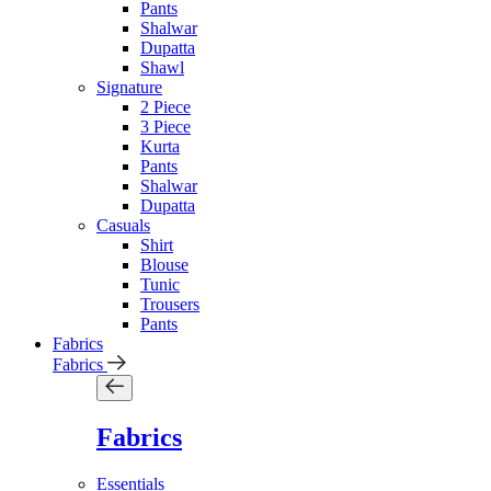
Pants
Shalwar
Dupatta
Shawl
Signature
2 Piece
3 Piece
Kurta
Pants
Shalwar
Dupatta
Casuals
Shirt
Blouse
Tunic
Trousers
Pants
Fabrics
Fabrics
Fabrics
Essentials