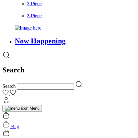
2 Piece
3 Piece
Now Happening
Search
Search
Menu
Bag