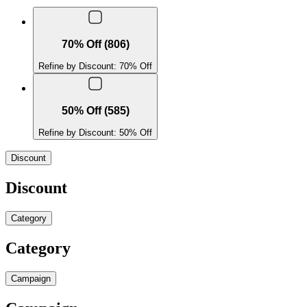
70% Off (806)
Refine by Discount: 70% Off
50% Off (585)
Refine by Discount: 50% Off
Discount
Discount
Category
Category
Campaign