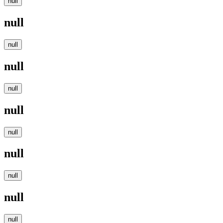
null
null
null
null
null
null
null
null
null
null
null