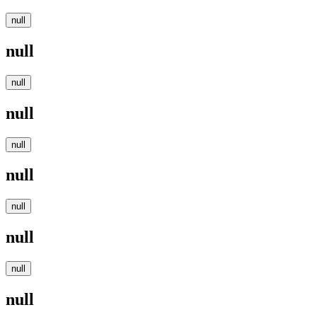
null
null
null
null
null
null
null
null
null
null