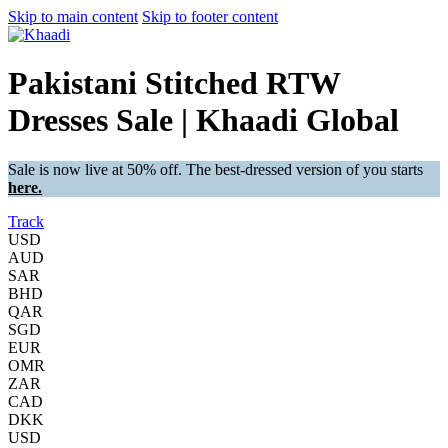
Skip to main content
Skip to footer content
Pakistani Stitched RTW
Dresses Sale | Khaadi Global
Sale is now live at 50% off. The best-dressed version of you starts
here.
Track
USD
AUD
SAR
BHD
QAR
SGD
EUR
OMR
ZAR
CAD
DKK
USD