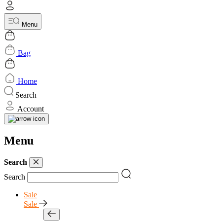
Menu
Bag
Home
Search
Account
Menu
Search
Search
Sale
Sale