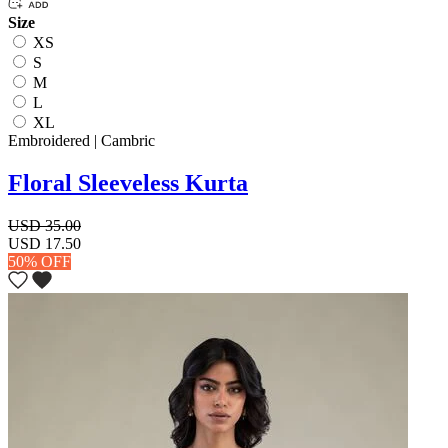
Size
XS
S
M
L
XL
Embroidered | Cambric
Floral Sleeveless Kurta
USD 35.00
USD 17.50
50% OFF