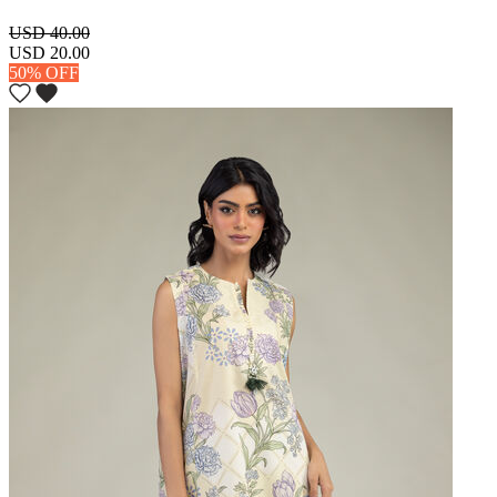
USD 40.00
USD 20.00
50% OFF