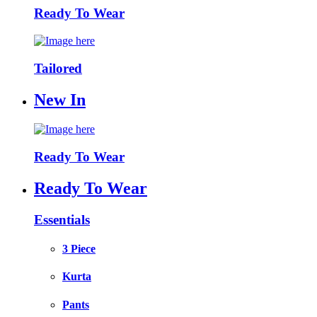
Ready To Wear
Tailored
New In
Ready To Wear
Ready To Wear
Essentials
3 Piece
Kurta
Pants