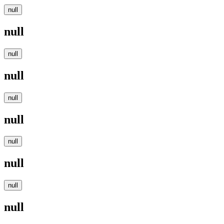
null
null
null
null
null
null
null
null
null
null