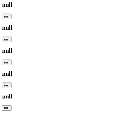
null
null
null
null
null
null
null
null
null
null