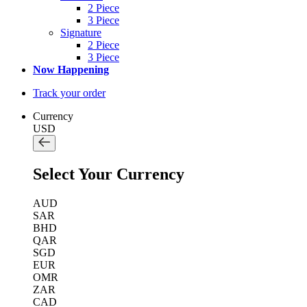
2 Piece
3 Piece
Signature
2 Piece
3 Piece
Now Happening
Track your order
Currency
USD
Select Your Currency
AUD
SAR
BHD
QAR
SGD
EUR
OMR
ZAR
CAD