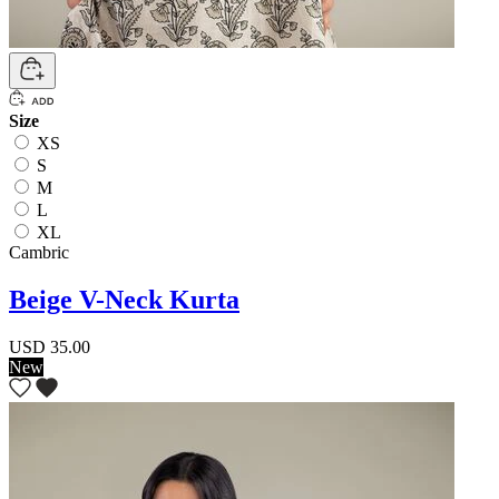
Size
XS
S
M
L
XL
Cambric
Beige V-Neck Kurta
USD 35.00
New