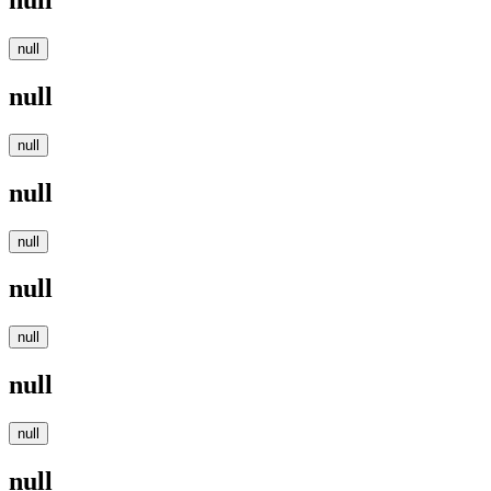
null
null
null
null
null
null
null
null
null
null
null