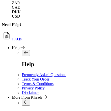
ZAR
CAD
DKK
USD
Need Help?
FAQs
Help
Help
Frequently Asked Questions
Track Your Order
Terms & Conditions
Privacy Policy
Disclaimer
More From Khaadi