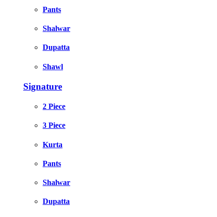
Pants
Shalwar
Dupatta
Shawl
Signature
2 Piece
3 Piece
Kurta
Pants
Shalwar
Dupatta