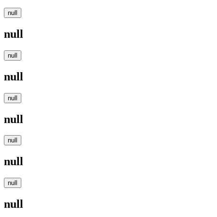
null
null
null
null
null
null
null
null
null
null