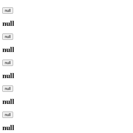
null
null
null
null
null
null
null
null
null
null