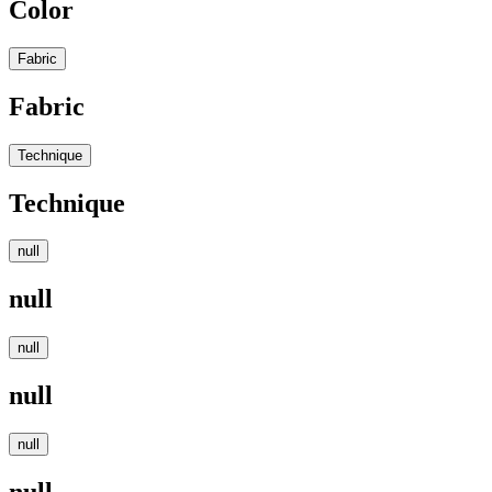
Color
Fabric
Fabric
Technique
Technique
null
null
null
null
null