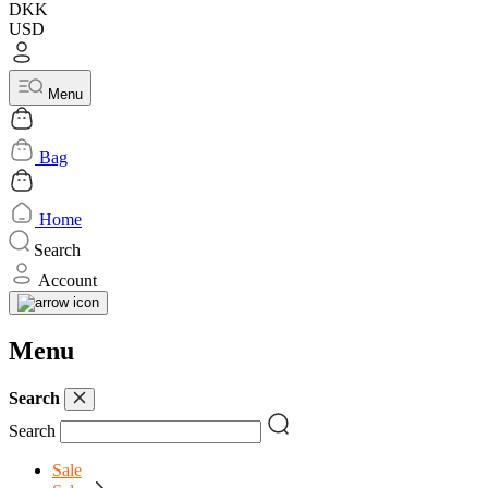
DKK
USD
Menu
Bag
Home
Search
Account
Menu
Search
Search
Sale