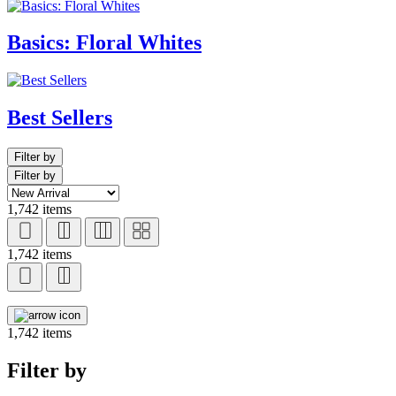
Basics: Floral Whites
Best Sellers
Filter by
Filter by
1,742 items
1,742 items
1,742 items
Filter by