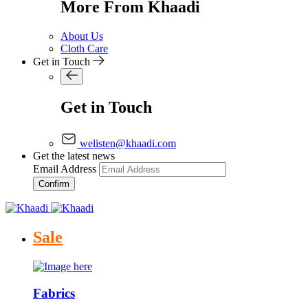
More From Khaadi
About Us
Cloth Care
Get in Touch
Get in Touch
welisten@khaadi.com
Get the latest news
Email Address
Confirm
Sale
Fabrics