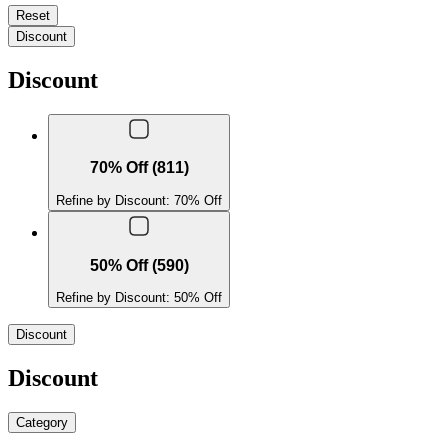
Reset
Discount
Discount
70% Off (811)
Refine by Discount: 70% Off
50% Off (590)
Refine by Discount: 50% Off
Discount
Discount
Category