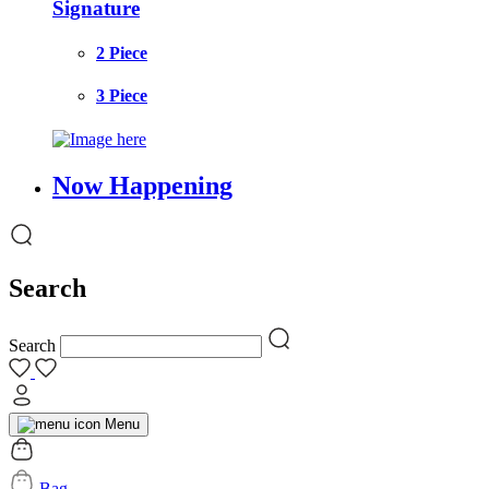
Signature
2 Piece
3 Piece
Now Happening
Search
Search
Menu
Bag