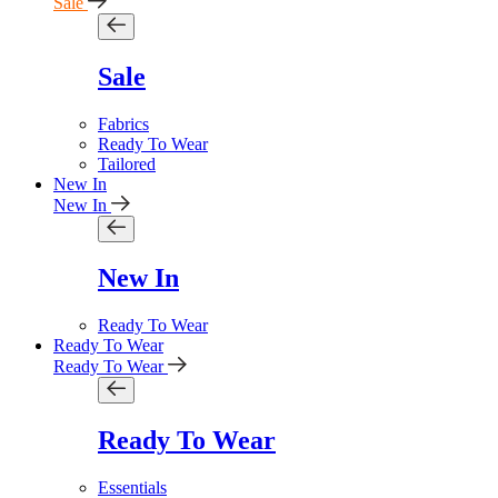
Sale
Sale
Fabrics
Ready To Wear
Tailored
New In
New In
New In
Ready To Wear
Ready To Wear
Ready To Wear
Ready To Wear
Essentials