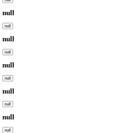
null
null
null
null
null
null
null
null
null
null