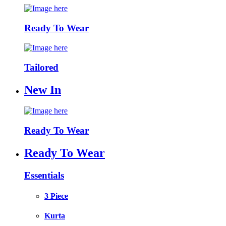
Ready To Wear
Tailored
New In
Ready To Wear
Ready To Wear
Essentials
3 Piece
Kurta