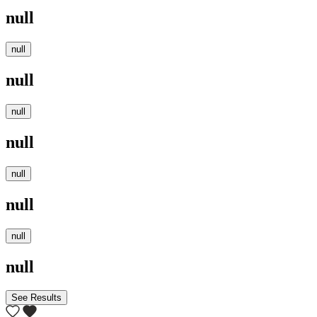
null
null
null
null
null
null
null
null
null
See Results