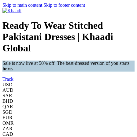
Skip to main content
Skip to footer content
Ready To Wear Stitched
Pakistani Dresses | Khaadi
Global
Sale is now live at 50% off. The best-dressed version of you starts
here.
Track
USD
AUD
SAR
BHD
QAR
SGD
EUR
OMR
ZAR
CAD