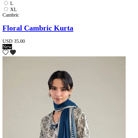
L
XL
Cambric
Floral Cambric Kurta
USD 35.00
New