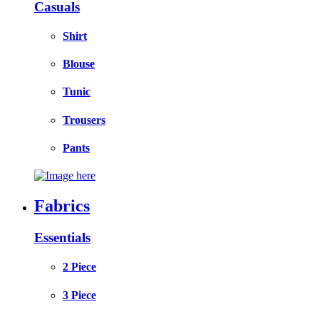
Casuals
Shirt
Blouse
Tunic
Trousers
Pants
Fabrics
Essentials
2 Piece
3 Piece