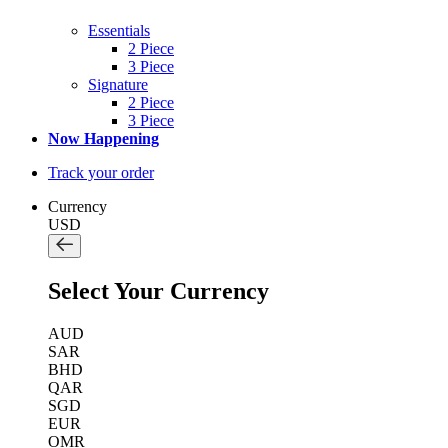
Essentials
2 Piece
3 Piece
Signature
2 Piece
3 Piece
Now Happening
Track your order
Currency
USD
Select Your Currency
AUD
SAR
BHD
QAR
SGD
EUR
OMR