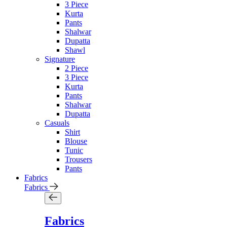
3 Piece
Kurta
Pants
Shalwar
Dupatta
Shawl
Signature
2 Piece
3 Piece
Kurta
Pants
Shalwar
Dupatta
Casuals
Shirt
Blouse
Tunic
Trousers
Pants
Fabrics
Fabrics
Fabrics