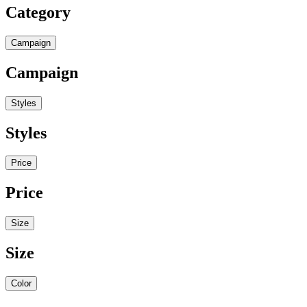
Category
Campaign
Campaign
Styles
Styles
Price
Price
Size
Size
Color