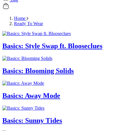
Home
Ready To Wear
Basics: Style Swap ft. Blooseclues
Basics: Blooming Solids
Basics: Away Mode
Basics: Sunny Tides