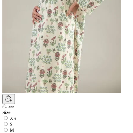
Size
XS
S
M