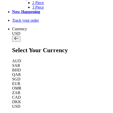
2 Piece
3 Piece
Now Happening
Track your order
Currency
USD
Select Your Currency
AUD
SAR
BHD
QAR
SGD
EUR
OMR
ZAR
CAD
DKK
USD