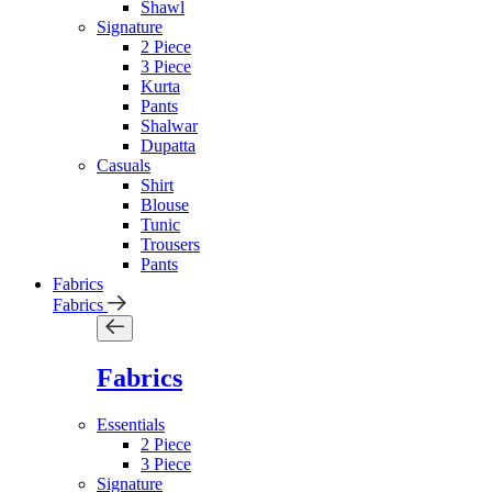
Shawl
Signature
2 Piece
3 Piece
Kurta
Pants
Shalwar
Dupatta
Casuals
Shirt
Blouse
Tunic
Trousers
Pants
Fabrics
Fabrics
Fabrics
Essentials
2 Piece
3 Piece
Signature