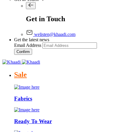
Get in Touch
welisten@khaadi.com
Get the latest news
Email Address
Confirm
Sale
Fabrics
Ready To Wear