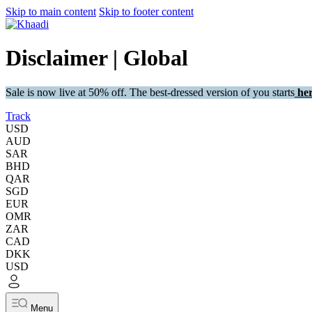
Skip to main content
Skip to footer content
Disclaimer | Global
Sale is now live at 50% off. The best-dressed version of you starts
her
Track
USD
AUD
SAR
BHD
QAR
SGD
EUR
OMR
ZAR
CAD
DKK
USD
Menu