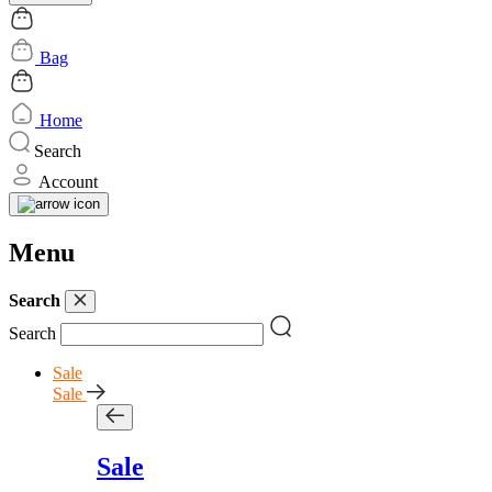
Bag
Home
Search
Account
Menu
Search
Search
Sale
Sale
Sale