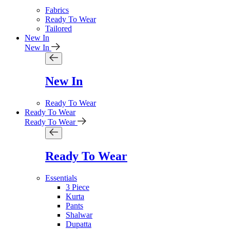
Fabrics
Ready To Wear
Tailored
New In
New In
New In
Ready To Wear
Ready To Wear
Ready To Wear
Ready To Wear
Essentials
3 Piece
Kurta
Pants
Shalwar
Dupatta