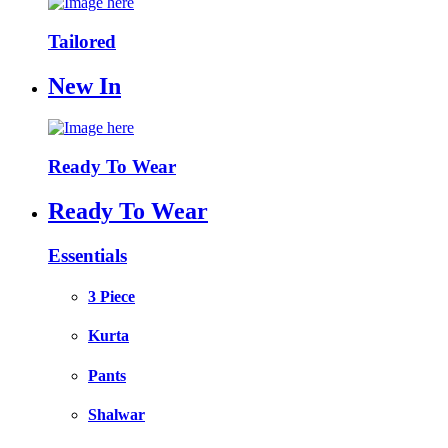
Tailored
New In
Ready To Wear
Ready To Wear
Essentials
3 Piece
Kurta
Pants
Shalwar