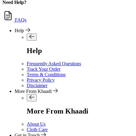
Need Help?
FAQs
Help
Help
Frequently Asked Questions
Track Your Order
Terms & Conditions
Privacy Policy
Disclaimer
More From Khaadi
More From Khaadi
About Us
Cloth Care
Get in Touch