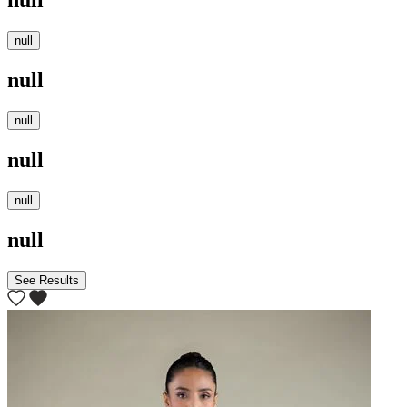
null
null
null
null
null
null
null
See Results