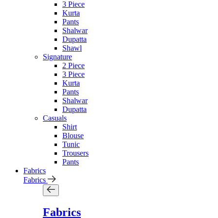
3 Piece
Kurta
Pants
Shalwar
Dupatta
Shawl
Signature
2 Piece
3 Piece
Kurta
Pants
Shalwar
Dupatta
Casuals
Shirt
Blouse
Tunic
Trousers
Pants
Fabrics
Fabrics
Fabrics