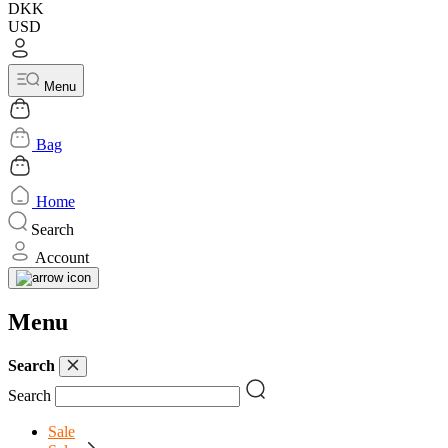
DKK
USD
Menu
Bag
Home
Search
Account
Menu
Search
Search
Sale