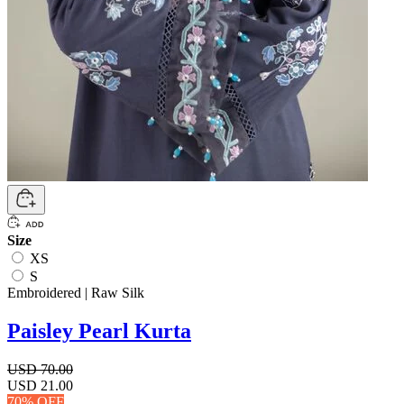
Size
XS
S
Embroidered | Raw Silk
Paisley Pearl Kurta
USD 70.00
USD 21.00
70% OFF