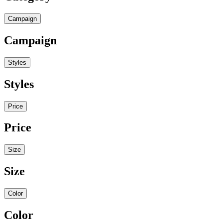
Campaign
Campaign
Styles
Styles
Price
Price
Size
Size
Color
Color