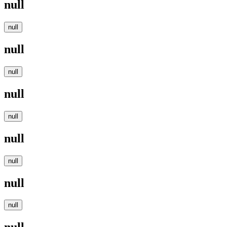
null
null
null
null
null
null
null
null
null
null