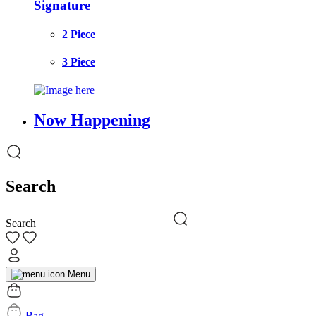
Signature
2 Piece
3 Piece
Now Happening
Search
Search
Menu
Bag