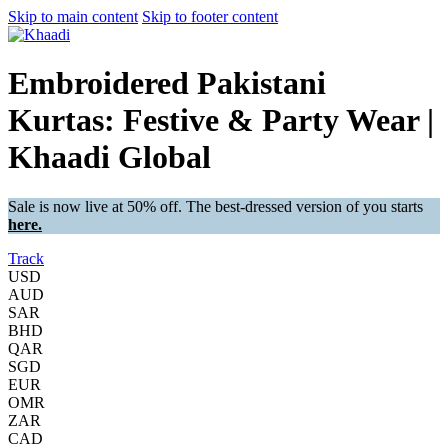
Skip to main content
Skip to footer content
Embroidered Pakistani
Kurtas: Festive & Party Wear |
Khaadi Global
Sale is now live at 50% off. The best-dressed version of you starts
here.
Track
USD
AUD
SAR
BHD
QAR
SGD
EUR
OMR
ZAR
CAD