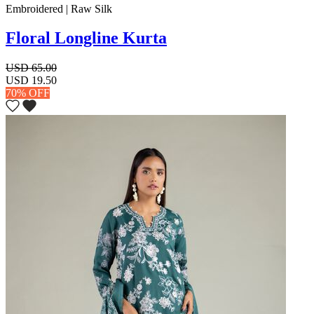
Embroidered | Raw Silk
Floral Longline Kurta
USD 65.00
USD 19.50
70% OFF