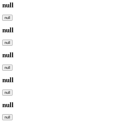
null
null
null
null
null
null
null
null
null
null