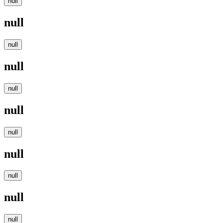
null
null
null
null
null
null
null
null
null
null
null