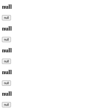
null
null
null
null
null
null
null
null
null
null