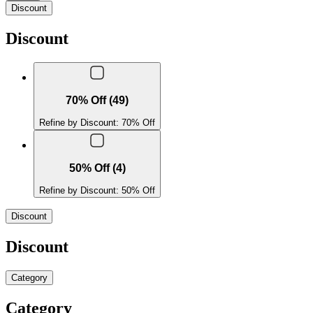
Discount
Discount
70% Off (49)
Refine by Discount: 70% Off
50% Off (4)
Refine by Discount: 50% Off
Discount
Discount
Category
Category