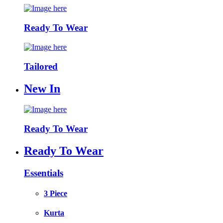
Ready To Wear
Tailored
New In
Ready To Wear
Ready To Wear
Essentials
3 Piece
Kurta