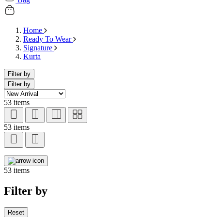
Home
Ready To Wear
Signature
Kurta
Filter by
Filter by
53 items
53 items
53 items
Filter by
Reset