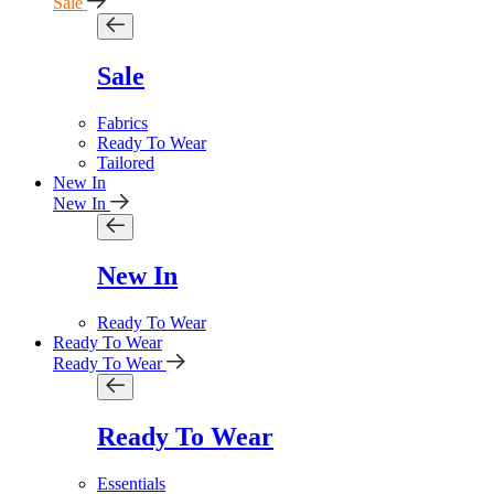
Sale
Sale
Fabrics
Ready To Wear
Tailored
New In
New In
New In
Ready To Wear
Ready To Wear
Ready To Wear
Ready To Wear
Essentials