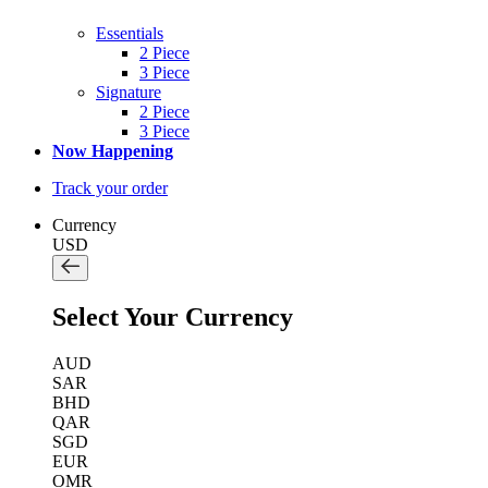
Essentials
2 Piece
3 Piece
Signature
2 Piece
3 Piece
Now Happening
Track your order
Currency
USD
Select Your Currency
AUD
SAR
BHD
QAR
SGD
EUR
OMR