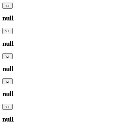
null
null
null
null
null
null
null
null
null
null