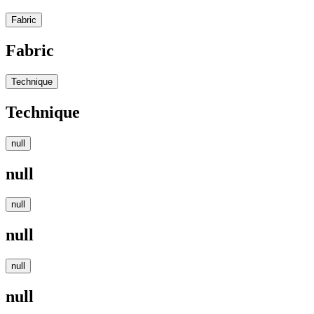
Fabric
Fabric
Technique
Technique
null
null
null
null
null
null