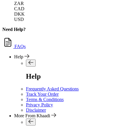
ZAR
CAD
DKK
USD
Need Help?
FAQs
Help
Help
Frequently Asked Questions
Track Your Order
Terms & Conditions
Privacy Policy
Disclaimer
More From Khaadi