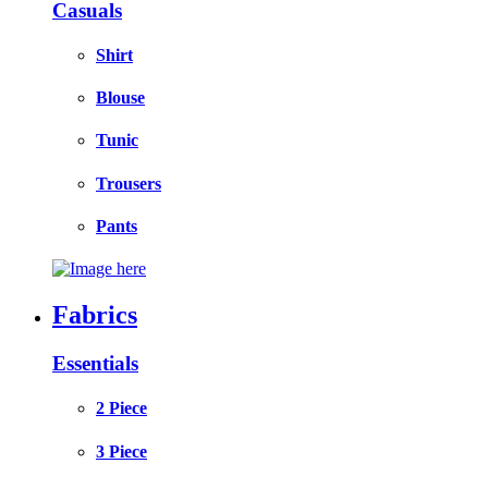
Casuals
Shirt
Blouse
Tunic
Trousers
Pants
Fabrics
Essentials
2 Piece
3 Piece