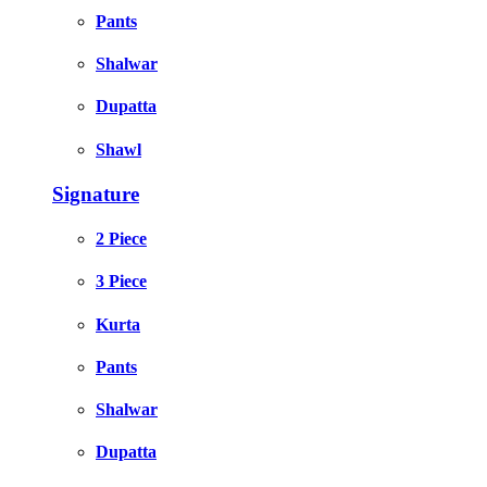
Pants
Shalwar
Dupatta
Shawl
Signature
2 Piece
3 Piece
Kurta
Pants
Shalwar
Dupatta