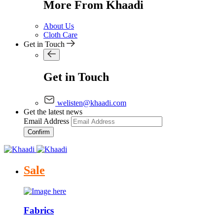
More From Khaadi
About Us
Cloth Care
Get in Touch
Get in Touch
welisten@khaadi.com
Get the latest news
Email Address
Confirm
Sale
Fabrics