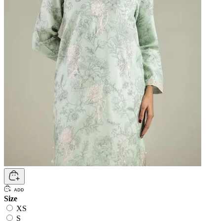
Size
XS
S