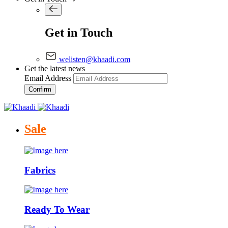
Get in Touch
welisten@khaadi.com
Get the latest news
Email Address
Confirm
Sale
Fabrics
Ready To Wear