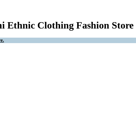
i Ethnic Clothing Fashion Store
e.