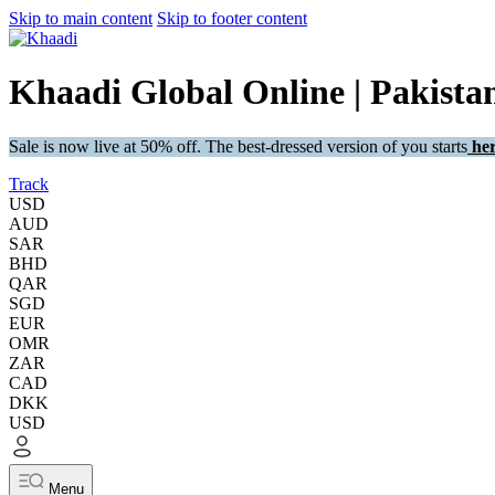
Skip to main content
Skip to footer content
Khaadi Global Online | Pakistan
Sale is now live at 50% off. The best-dressed version of you starts
her
Track
USD
AUD
SAR
BHD
QAR
SGD
EUR
OMR
ZAR
CAD
DKK
USD
Menu