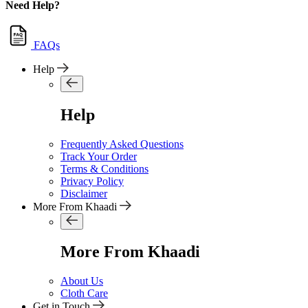
Need Help?
FAQs
Help
Help
Frequently Asked Questions
Track Your Order
Terms & Conditions
Privacy Policy
Disclaimer
More From Khaadi
More From Khaadi
About Us
Cloth Care
Get in Touch