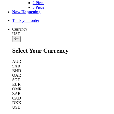
2 Piece
3 Piece
Now Happening
Track your order
Currency
USD
Select Your Currency
AUD
SAR
BHD
QAR
SGD
EUR
OMR
ZAR
CAD
DKK
USD