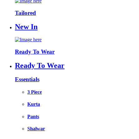
Tailored
New In
Ready To Wear
Ready To Wear
Essentials
3 Piece
Kurta
Pants
Shalwar