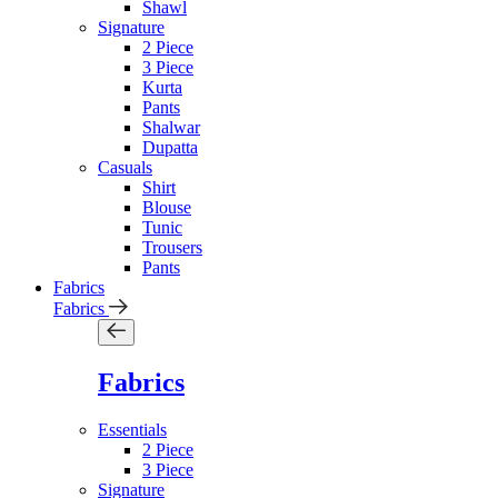
Shawl
Signature
2 Piece
3 Piece
Kurta
Pants
Shalwar
Dupatta
Casuals
Shirt
Blouse
Tunic
Trousers
Pants
Fabrics
Fabrics
Fabrics
Essentials
2 Piece
3 Piece
Signature