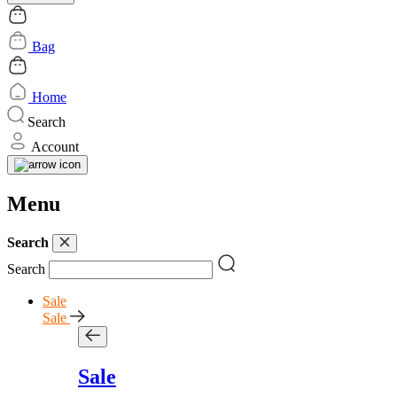
Bag
Home
Search
Account
Menu
Search
Search
Sale
Sale
Sale