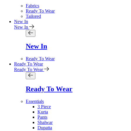
Fabrics
Ready To Wear
Tailored
New In
New In
New In
Ready To Wear
Ready To Wear
Ready To Wear
Ready To Wear
Essentials
3 Piece
Kurta
Pants
Shalwar
Dupatta