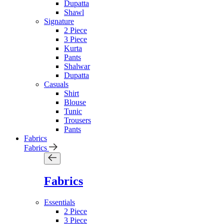
Dupatta
Shawl
Signature
2 Piece
3 Piece
Kurta
Pants
Shalwar
Dupatta
Casuals
Shirt
Blouse
Tunic
Trousers
Pants
Fabrics
Fabrics
Fabrics
Essentials
2 Piece
3 Piece