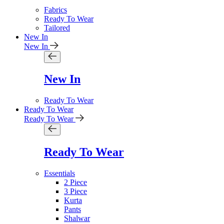
Fabrics
Ready To Wear
Tailored
New In
New In
New In
Ready To Wear
Ready To Wear
Ready To Wear
Ready To Wear
Essentials
2 Piece
3 Piece
Kurta
Pants
Shalwar