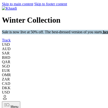
Skip to main content
Skip to footer content
Winter Collection
Sale is now live at 50% off. The best-dressed version of you starts
her
Track
USD
AUD
SAR
BHD
QAR
SGD
EUR
OMR
ZAR
CAD
DKK
USD
Menu