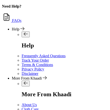
Need Help?
FAQs
Help
Help
Frequently Asked Questions
Track Your Order
Terms & Conditions
Privacy Policy
Disclaimer
More From Khaadi
More From Khaadi
About Us
Cloth Care