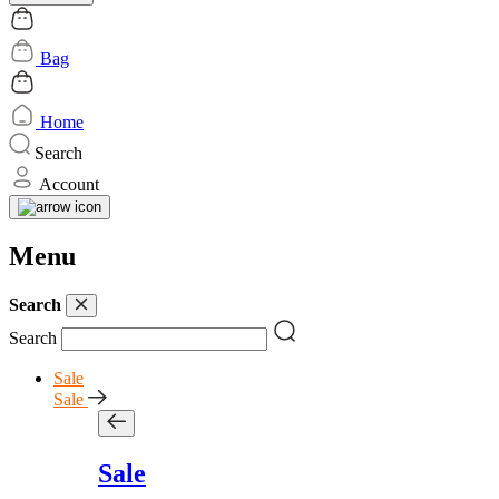
Bag
Home
Search
Account
Menu
Search
Search
Sale
Sale
Sale