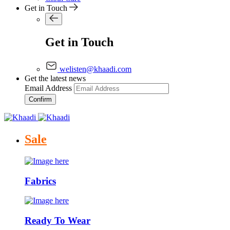
Get in Touch
Get in Touch
welisten@khaadi.com
Get the latest news
Email Address
Confirm
Sale
Fabrics
Ready To Wear