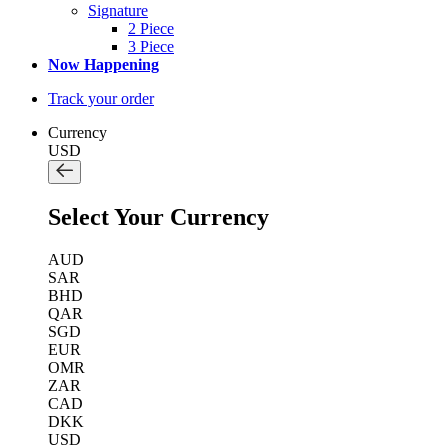
Signature
2 Piece
3 Piece
Now Happening
Track your order
Currency
USD
Select Your Currency
AUD
SAR
BHD
QAR
SGD
EUR
OMR
ZAR
CAD
DKK
USD