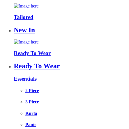
Tailored
New In
Ready To Wear
Ready To Wear
Essentials
2 Piece
3 Piece
Kurta
Pants