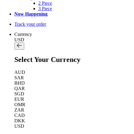
2 Piece
3 Piece
Now Happening
Track your order
Currency
USD
Select Your Currency
AUD
SAR
BHD
QAR
SGD
EUR
OMR
ZAR
CAD
DKK
USD