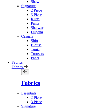
Shawl
Signature
2 Piece
3 Piece
Kurta
Pants
Shalwar
Dupatta
Casuals
Shirt
Blouse
Tunic
Trousers
Pants
Fabrics
Fabrics
Fabrics
Essentials
2 Piece
3 Piece
Signature