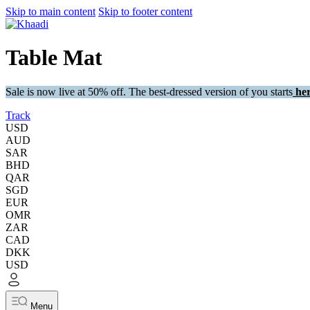
Skip to main content
Skip to footer content
Table Mat
Sale is now live at 50% off. The best-dressed version of you starts
her
Track
USD
AUD
SAR
BHD
QAR
SGD
EUR
OMR
ZAR
CAD
DKK
USD
Menu