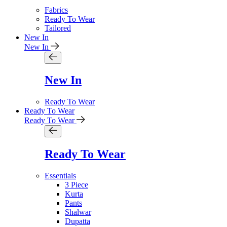
Fabrics
Ready To Wear
Tailored
New In
New In
New In
Ready To Wear
Ready To Wear
Ready To Wear
Ready To Wear
Essentials
3 Piece
Kurta
Pants
Shalwar
Dupatta