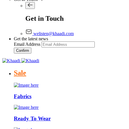
Get in Touch
welisten@khaadi.com
Get the latest news
Email Address
Confirm
Sale
Fabrics
Ready To Wear