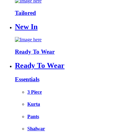
Tailored
New In
Ready To Wear
Ready To Wear
Essentials
3 Piece
Kurta
Pants
Shalwar