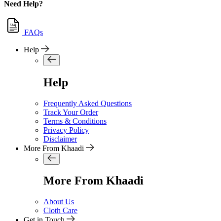
Need Help?
FAQs
Help
Help
Frequently Asked Questions
Track Your Order
Terms & Conditions
Privacy Policy
Disclaimer
More From Khaadi
More From Khaadi
About Us
Cloth Care
Get in Touch