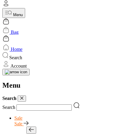
Menu
Bag
Home
Search
Account
Menu
Search
Search
Sale
Sale