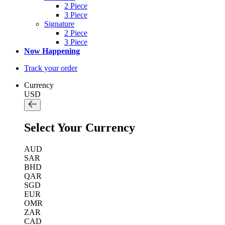
2 Piece
3 Piece
Signature
2 Piece
3 Piece
Now Happening
Track your order
Currency
USD
Select Your Currency
AUD
SAR
BHD
QAR
SGD
EUR
OMR
ZAR
CAD