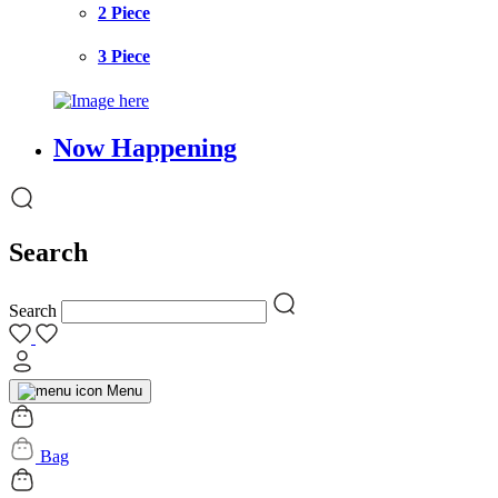
2 Piece
3 Piece
Now Happening
Search
Search
Menu
Bag