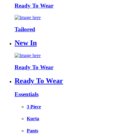
Ready To Wear
Tailored
New In
Ready To Wear
Ready To Wear
Essentials
3 Piece
Kurta
Pants