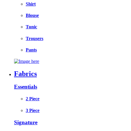
Shirt
Blouse
Tunic
Trousers
Pants
Fabrics
Essentials
2 Piece
3 Piece
Signature