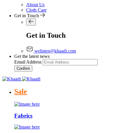
About Us
Cloth Care
Get in Touch
Get in Touch
welisten@khaadi.com
Get the latest news
Email Address
Confirm
Sale
Fabrics