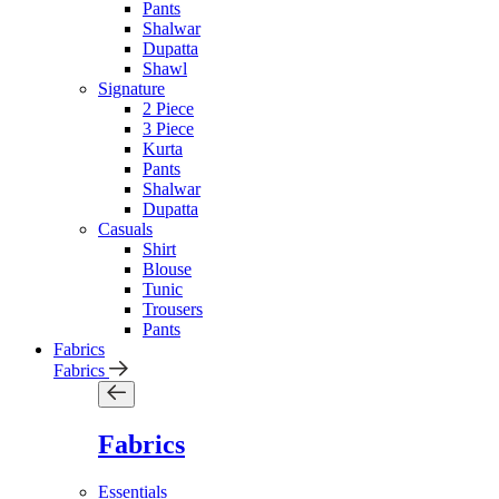
Pants
Shalwar
Dupatta
Shawl
Signature
2 Piece
3 Piece
Kurta
Pants
Shalwar
Dupatta
Casuals
Shirt
Blouse
Tunic
Trousers
Pants
Fabrics
Fabrics
Fabrics
Essentials