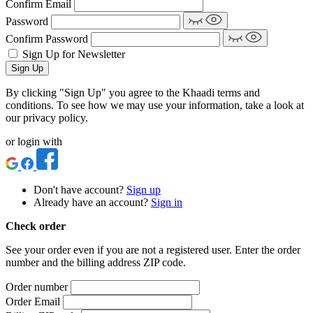
Confirm Email
Password
Confirm Password
Sign Up for Newsletter
Sign Up
By clicking "Sign Up" you agree to the Khaadi terms and
conditions. To see how we may use your information, take a look at
our privacy policy.
or login with
Don't have account?
Sign up
Already have an account?
Sign in
Check order
See your order even if you are not a registered user. Enter the order
number and the billing address ZIP code.
Order number
Order Email