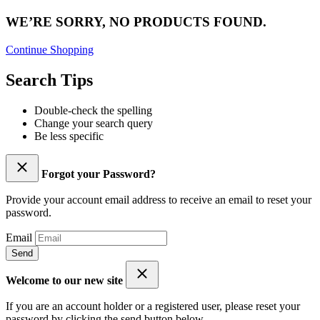
WE’RE SORRY, NO PRODUCTS FOUND.
Continue Shopping
Search Tips
Double-check the spelling
Change your search query
Be less specific
Forgot your Password?
Provide your account email address to receive an email to reset your
password.
Email
Send
Welcome to our new site
If you are an account holder or a registered user, please reset your
password by clicking the send button below