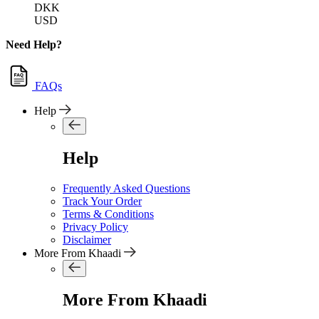
DKK
USD
Need Help?
FAQs
Help
Help
Frequently Asked Questions
Track Your Order
Terms & Conditions
Privacy Policy
Disclaimer
More From Khaadi
More From Khaadi