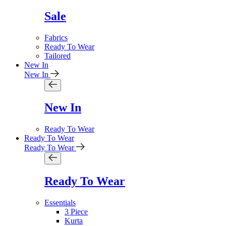
Sale
Fabrics
Ready To Wear
Tailored
New In
New In
New In
Ready To Wear
Ready To Wear
Ready To Wear
Ready To Wear
Essentials
3 Piece
Kurta