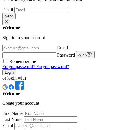
Email
Send
Welcome
Sign in to your account
Email
Password
Remember me
Forgot password?
Forgot password?
Login
or login with
Welcome
Create your account
First Name
Last Name
Email