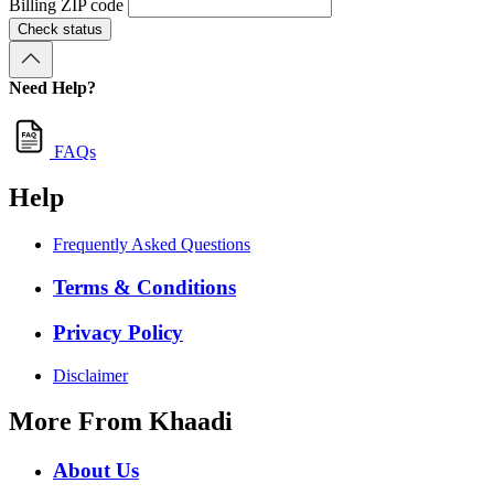
Billing ZIP code
Check status
Need Help?
FAQs
Help
Frequently Asked Questions
Terms & Conditions
Privacy Policy
Disclaimer
More From Khaadi
About Us