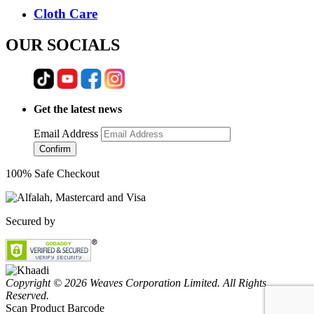
Cloth Care
OUR SOCIALS
Get the latest news
Email Address
Confirm
100% Safe Checkout
Secured by
Copyright © 2026 Weaves Corporation Limited. All Rights
Reserved.
Scan Product Barcode