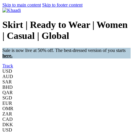
Skip to main content
Skip to footer content
Skirt | Ready to Wear | Women
| Casual | Global
Sale is now live at 50% off. The best-dressed version of you starts
here.
Track
USD
AUD
SAR
BHD
QAR
SGD
EUR
OMR
ZAR
CAD
DKK
USD