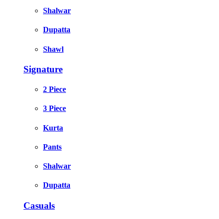
Shalwar
Dupatta
Shawl
Signature
2 Piece
3 Piece
Kurta
Pants
Shalwar
Dupatta
Casuals