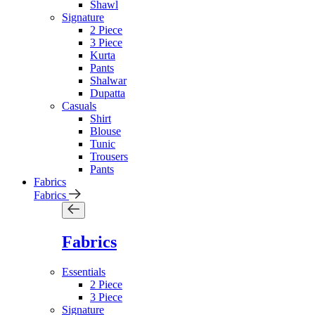
Shawl
Signature
2 Piece
3 Piece
Kurta
Pants
Shalwar
Dupatta
Casuals
Shirt
Blouse
Tunic
Trousers
Pants
Fabrics
Fabrics
Fabrics
Essentials
2 Piece
3 Piece
Signature