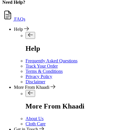
Need Help?
FAQs
Help
Help
Frequently Asked Questions
Track Your Order
Terms & Conditions
Privacy Policy
Disclaimer
More From Khaadi
More From Khaadi
About Us
Cloth Care
Get in Touch