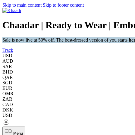
Skip to main content
Skip to footer content
Chaadar | Ready to Wear | Embr
Sale is now live at 50% off. The best-dressed version of you starts
her
Track
USD
AUD
SAR
BHD
QAR
SGD
EUR
OMR
ZAR
CAD
DKK
USD
Menu