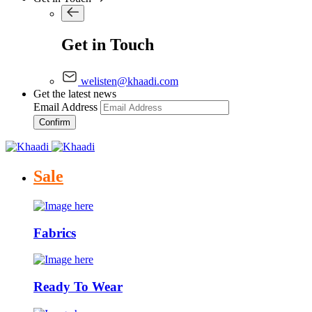
Get in Touch
welisten@khaadi.com
Get the latest news
Email Address
Confirm
Sale
Fabrics
Ready To Wear