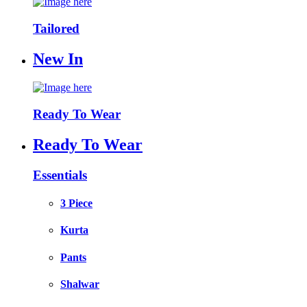
Tailored
New In
Ready To Wear
Ready To Wear
Essentials
3 Piece
Kurta
Pants
Shalwar