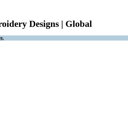
oidery Designs | Global
e.