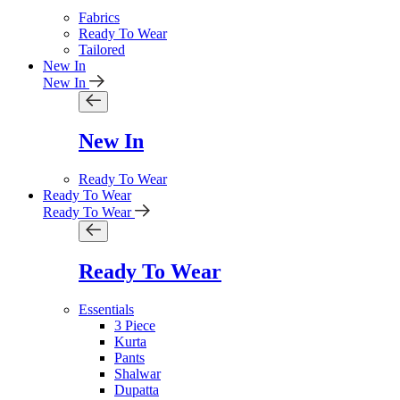
Fabrics
Ready To Wear
Tailored
New In
New In
New In
Ready To Wear
Ready To Wear
Ready To Wear
Ready To Wear
Essentials
3 Piece
Kurta
Pants
Shalwar
Dupatta