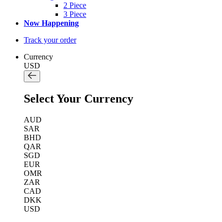
2 Piece
3 Piece
Now Happening
Track your order
Currency
USD
Select Your Currency
AUD
SAR
BHD
QAR
SGD
EUR
OMR
ZAR
CAD
DKK
USD