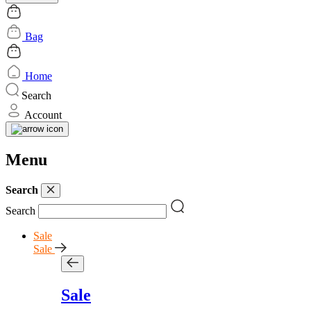
Bag
Home
Search
Account
Menu
Search
Search
Sale
Sale
Sale