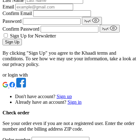
Last Name
Email
Confirm Email
Password
Confirm Password
Sign Up for Newsletter
Sign Up
By clicking "Sign Up" you agree to the Khaadi terms and
conditions. To see how we may use your information, take a look at
our privacy policy.
or login with
Don't have account?
Sign up
Already have an account?
Sign in
Check order
See your order even if you are not a registered user. Enter the order
number and the billing address ZIP code.
Order number