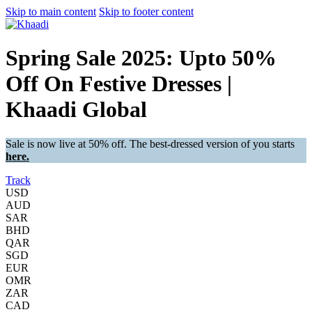
Skip to main content
Skip to footer content
Spring Sale 2025: Upto 50%
Off On Festive Dresses |
Khaadi Global
Sale is now live at 50% off. The best-dressed version of you starts
here.
Track
USD
AUD
SAR
BHD
QAR
SGD
EUR
OMR
ZAR
CAD