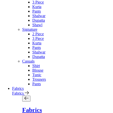
3 Piece
Kurta
Pants
Shalwar
Dupatta
Shawl
Signature
2 Piece
3 Piece
Kurta
Pants
Shalwar
Dupatta
Casuals
Shirt
Blouse
Tunic
Trousers
Pants
Fabrics
Fabrics
Fabrics