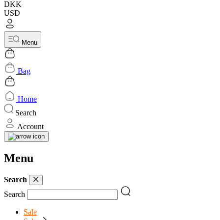
DKK
USD
Menu
Bag
Home
Search
Account
Menu
Search
Search
Sale