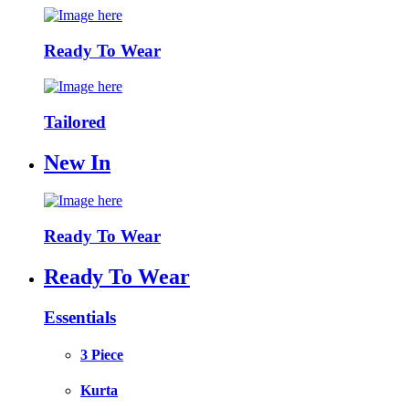
Ready To Wear
Tailored
New In
Ready To Wear
Ready To Wear
Essentials
3 Piece
Kurta