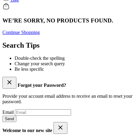
WE’RE SORRY, NO PRODUCTS FOUND.
Continue Shopping
Search Tips
Double-check the spelling
Change your search query
Be less specific
Forgot your Password?
Provide your account email address to receive an email to reset your
password.
Email
Send
Welcome to our new site