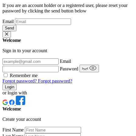
If you are an account holder or a registered user, please reset your
password by clicking the send button below
Email
Send
Welcome
Sign in to your account
Email
Password
Remember me
Forgot password?
Forgot password?
Login
or login with
Welcome
Create your account
First Name