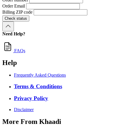
Order Email
Billing ZIP code
Check status
Need Help?
FAQs
Help
Frequently Asked Questions
Terms & Conditions
Privacy Policy
Disclaimer
More From Khaadi