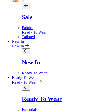
Sale
Sale
Fabrics
Ready To Wear
Tailored
New In
New In
New In
Ready To Wear
Ready To Wear
Ready To Wear
Ready To Wear
Essentials