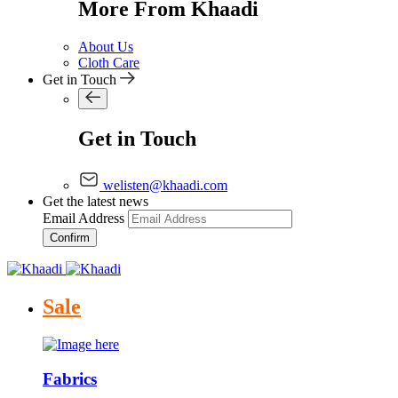
More From Khaadi
About Us
Cloth Care
Get in Touch
Get in Touch
welisten@khaadi.com
Get the latest news
Email Address
Confirm
Sale
Fabrics