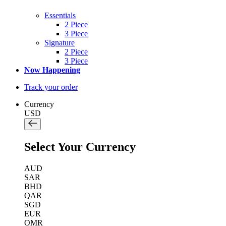
Essentials
2 Piece
3 Piece
Signature
2 Piece
3 Piece
Now Happening
Track your order
Currency
USD
Select Your Currency
AUD
SAR
BHD
QAR
SGD
EUR
OMR