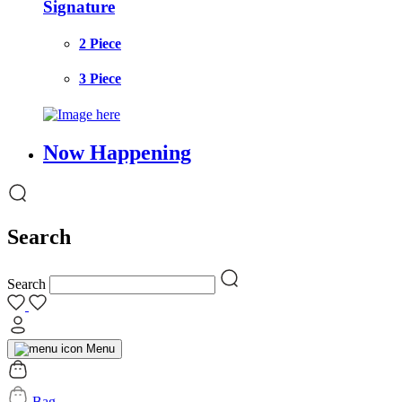
Signature
2 Piece
3 Piece
Now Happening
Search
Search
Menu
Bag