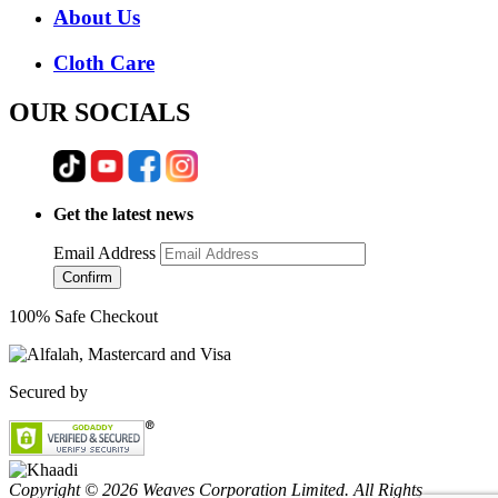
About Us
Cloth Care
OUR SOCIALS
Get the latest news
Email Address
Confirm
100% Safe Checkout
Secured by
Copyright © 2026 Weaves Corporation Limited. All Rights