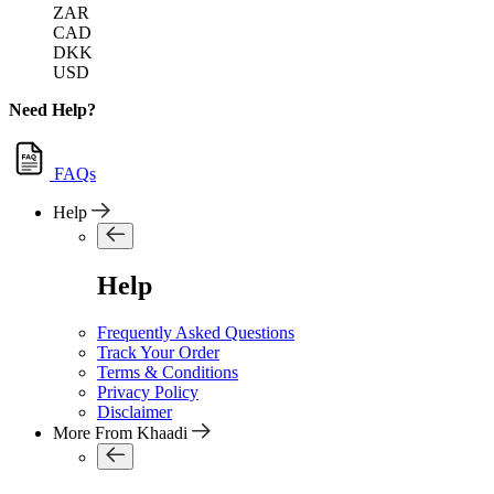
ZAR
CAD
DKK
USD
Need Help?
FAQs
Help
Help
Frequently Asked Questions
Track Your Order
Terms & Conditions
Privacy Policy
Disclaimer
More From Khaadi