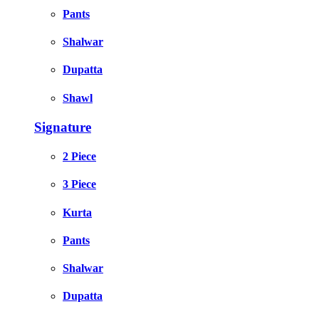
Pants
Shalwar
Dupatta
Shawl
Signature
2 Piece
3 Piece
Kurta
Pants
Shalwar
Dupatta