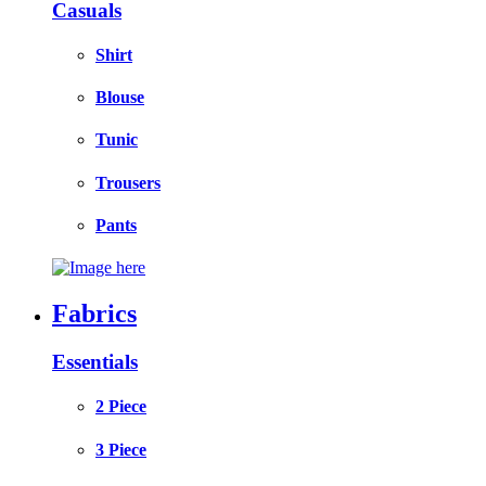
Casuals
Shirt
Blouse
Tunic
Trousers
Pants
Fabrics
Essentials
2 Piece
3 Piece