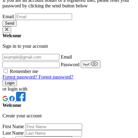
If you are an account holder or a registered user, please reset your
password by clicking the send button below
Email
Send
Welcome
Sign in to your account
Email
Password
Remember me
Forgot password?
Forgot password?
Login
or login with
Welcome
Create your account
First Name
Last Name