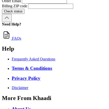
Order Email
Billing ZIP code
Check status
Need Help?
FAQs
Help
Frequently Asked Questions
Terms & Conditions
Privacy Policy
Disclaimer
More From Khaadi
About Us