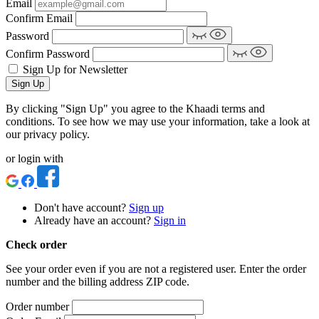
Email
Confirm Email
Password
Confirm Password
Sign Up for Newsletter
Sign Up
By clicking "Sign Up" you agree to the Khaadi terms and
conditions. To see how we may use your information, take a look at
our privacy policy.
or login with
Don't have account?
Sign up
Already have an account?
Sign in
Check order
See your order even if you are not a registered user. Enter the order
number and the billing address ZIP code.
Order number