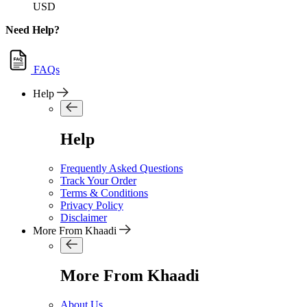
USD
Need Help?
FAQs
Help
Help
Frequently Asked Questions
Track Your Order
Terms & Conditions
Privacy Policy
Disclaimer
More From Khaadi
More From Khaadi
About Us