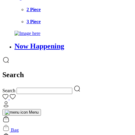
2 Piece
3 Piece
Now Happening
Search
Search
Menu
Bag