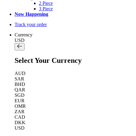
2 Piece
3 Piece
Now Happening
Track your order
Currency
USD
Select Your Currency
AUD
SAR
BHD
QAR
SGD
EUR
OMR
ZAR
CAD
DKK
USD