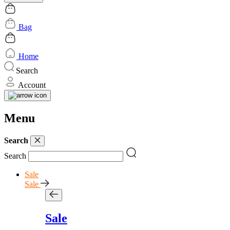
Bag
Home
Search
Account
Menu
Search
Search
Sale
Sale
Sale