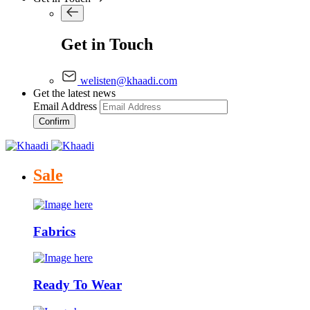
Get in Touch
welisten@khaadi.com
Get the latest news
Email Address
Confirm
Sale
Fabrics
Ready To Wear