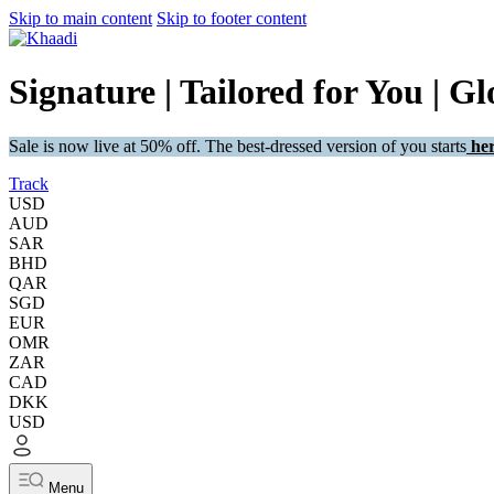
Skip to main content
Skip to footer content
Signature | Tailored for You | Gl
Sale is now live at 50% off. The best-dressed version of you starts
her
Track
USD
AUD
SAR
BHD
QAR
SGD
EUR
OMR
ZAR
CAD
DKK
USD
Menu