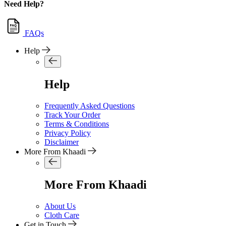
Need Help?
FAQs
Help
Help
Frequently Asked Questions
Track Your Order
Terms & Conditions
Privacy Policy
Disclaimer
More From Khaadi
More From Khaadi
About Us
Cloth Care
Get in Touch