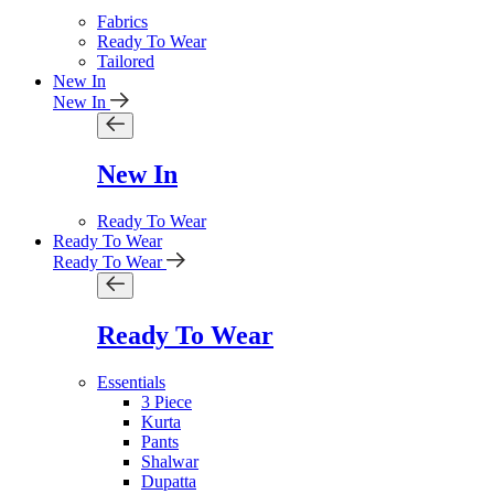
Fabrics
Ready To Wear
Tailored
New In
New In
New In
Ready To Wear
Ready To Wear
Ready To Wear
Ready To Wear
Essentials
3 Piece
Kurta
Pants
Shalwar
Dupatta