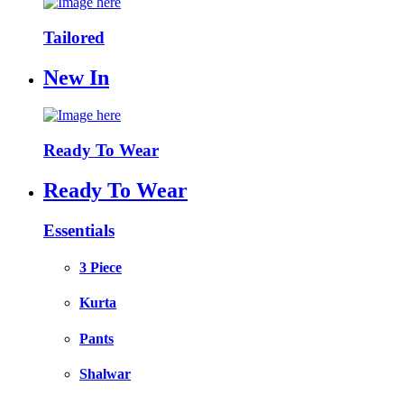
Tailored
New In
Ready To Wear
Ready To Wear
Essentials
3 Piece
Kurta
Pants
Shalwar