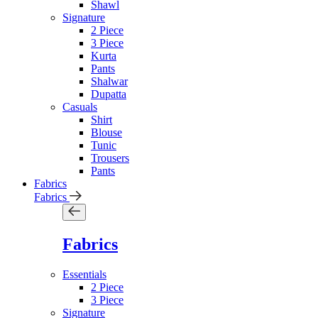
Shawl
Signature
2 Piece
3 Piece
Kurta
Pants
Shalwar
Dupatta
Casuals
Shirt
Blouse
Tunic
Trousers
Pants
Fabrics
Fabrics
Fabrics
Essentials
2 Piece
3 Piece
Signature