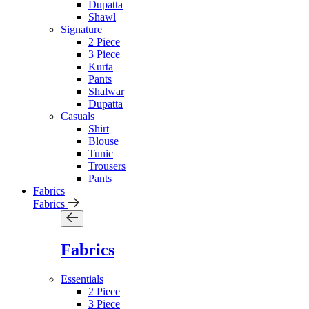
Dupatta
Shawl
Signature
2 Piece
3 Piece
Kurta
Pants
Shalwar
Dupatta
Casuals
Shirt
Blouse
Tunic
Trousers
Pants
Fabrics
Fabrics
Fabrics
Essentials
2 Piece
3 Piece