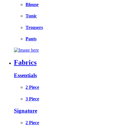
Blouse
Tunic
Trousers
Pants
Fabrics
Essentials
2 Piece
3 Piece
Signature
2 Piece