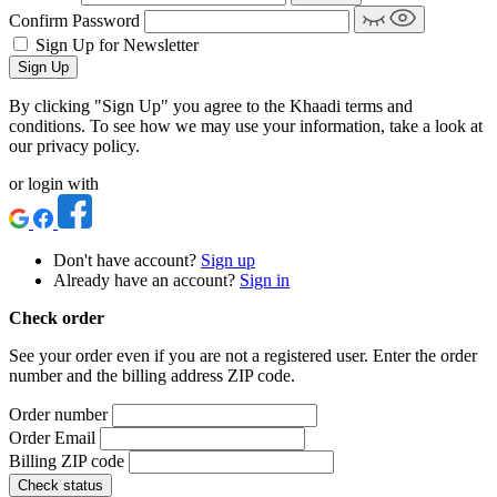
Confirm Password
Sign Up for Newsletter
Sign Up
By clicking "Sign Up" you agree to the Khaadi terms and
conditions. To see how we may use your information, take a look at
our privacy policy.
or login with
Don't have account?
Sign up
Already have an account?
Sign in
Check order
See your order even if you are not a registered user. Enter the order
number and the billing address ZIP code.
Order number
Order Email
Billing ZIP code
Check status