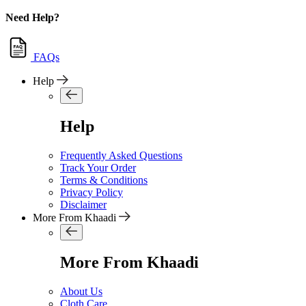
Need Help?
FAQs
Help
Help
Frequently Asked Questions
Track Your Order
Terms & Conditions
Privacy Policy
Disclaimer
More From Khaadi
More From Khaadi
About Us
Cloth Care