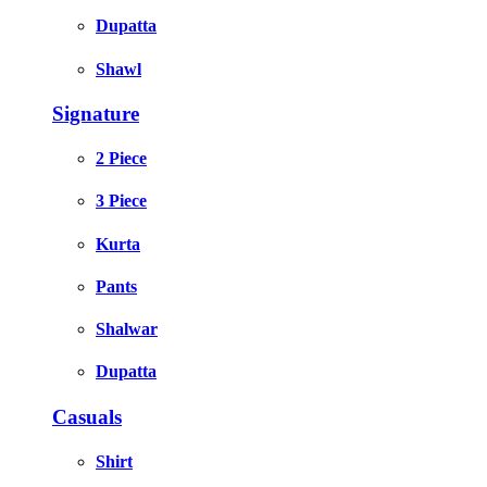
Dupatta
Shawl
Signature
2 Piece
3 Piece
Kurta
Pants
Shalwar
Dupatta
Casuals
Shirt