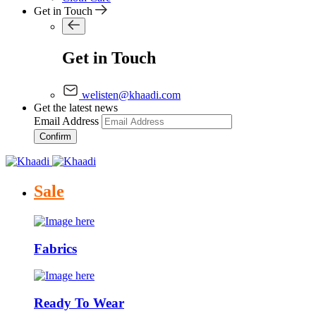
Get in Touch
Get in Touch
welisten@khaadi.com
Get the latest news
Email Address
Confirm
Sale
Fabrics
Ready To Wear