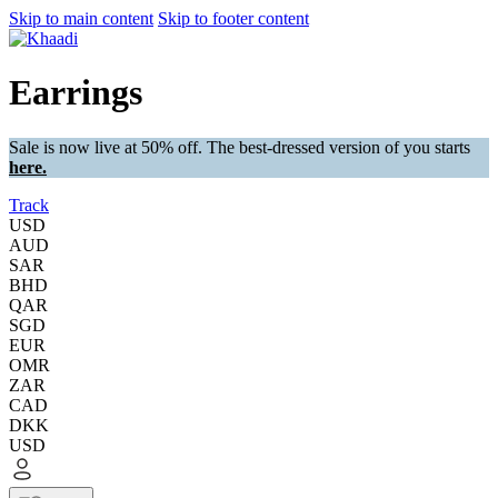
Skip to main content
Skip to footer content
Earrings
Sale is now live at 50% off. The best-dressed version of you starts
here.
Track
USD
AUD
SAR
BHD
QAR
SGD
EUR
OMR
ZAR
CAD
DKK
USD