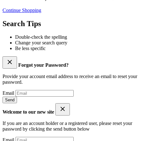
Continue Shopping
Search Tips
Double-check the spelling
Change your search query
Be less specific
Forgot your Password?
Provide your account email address to receive an email to reset your
password.
Email
Send
Welcome to our new site
If you are an account holder or a registered user, please reset your
password by clicking the send button below
Email