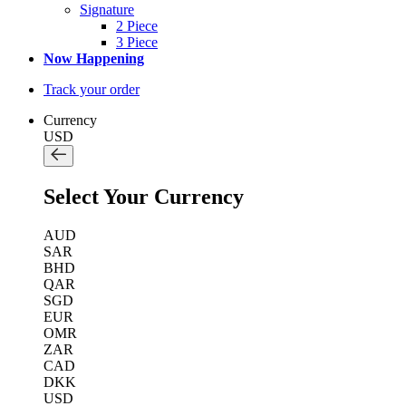
Signature
2 Piece
3 Piece
Now Happening
Track your order
Currency
USD
Select Your Currency
AUD
SAR
BHD
QAR
SGD
EUR
OMR
ZAR
CAD
DKK
USD