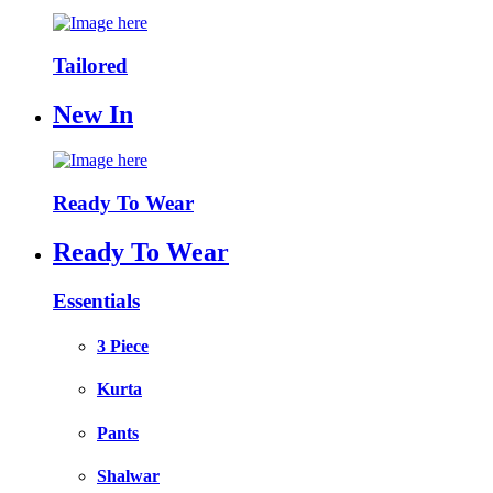
Tailored
New In
Ready To Wear
Ready To Wear
Essentials
3 Piece
Kurta
Pants
Shalwar