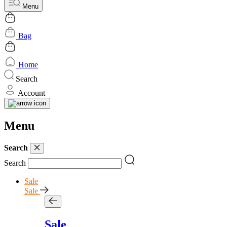
Menu
Bag
Home
Search
Account
Menu
Search
Search
Sale
Sale
Sale