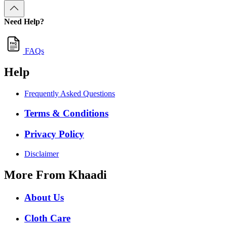
Need Help?
FAQs
Help
Frequently Asked Questions
Terms & Conditions
Privacy Policy
Disclaimer
More From Khaadi
About Us
Cloth Care