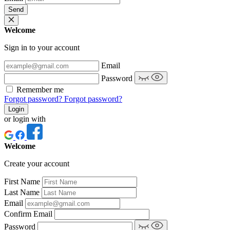
Send
Welcome
Sign in to your account
Email
Password
Remember me
Forgot password?
Forgot password?
Login
or login with
Welcome
Create your account
First Name
Last Name
Email
Confirm Email
Password