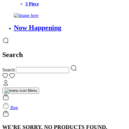
3 Piece
Now Happening
Search
Search
Menu
Bag
WE’RE SORRY, NO PRODUCTS FOUND.