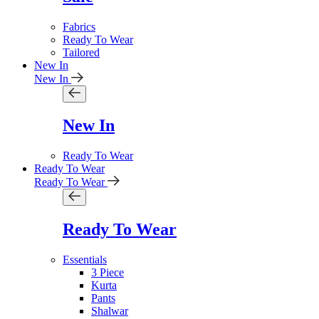
Fabrics
Ready To Wear
Tailored
New In
New In
New In
Ready To Wear
Ready To Wear
Ready To Wear
Ready To Wear
Essentials
3 Piece
Kurta
Pants
Shalwar