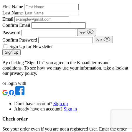
First Name
Last Name
Email
Confirm Email
Password
Confirm Password
Sign Up for Newsletter
Sign Up
By clicking "Sign Up" you agree to the Khaadi terms and
conditions. To see how we may use your information, take a look at
our privacy policy.
or login with
Don't have account?
Sign up
Already have an account?
Sign in
Check order
See your order even if you are not a registered user. Enter the order