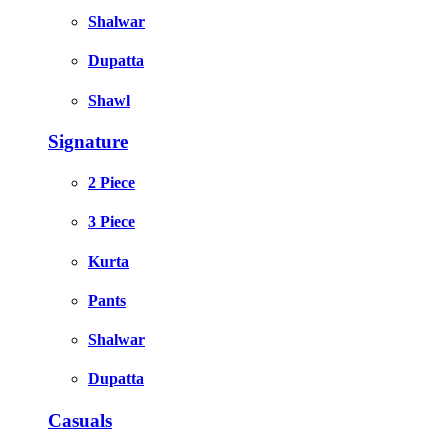
Shalwar
Dupatta
Shawl
Signature
2 Piece
3 Piece
Kurta
Pants
Shalwar
Dupatta
Casuals