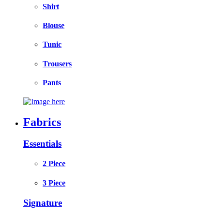
Shirt
Blouse
Tunic
Trousers
Pants
Fabrics
Essentials
2 Piece
3 Piece
Signature