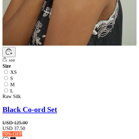
Size
XS
S
M
L
Raw Silk
Black Co-ord Set
USD 125.00
USD 37.50
70% OFF