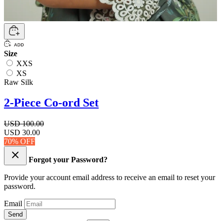
Size
XXS
XS
Raw Silk
2-Piece Co-ord Set
USD 100.00
USD 30.00
70% OFF
Forgot your Password?
Provide your account email address to receive an email to reset your
password.
Email
Send