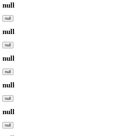
null
null
null
null
null
null
null
null
null
null