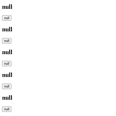
null
null
null
null
null
null
null
null
null
null