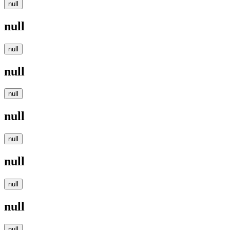
null
null
null
null
null
null
null
null
null
null
null