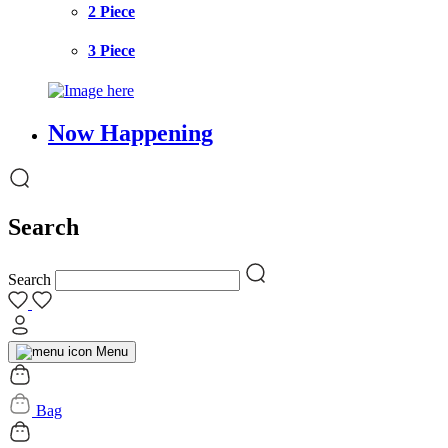
2 Piece
3 Piece
Now Happening
Search
Search
Menu
Bag