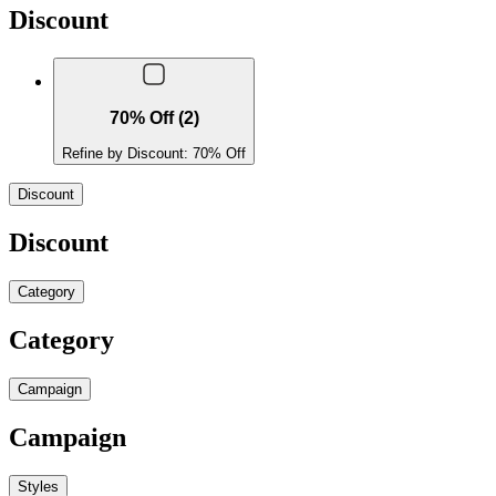
Discount
70% Off (2)
Refine by Discount: 70% Off
Discount
Discount
Category
Category
Campaign
Campaign
Styles