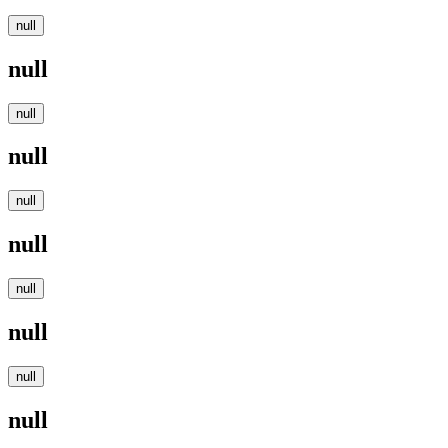
null
null
null
null
null
null
null
null
null
null