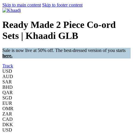
Skip to main content
Skip to footer content
Ready Made 2 Piece Co-ord
Sets | Khaadi GLB
Sale is now live at 50% off. The best-dressed version of you starts
here.
Track
USD
AUD
SAR
BHD
QAR
SGD
EUR
OMR
ZAR
CAD
DKK
USD