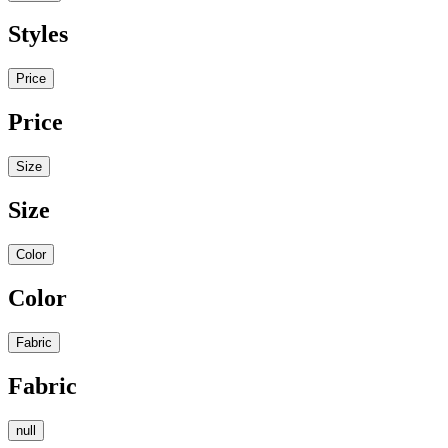
Styles
Price
Price
Size
Size
Color
Color
Fabric
Fabric
null