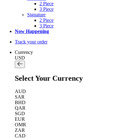
2 Piece
3 Piece
Signature
2 Piece
3 Piece
Now Happening
Track your order
Currency
USD
Select Your Currency
AUD
SAR
BHD
QAR
SGD
EUR
OMR
ZAR
CAD