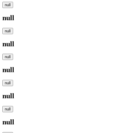
null
null
null
null
null
null
null
null
null
null