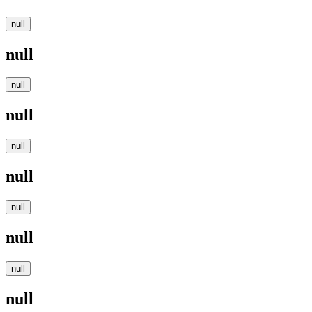
null
null
null
null
null
null
null
null
null
null