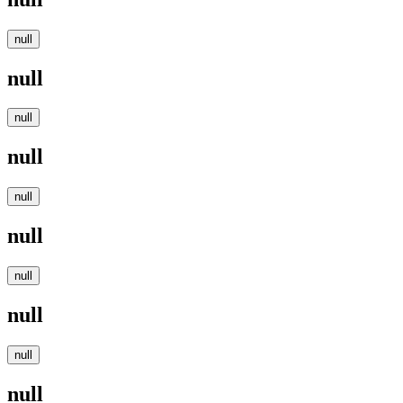
null
null
null
null
null
null
null
null
null
null