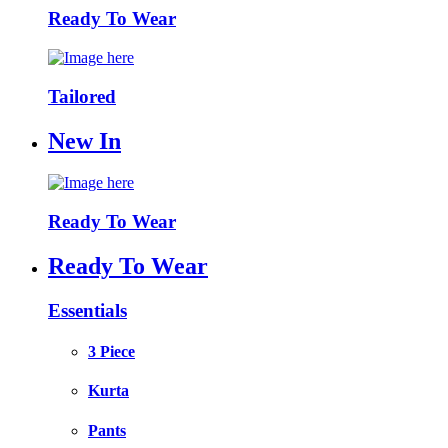
Ready To Wear
Tailored
New In
Ready To Wear
Ready To Wear
Essentials
3 Piece
Kurta
Pants