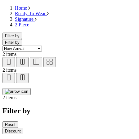
Home
Ready To Wear
Signature
2 Piece
Filter by
Filter by
2 items
2 items
2 items
Filter by
Reset
Discount