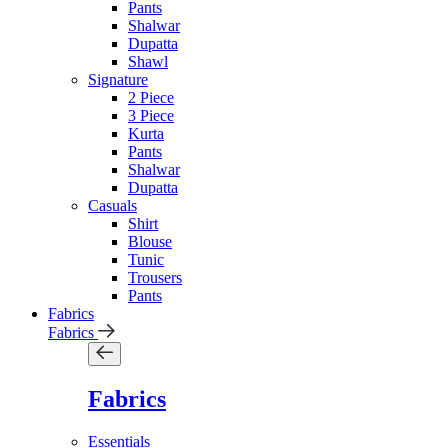
Pants
Shalwar
Dupatta
Shawl
Signature
2 Piece
3 Piece
Kurta
Pants
Shalwar
Dupatta
Casuals
Shirt
Blouse
Tunic
Trousers
Pants
Fabrics
Fabrics
Fabrics
Essentials