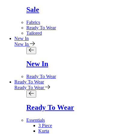
Sale
Fabrics
Ready To Wear
Tailored
New In
New In
New In
Ready To Wear
Ready To Wear
Ready To Wear
Ready To Wear
Essentials
3 Piece
Kurta