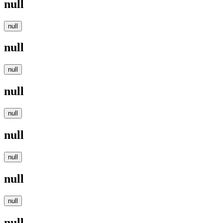
null
null
null
null
null
null
null
null
null
null
null