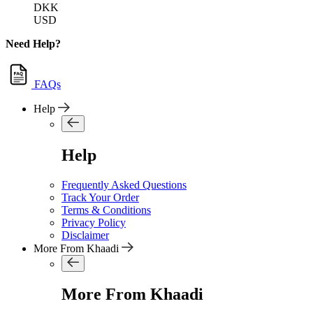
DKK
USD
Need Help?
FAQs
Help
Help
Frequently Asked Questions
Track Your Order
Terms & Conditions
Privacy Policy
Disclaimer
More From Khaadi
More From Khaadi