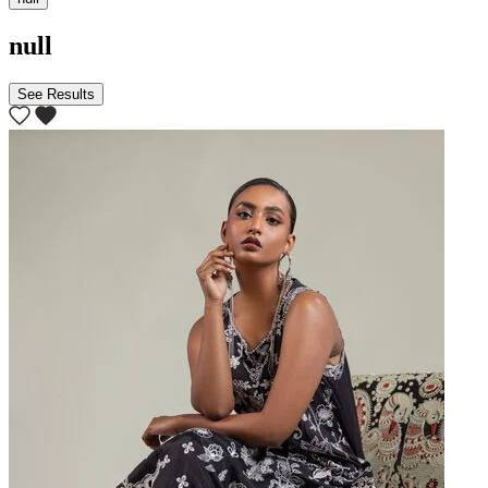
null
See Results