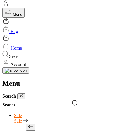
Menu
Bag
Home
Search
Account
Menu
Search
Search
Sale
Sale