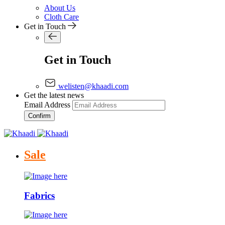
About Us
Cloth Care
Get in Touch
Get in Touch
welisten@khaadi.com
Get the latest news
Email Address
Confirm
Sale
Fabrics