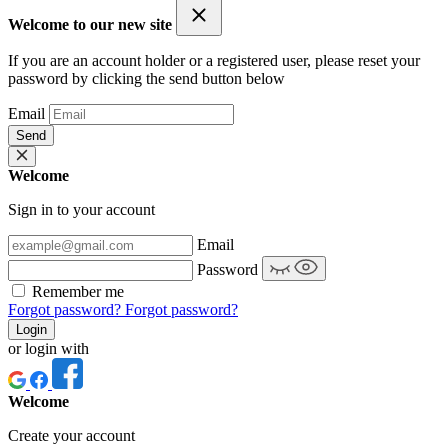
Welcome to our new site
If you are an account holder or a registered user, please reset your
password by clicking the send button below
Email
Send
Welcome
Sign in to your account
Email
Password
Remember me
Forgot password?
Forgot password?
Login
or login with
Welcome
Create your account