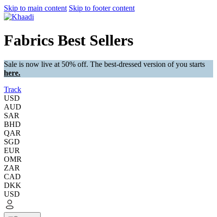
Skip to main content
Skip to footer content
Fabrics Best Sellers
Sale is now live at 50% off. The best-dressed version of you starts
here.
Track
USD
AUD
SAR
BHD
QAR
SGD
EUR
OMR
ZAR
CAD
DKK
USD