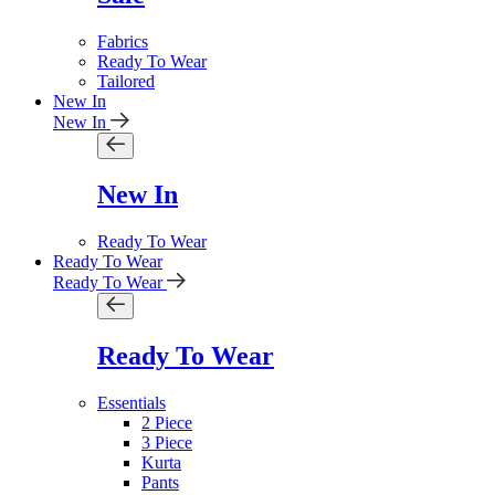
Fabrics
Ready To Wear
Tailored
New In
New In
New In
Ready To Wear
Ready To Wear
Ready To Wear
Ready To Wear
Essentials
2 Piece
3 Piece
Kurta
Pants