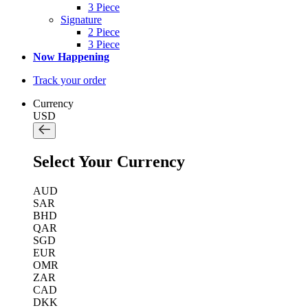
3 Piece
Signature
2 Piece
3 Piece
Now Happening
Track your order
Currency
USD
Select Your Currency
AUD
SAR
BHD
QAR
SGD
EUR
OMR
ZAR
CAD
DKK