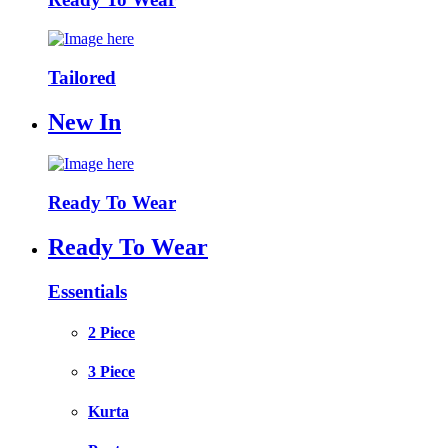
Tailored
New In
Ready To Wear
Ready To Wear
Essentials
2 Piece
3 Piece
Kurta