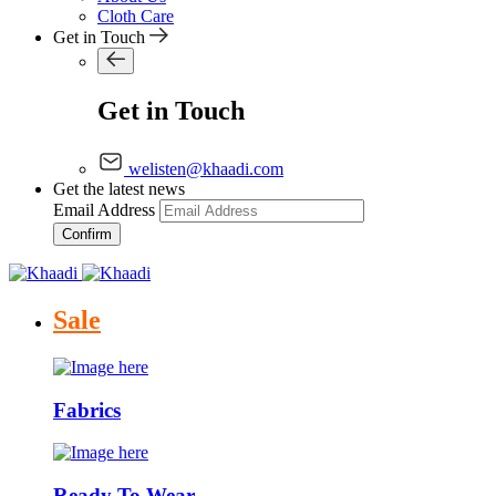
Cloth Care
Get in Touch
Get in Touch
welisten@khaadi.com
Get the latest news
Email Address
Confirm
Sale
Fabrics
Ready To Wear