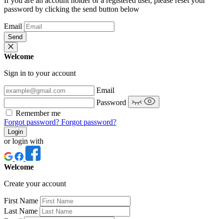
If you are an account holder or a registered user, please reset your
password by clicking the send button below
Email
Send
Welcome
Sign in to your account
Email
Password
Remember me
Forgot password?
Forgot password?
Login
or login with
Welcome
Create your account
First Name
Last Name