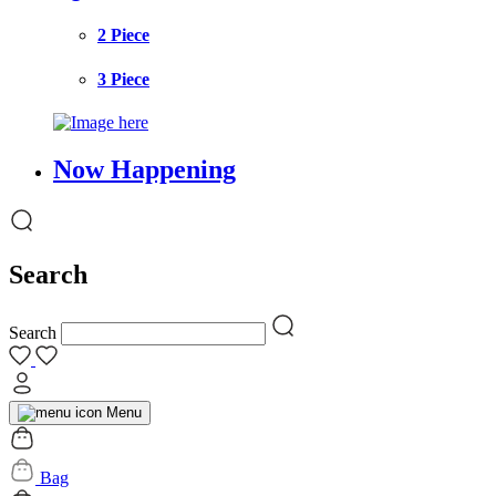
2 Piece
3 Piece
Now Happening
Search
Search
Menu
Bag