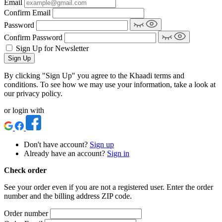
Email
Confirm Email
Password
Confirm Password
Sign Up for Newsletter
Sign Up
By clicking "Sign Up" you agree to the Khaadi terms and
conditions. To see how we may use your information, take a look at
our privacy policy.
or login with
Don't have account?
Sign up
Already have an account?
Sign in
Check order
See your order even if you are not a registered user. Enter the order
number and the billing address ZIP code.
Order number