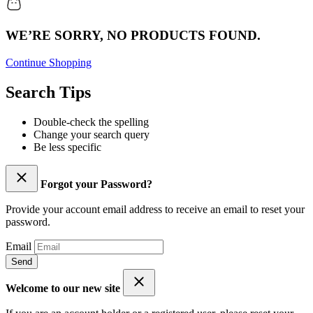
WE’RE SORRY, NO PRODUCTS FOUND.
Continue Shopping
Search Tips
Double-check the spelling
Change your search query
Be less specific
Forgot your Password?
Provide your account email address to receive an email to reset your
password.
Email
Send
Welcome to our new site