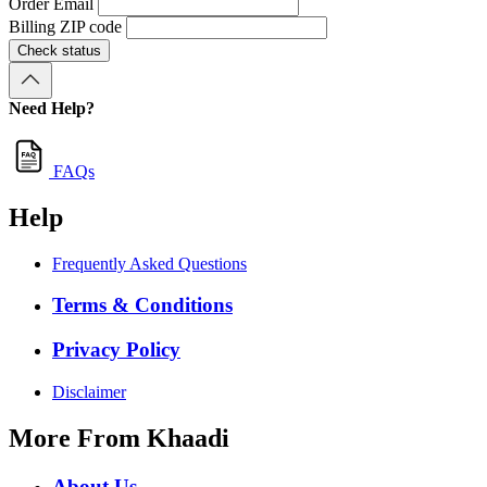
Order Email
Billing ZIP code
Check status
Need Help?
FAQs
Help
Frequently Asked Questions
Terms & Conditions
Privacy Policy
Disclaimer
More From Khaadi
About Us