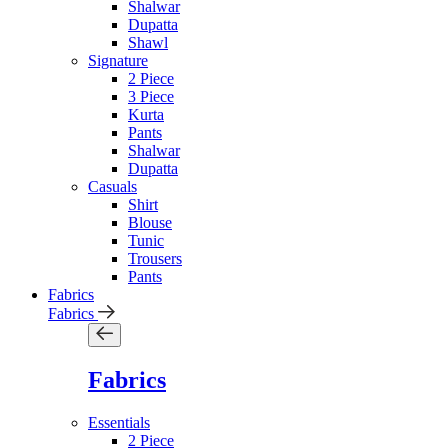
Shalwar
Dupatta
Shawl
Signature
2 Piece
3 Piece
Kurta
Pants
Shalwar
Dupatta
Casuals
Shirt
Blouse
Tunic
Trousers
Pants
Fabrics
Fabrics
Fabrics
Essentials
2 Piece