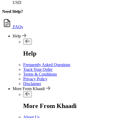
USD
Need Help?
FAQs
Help
Help
Frequently Asked Questions
Track Your Order
Terms & Conditions
Privacy Policy
Disclaimer
More From Khaadi
More From Khaadi
About Us