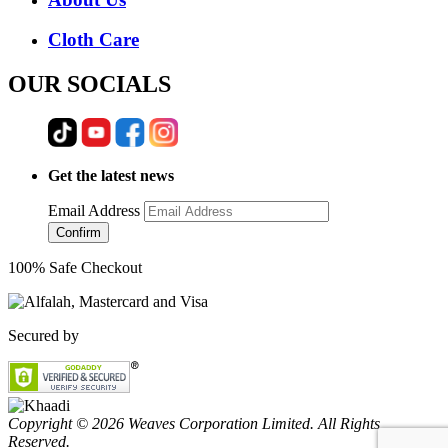
Cloth Care
OUR SOCIALS
Get the latest news
Email Address
Confirm
100% Safe Checkout
Secured by
Copyright © 2026 Weaves Corporation Limited. All Rights
Reserved.