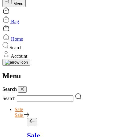
Menu
Bag
Home
Search
Account
Menu
Search
Search
Sale
Sale
Sale