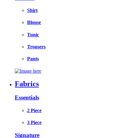
Shirt
Blouse
Tunic
Trousers
Pants
Fabrics
Essentials
2 Piece
3 Piece
Signature