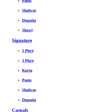
Pants
Shalwar
Dupatta
Shawl
Signature
2 Piece
3 Piece
Kurta
Pants
Shalwar
Dupatta
Casuals