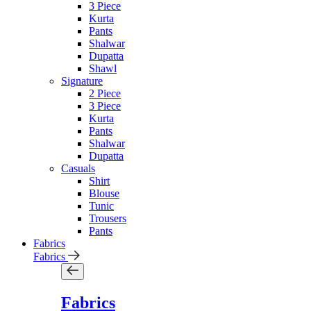
3 Piece
Kurta
Pants
Shalwar
Dupatta
Shawl
Signature
2 Piece
3 Piece
Kurta
Pants
Shalwar
Dupatta
Casuals
Shirt
Blouse
Tunic
Trousers
Pants
Fabrics
Fabrics
Fabrics