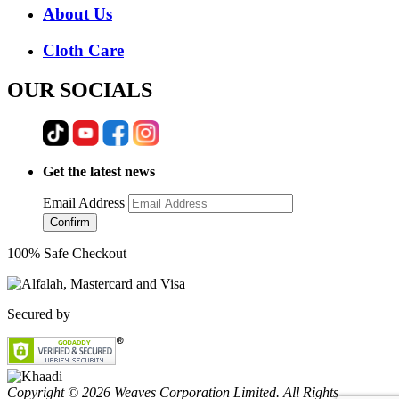
About Us
Cloth Care
OUR SOCIALS
Get the latest news
Email Address
Confirm
100% Safe Checkout
Secured by
Copyright © 2026 Weaves Corporation Limited. All Rights