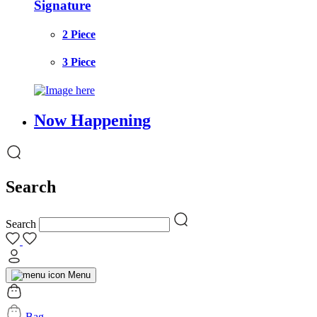
Signature
2 Piece
3 Piece
Now Happening
Search
Search
Menu
Bag