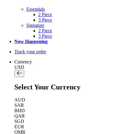
Essentials
2 Piece
3 Piece
Signature
2 Piece
3 Piece
Now Happening
Track your order
Currency
USD
Select Your Currency
AUD
SAR
BHD
QAR
SGD
EUR
OMR