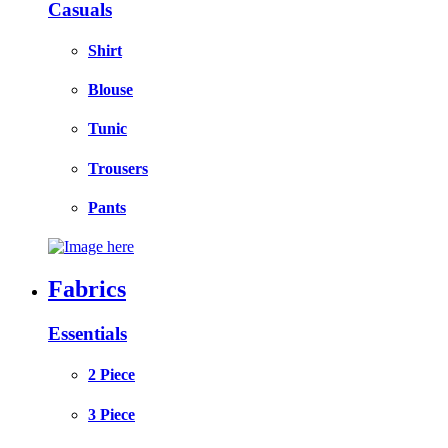
Casuals
Shirt
Blouse
Tunic
Trousers
Pants
Fabrics
Essentials
2 Piece
3 Piece