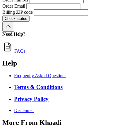
Order Email
Billing ZIP code
Check status
Need Help?
FAQs
Help
Frequently Asked Questions
Terms & Conditions
Privacy Policy
Disclaimer
More From Khaadi