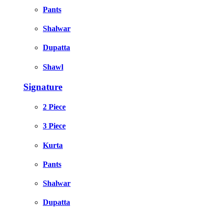
Pants
Shalwar
Dupatta
Shawl
Signature
2 Piece
3 Piece
Kurta
Pants
Shalwar
Dupatta