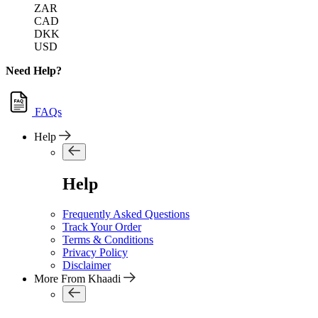
ZAR
CAD
DKK
USD
Need Help?
FAQs
Help
Help
Frequently Asked Questions
Track Your Order
Terms & Conditions
Privacy Policy
Disclaimer
More From Khaadi