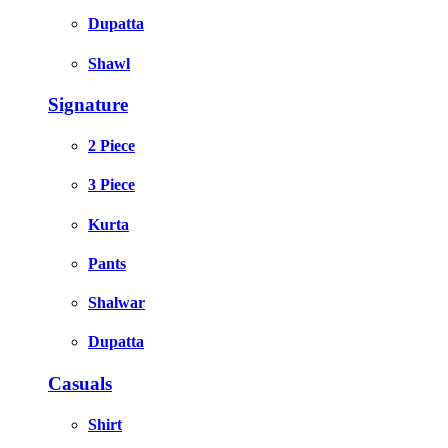
Dupatta
Shawl
Signature
2 Piece
3 Piece
Kurta
Pants
Shalwar
Dupatta
Casuals
Shirt