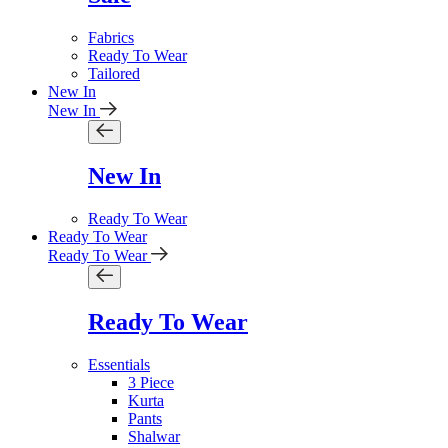
Fabrics
Ready To Wear
Tailored
New In
New In
New In
Ready To Wear
Ready To Wear
Ready To Wear
Ready To Wear
Essentials
3 Piece
Kurta
Pants
Shalwar