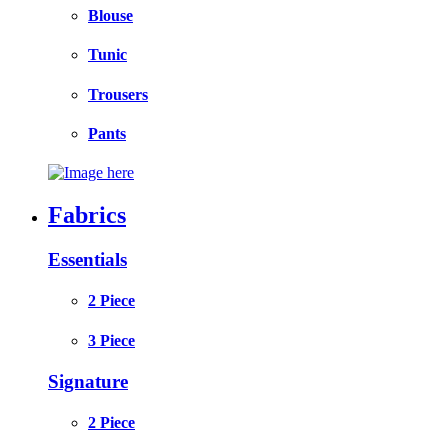
Blouse
Tunic
Trousers
Pants
Fabrics
Essentials
2 Piece
3 Piece
Signature
2 Piece