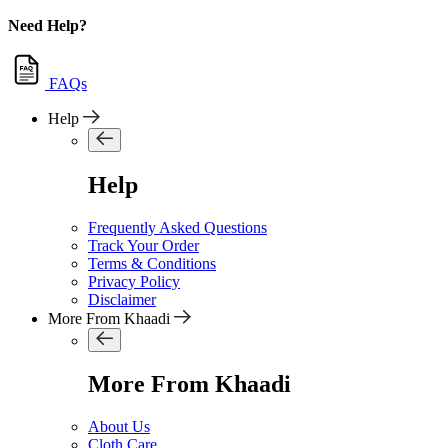
Need Help?
FAQs
Help
Help
Frequently Asked Questions
Track Your Order
Terms & Conditions
Privacy Policy
Disclaimer
More From Khaadi
More From Khaadi
About Us
Cloth Care