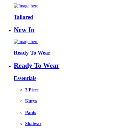
Tailored
New In
Ready To Wear
Ready To Wear
Essentials
3 Piece
Kurta
Pants
Shalwar