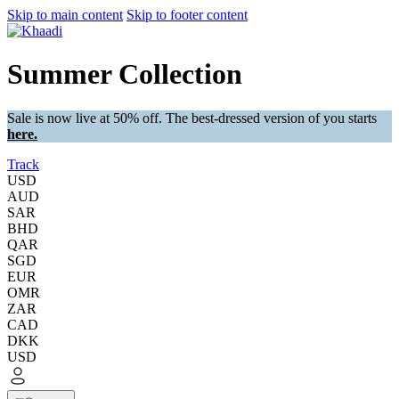
Skip to main content
Skip to footer content
Summer Collection
Sale is now live at 50% off. The best-dressed version of you starts
here.
Track
USD
AUD
SAR
BHD
QAR
SGD
EUR
OMR
ZAR
CAD
DKK
USD