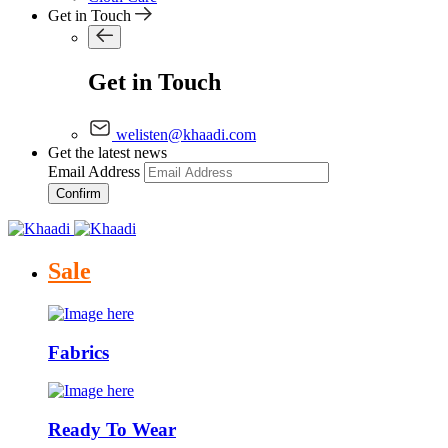
Get in Touch
Get in Touch
welisten@khaadi.com
Get the latest news
Email Address
Confirm
Sale
Fabrics
Ready To Wear