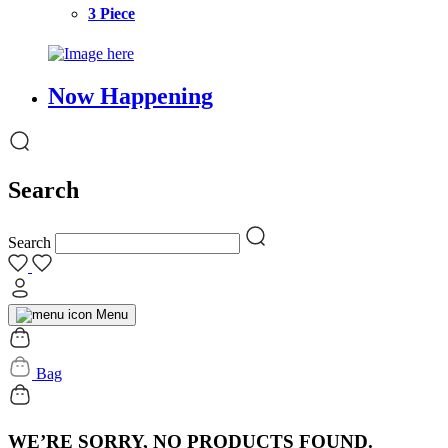
3 Piece
Now Happening
Search
Search
Menu
Bag
WE’RE SORRY, NO PRODUCTS FOUND.