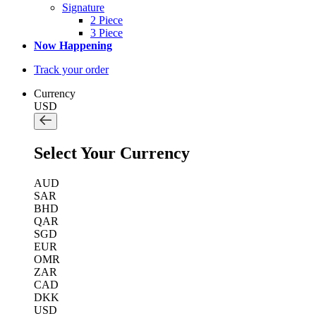
Signature
2 Piece
3 Piece
Now Happening
Track your order
Currency
USD
Select Your Currency
AUD
SAR
BHD
QAR
SGD
EUR
OMR
ZAR
CAD
DKK
USD