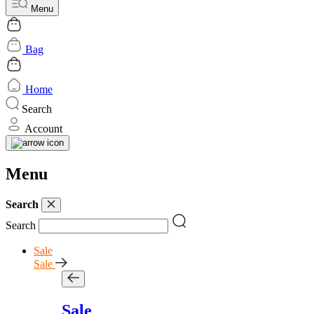
Menu
Bag
Home
Search
Account
Menu
Search
Search
Sale
Sale
Sale