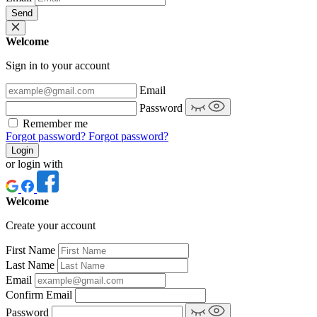
Send
Welcome
Sign in to your account
Email
Password
Remember me
Forgot password?
Forgot password?
Login
or login with
Welcome
Create your account
First Name
Last Name
Email
Confirm Email
Password