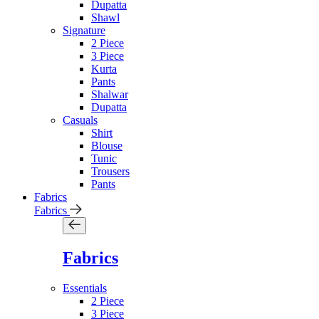
Dupatta
Shawl
Signature
2 Piece
3 Piece
Kurta
Pants
Shalwar
Dupatta
Casuals
Shirt
Blouse
Tunic
Trousers
Pants
Fabrics
Fabrics
Fabrics
Essentials
2 Piece
3 Piece