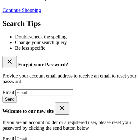
Continue Shopping
Search Tips
Double-check the spelling
Change your search query
Be less specific
Forgot your Password?
Provide your account email address to receive an email to reset your
password.
Email
Send
Welcome to our new site
If you are an account holder or a registered user, please reset your
password by clicking the send button below
Email