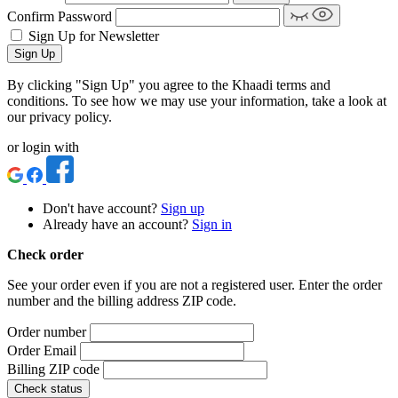
Confirm Password
Sign Up for Newsletter
Sign Up
By clicking "Sign Up" you agree to the Khaadi terms and
conditions. To see how we may use your information, take a look at
our privacy policy.
or login with
Don't have account?
Sign up
Already have an account?
Sign in
Check order
See your order even if you are not a registered user. Enter the order
number and the billing address ZIP code.
Order number
Order Email
Billing ZIP code
Check status