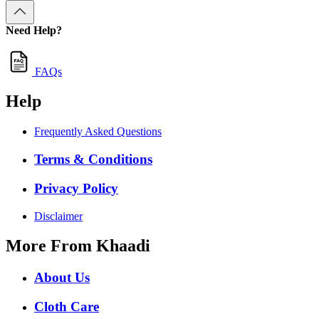
Need Help?
FAQs
Help
Frequently Asked Questions
Terms & Conditions
Privacy Policy
Disclaimer
More From Khaadi
About Us
Cloth Care