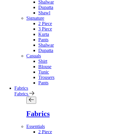
Shalwar
Dupatta
Shawl
Signature
2 Piece
3 Piece
Kurta
Pants
Shalwar
Dupatta
Casuals
Shirt
Blouse
Tunic
Trousers
Pants
Fabrics
Fabrics
Fabrics
Essentials
2 Piece