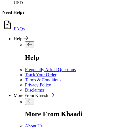
USD
Need Help?
FAQs
Help
Help
Frequently Asked Questions
Track Your Order
Terms & Conditions
Privacy Policy
Disclaimer
More From Khaadi
More From Khaadi
About Us