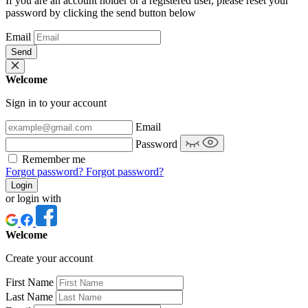
If you are an account holder or a registered user, please reset your
password by clicking the send button below
Email
Send
Welcome
Sign in to your account
Email
Password
Remember me
Forgot password?
Forgot password?
Login
or login with
Welcome
Create your account
First Name
Last Name