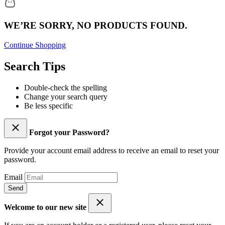
WE’RE SORRY, NO PRODUCTS FOUND.
Continue Shopping
Search Tips
Double-check the spelling
Change your search query
Be less specific
Forgot your Password?
Provide your account email address to receive an email to reset your
password.
Email
Send
Welcome to our new site