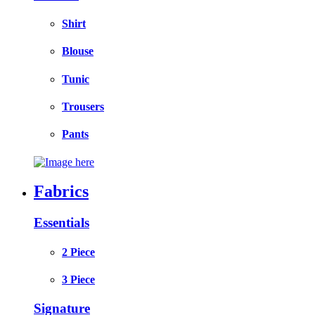
Shirt
Blouse
Tunic
Trousers
Pants
Fabrics
Essentials
2 Piece
3 Piece
Signature