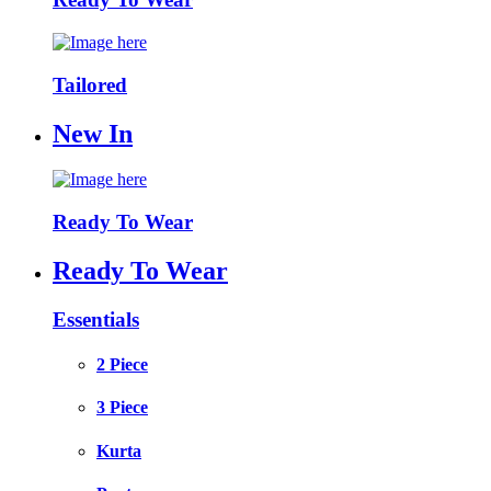
Tailored
New In
Ready To Wear
Ready To Wear
Essentials
2 Piece
3 Piece
Kurta