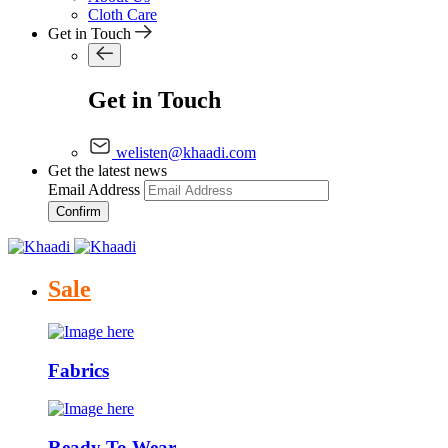
Cloth Care
Get in Touch
Get in Touch
welisten@khaadi.com
Get the latest news
Email Address
Confirm
Sale
Fabrics
Ready To Wear