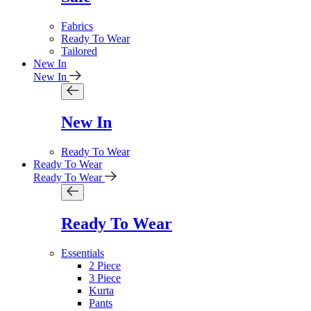
Fabrics
Ready To Wear
Tailored
New In
New In
New In
Ready To Wear
Ready To Wear
Ready To Wear
Ready To Wear
Essentials
2 Piece
3 Piece
Kurta
Pants