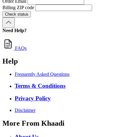
Order Email
Billing ZIP code
Check status
Need Help?
FAQs
Help
Frequently Asked Questions
Terms & Conditions
Privacy Policy
Disclaimer
More From Khaadi
About Us