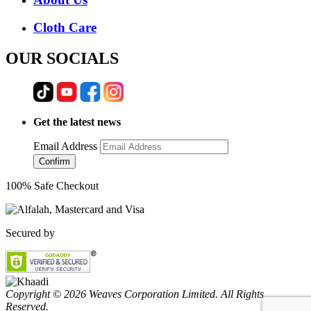
Cloth Care
OUR SOCIALS
Get the latest news
Email Address
Confirm
100% Safe Checkout
Secured by
Copyright © 2026 Weaves Corporation Limited. All Rights
Reserved.