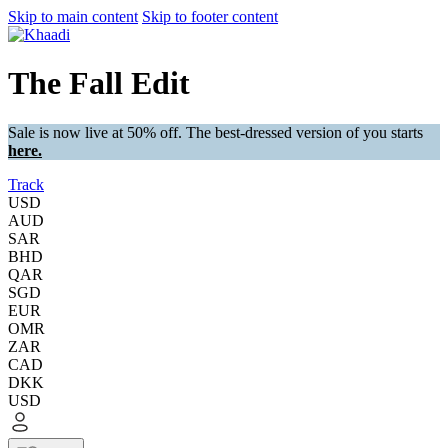
Skip to main content
Skip to footer content
The Fall Edit
Sale is now live at 50% off. The best-dressed version of you starts
here.
Track
USD
AUD
SAR
BHD
QAR
SGD
EUR
OMR
ZAR
CAD
DKK
USD