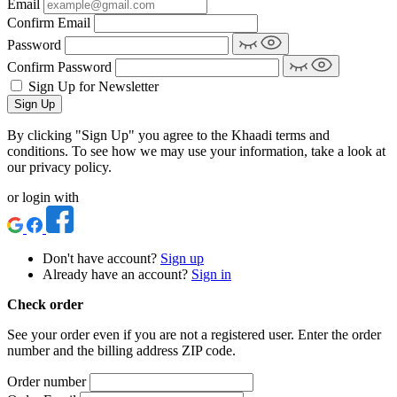
Email
Confirm Email
Password
Confirm Password
Sign Up for Newsletter
Sign Up
By clicking "Sign Up" you agree to the Khaadi terms and
conditions. To see how we may use your information, take a look at
our privacy policy.
or login with
Don't have account?
Sign up
Already have an account?
Sign in
Check order
See your order even if you are not a registered user. Enter the order
number and the billing address ZIP code.
Order number