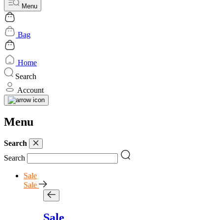
Menu
Bag
Home
Search
Account
Menu
Search
Search
Sale
Sale
Sale