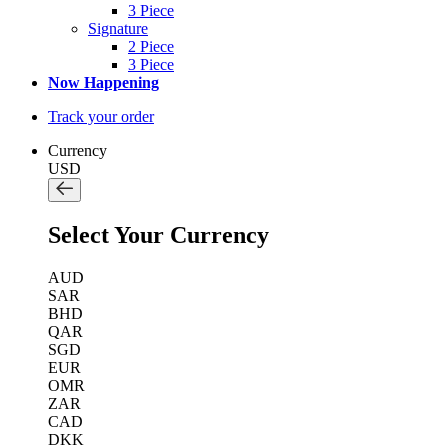
3 Piece
Signature
2 Piece
3 Piece
Now Happening
Track your order
Currency
USD
Select Your Currency
AUD
SAR
BHD
QAR
SGD
EUR
OMR
ZAR
CAD
DKK