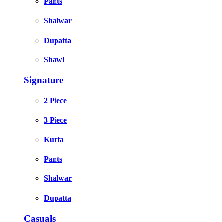
Pants
Shalwar
Dupatta
Shawl
Signature
2 Piece
3 Piece
Kurta
Pants
Shalwar
Dupatta
Casuals