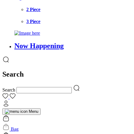
2 Piece
3 Piece
Now Happening
Search
Search
Menu
Bag