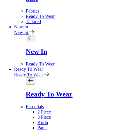
Fabrics
Ready To Wear
Tailored
New In
New In
New In
Ready To Wear
Ready To Wear
Ready To Wear
Ready To Wear
Essentials
2 Piece
3 Piece
Kurta
Pants