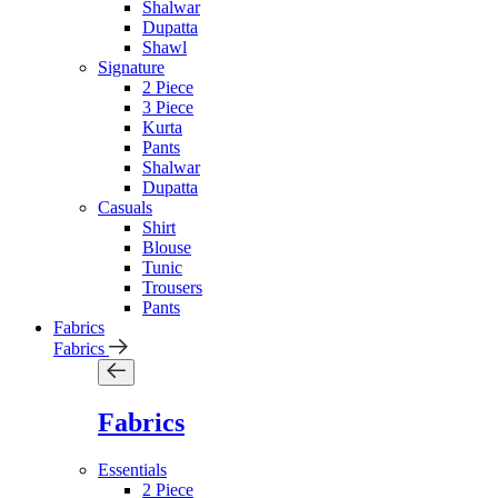
Shalwar
Dupatta
Shawl
Signature
2 Piece
3 Piece
Kurta
Pants
Shalwar
Dupatta
Casuals
Shirt
Blouse
Tunic
Trousers
Pants
Fabrics
Fabrics
Fabrics
Essentials
2 Piece