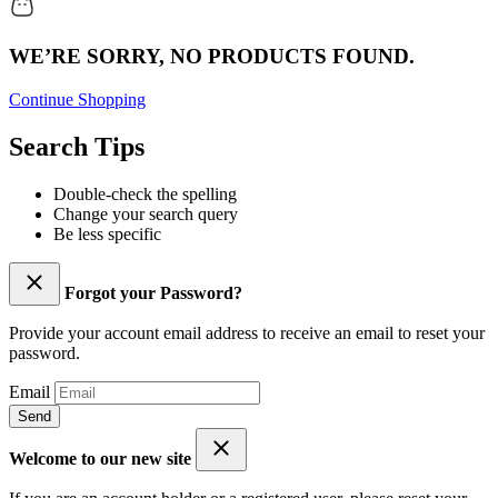
WE’RE SORRY, NO PRODUCTS FOUND.
Continue Shopping
Search Tips
Double-check the spelling
Change your search query
Be less specific
Forgot your Password?
Provide your account email address to receive an email to reset your
password.
Email
Send
Welcome to our new site