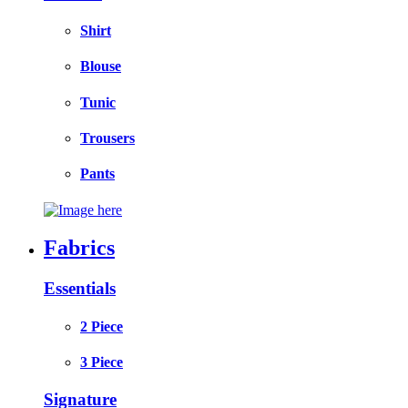
Shirt
Blouse
Tunic
Trousers
Pants
Fabrics
Essentials
2 Piece
3 Piece
Signature