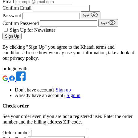
Email
Confirm Email
Password
Confirm Password
Sign Up for Newsletter
Sign Up
By clicking "Sign Up" you agree to the Khaadi terms and
conditions. To see how we may use your information, take a look at
our privacy policy.
or login with
Don't have account?
Sign up
Already have an account?
Sign in
Check order
See your order even if you are not a registered user. Enter the order
number and the billing address ZIP code.
Order number