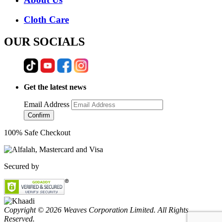
Cloth Care
OUR SOCIALS
Get the latest news
Email Address
Confirm
100% Safe Checkout
Secured by
Copyright © 2026 Weaves Corporation Limited. All Rights
Reserved.