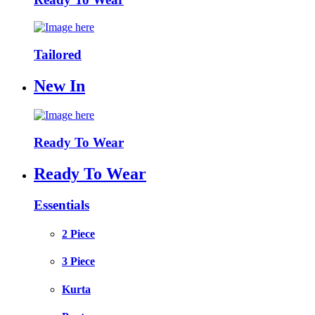
Tailored
New In
Ready To Wear
Ready To Wear
Essentials
2 Piece
3 Piece
Kurta