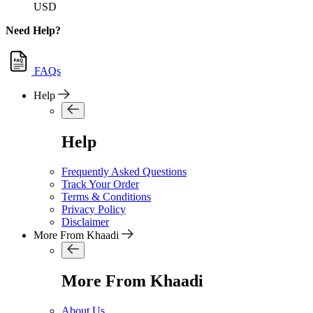
USD
Need Help?
FAQs
Help
Help
Frequently Asked Questions
Track Your Order
Terms & Conditions
Privacy Policy
Disclaimer
More From Khaadi
More From Khaadi
About Us