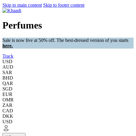
Skip to main content
Skip to footer content
Perfumes
Sale is now live at 50% off. The best-dressed version of you starts
here.
Track
USD
AUD
SAR
BHD
QAR
SGD
EUR
OMR
ZAR
CAD
DKK
USD