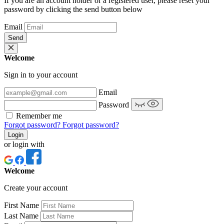
If you are an account holder or a registered user, please reset your
password by clicking the send button below
Email
Send
Welcome
Sign in to your account
Email
Password
Remember me
Forgot password?
Forgot password?
Login
or login with
Welcome
Create your account
First Name
Last Name