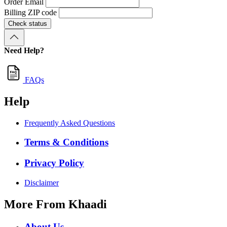
Order Email
Billing ZIP code
Check status
Need Help?
FAQs
Help
Frequently Asked Questions
Terms & Conditions
Privacy Policy
Disclaimer
More From Khaadi
About Us