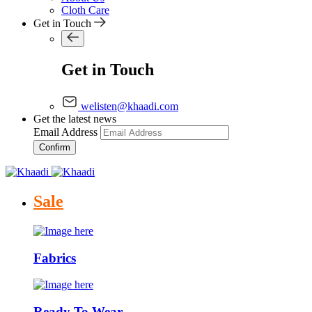
Cloth Care
Get in Touch
Get in Touch
welisten@khaadi.com
Get the latest news
Email Address
Confirm
Sale
Fabrics
Ready To Wear