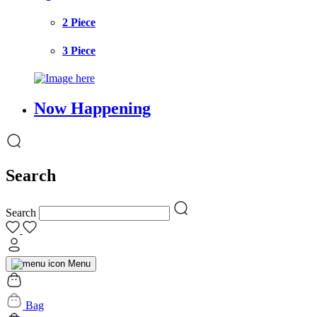
2 Piece
3 Piece
Now Happening
Search
Search
Menu
Bag