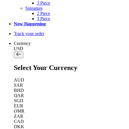
3 Piece
Signature
2 Piece
3 Piece
Now Happening
Track your order
Currency
USD
Select Your Currency
AUD
SAR
BHD
QAR
SGD
EUR
OMR
ZAR
CAD
DKK