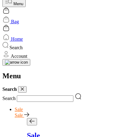
Menu
Bag
Home
Search
Account
Menu
Search
Search
Sale
Sale
Sale