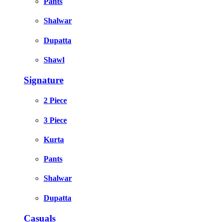
Pants
Shalwar
Dupatta
Shawl
Signature
2 Piece
3 Piece
Kurta
Pants
Shalwar
Dupatta
Casuals