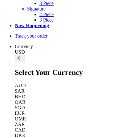
3 Piece
Signature
2 Piece
3 Piece
Now Happening
Track your order
Currency
USD
Select Your Currency
AUD
SAR
BHD
QAR
SGD
EUR
OMR
ZAR
CAD
DKK