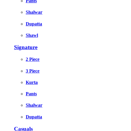
Pants
Shalwar
Dupatta
Shawl
Signature
2 Piece
3 Piece
Kurta
Pants
Shalwar
Dupatta
Casuals