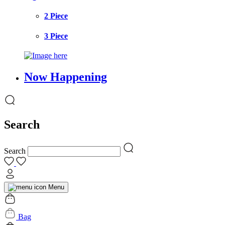
2 Piece
3 Piece
Now Happening
Search
Search
Menu
Bag