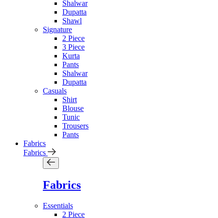
Shalwar
Dupatta
Shawl
Signature
2 Piece
3 Piece
Kurta
Pants
Shalwar
Dupatta
Casuals
Shirt
Blouse
Tunic
Trousers
Pants
Fabrics
Fabrics
Fabrics
Essentials
2 Piece