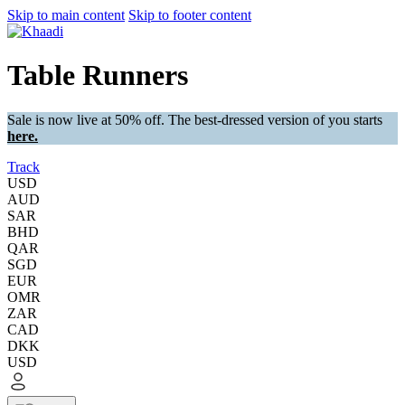
Skip to main content
Skip to footer content
Table Runners
Sale is now live at 50% off. The best-dressed version of you starts
here.
Track
USD
AUD
SAR
BHD
QAR
SGD
EUR
OMR
ZAR
CAD
DKK
USD