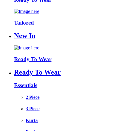
Tailored
New In
Ready To Wear
Ready To Wear
Essentials
2 Piece
3 Piece
Kurta