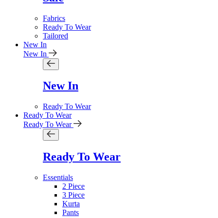
Fabrics
Ready To Wear
Tailored
New In
New In
New In
Ready To Wear
Ready To Wear
Ready To Wear
Ready To Wear
Essentials
2 Piece
3 Piece
Kurta
Pants