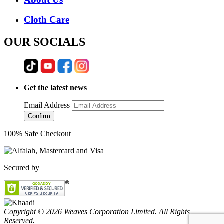
Cloth Care
OUR SOCIALS
Get the latest news
Email Address
Confirm
100% Safe Checkout
Secured by
Copyright © 2026 Weaves Corporation Limited. All Rights
Reserved.