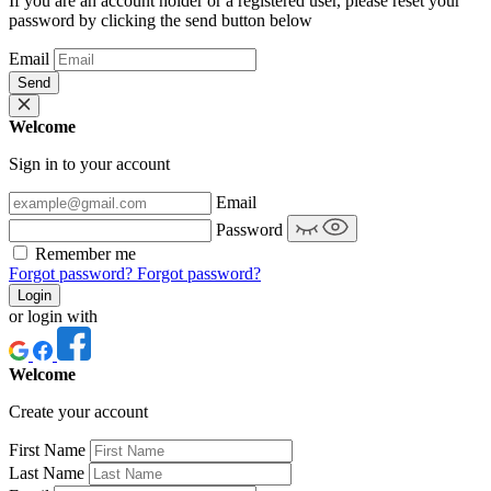
If you are an account holder or a registered user, please reset your
password by clicking the send button below
Email
Send
Welcome
Sign in to your account
Email
Password
Remember me
Forgot password?
Forgot password?
Login
or login with
Welcome
Create your account
First Name
Last Name