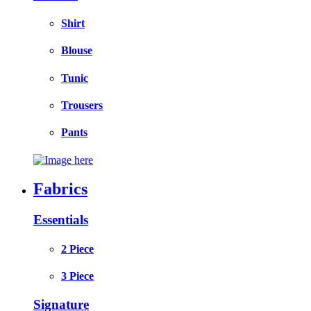
Shirt
Blouse
Tunic
Trousers
Pants
Fabrics
Essentials
2 Piece
3 Piece
Signature