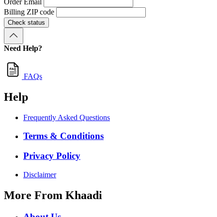
Order Email
Billing ZIP code
Check status
Need Help?
FAQs
Help
Frequently Asked Questions
Terms & Conditions
Privacy Policy
Disclaimer
More From Khaadi
About Us