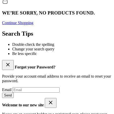
WE’RE SORRY, NO PRODUCTS FOUND.
Continue Shopping
Search Tips
Double-check the spelling
Change your search query
Be less specific
Forgot your Password?
Provide your account email address to receive an email to reset your
password.
Email
Send
Welcome to our new site