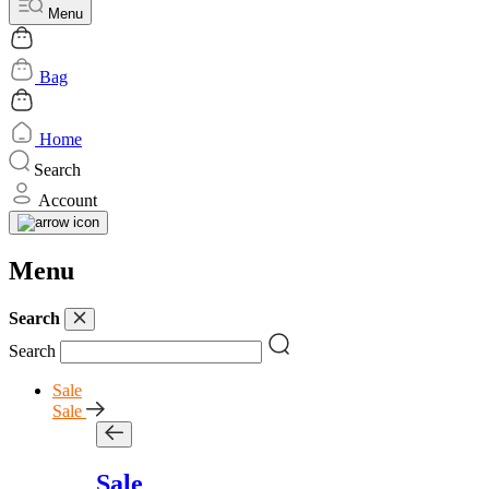
Menu
Bag
Home
Search
Account
Menu
Search
Search
Sale
Sale
Sale