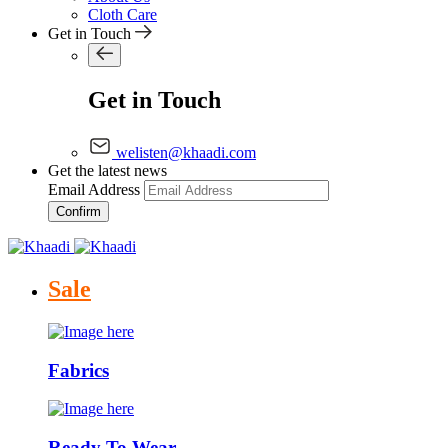
Cloth Care
Get in Touch
Get in Touch
welisten@khaadi.com
Get the latest news
Email Address
Confirm
Sale
Fabrics
Ready To Wear