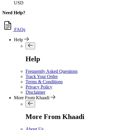
USD
Need Help?
FAQs
Help
Help
Frequently Asked Questions
Track Your Order
Terms & Conditions
Privacy Policy
Disclaimer
More From Khaadi
More From Khaadi
About Us