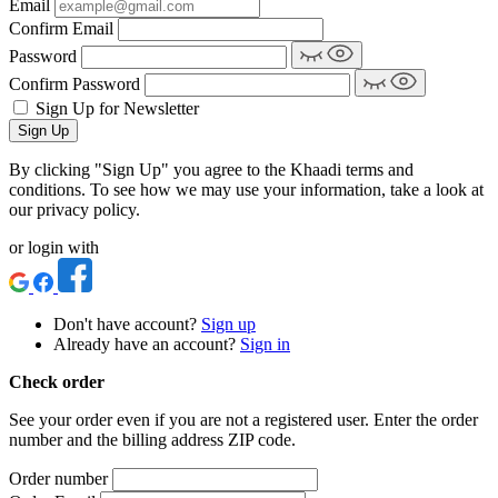
Email
Confirm Email
Password
Confirm Password
Sign Up for Newsletter
Sign Up
By clicking "Sign Up" you agree to the Khaadi terms and
conditions. To see how we may use your information, take a look at
our privacy policy.
or login with
Don't have account?
Sign up
Already have an account?
Sign in
Check order
See your order even if you are not a registered user. Enter the order
number and the billing address ZIP code.
Order number