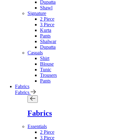
Dupatta
Shawl
Signature
2 Piece
3 Piece
Kurta
Pants
Shalwar
Dupatta
Casuals
Shirt
Blouse
Tunic
Trousers
Pants
Fabrics
Fabrics
Fabrics
Essentials
2 Piece
3 Piece