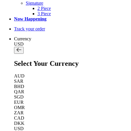
Signature
2 Piece
3 Piece
Now Happening
Track your order
Currency
USD
Select Your Currency
AUD
SAR
BHD
QAR
SGD
EUR
OMR
ZAR
CAD
DKK
USD