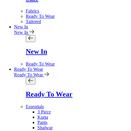
Fabrics
Ready To Wear
Tailored
New In
New In
New In
Ready To Wear
Ready To Wear
Ready To Wear
Ready To Wear
Essentials
3 Piece
Kurta
Pants
Shalwar