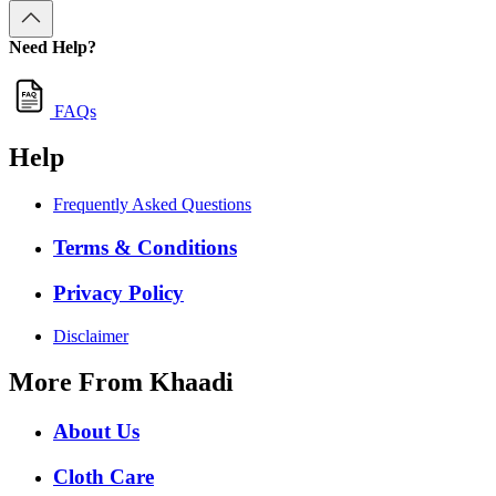
Need Help?
FAQs
Help
Frequently Asked Questions
Terms & Conditions
Privacy Policy
Disclaimer
More From Khaadi
About Us
Cloth Care