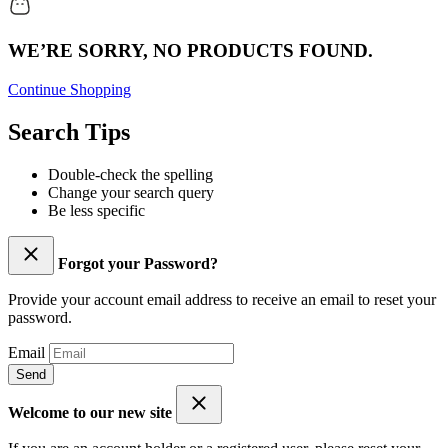
WE’RE SORRY, NO PRODUCTS FOUND.
Continue Shopping
Search Tips
Double-check the spelling
Change your search query
Be less specific
Forgot your Password?
Provide your account email address to receive an email to reset your
password.
Email
Send
Welcome to our new site