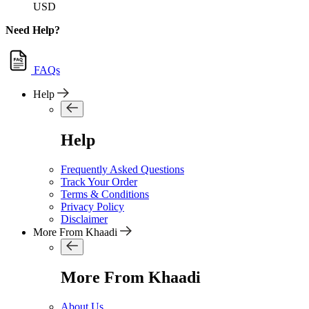
USD
Need Help?
FAQs
Help
Help
Frequently Asked Questions
Track Your Order
Terms & Conditions
Privacy Policy
Disclaimer
More From Khaadi
More From Khaadi
About Us