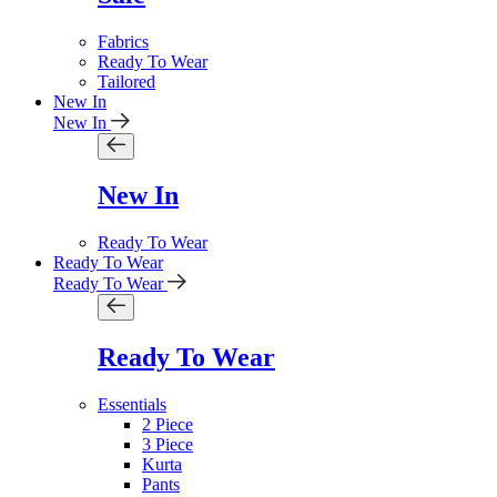
Fabrics
Ready To Wear
Tailored
New In
New In
New In
Ready To Wear
Ready To Wear
Ready To Wear
Ready To Wear
Essentials
2 Piece
3 Piece
Kurta
Pants