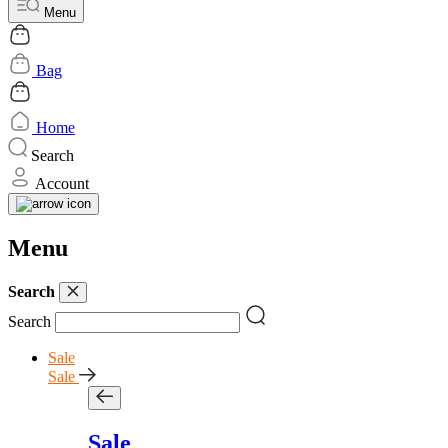
Menu
Bag
Home
Search
Account
Menu
Search
Search
Sale
Sale
Sale