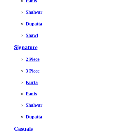
Pants
Shalwar
Dupatta
Shawl
Signature
2 Piece
3 Piece
Kurta
Pants
Shalwar
Dupatta
Casuals