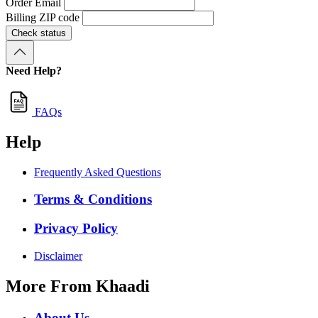
Order Email
Billing ZIP code
Check status
Need Help?
FAQs
Help
Frequently Asked Questions
Terms & Conditions
Privacy Policy
Disclaimer
More From Khaadi
About Us