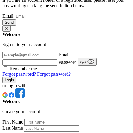
If you are an account holder or a registered user, please reset your
password by clicking the send button below
Email
Send
Welcome
Sign in to your account
Email
Password
Remember me
Forgot password?
Forgot password?
Login
or login with
Welcome
Create your account
First Name
Last Name