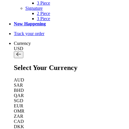
3 Piece
Signature
2 Piece
3 Piece
Now Happening
Track your order
Currency
USD
Select Your Currency
AUD
SAR
BHD
QAR
SGD
EUR
OMR
ZAR
CAD
DKK