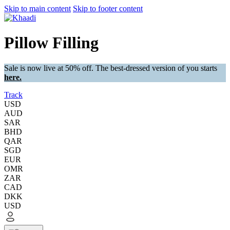
Skip to main content
Skip to footer content
Pillow Filling
Sale is now live at 50% off. The best-dressed version of you starts
here.
Track
USD
AUD
SAR
BHD
QAR
SGD
EUR
OMR
ZAR
CAD
DKK
USD