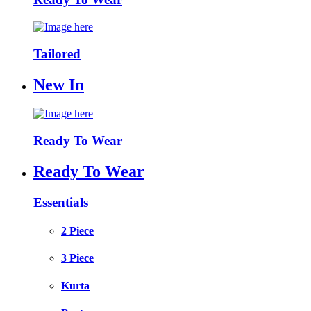
Tailored
New In
Ready To Wear
Ready To Wear
Essentials
2 Piece
3 Piece
Kurta