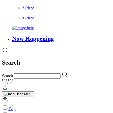
2 Piece
3 Piece
Now Happening
Search
Search
Menu
Bag