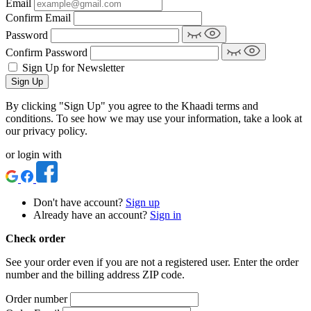
Email
Confirm Email
Password
Confirm Password
Sign Up for Newsletter
Sign Up
By clicking "Sign Up" you agree to the Khaadi terms and
conditions. To see how we may use your information, take a look at
our privacy policy.
or login with
Don't have account?
Sign up
Already have an account?
Sign in
Check order
See your order even if you are not a registered user. Enter the order
number and the billing address ZIP code.
Order number