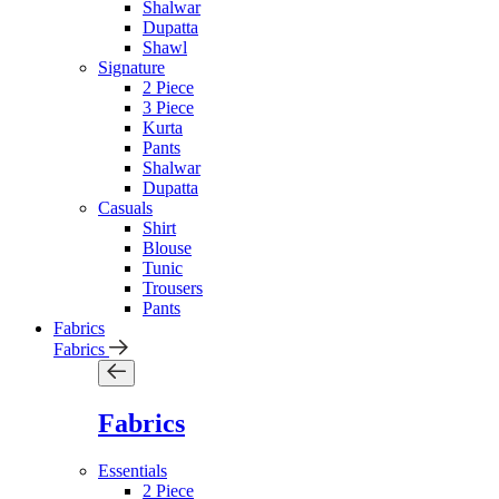
Shalwar
Dupatta
Shawl
Signature
2 Piece
3 Piece
Kurta
Pants
Shalwar
Dupatta
Casuals
Shirt
Blouse
Tunic
Trousers
Pants
Fabrics
Fabrics
Fabrics
Essentials
2 Piece