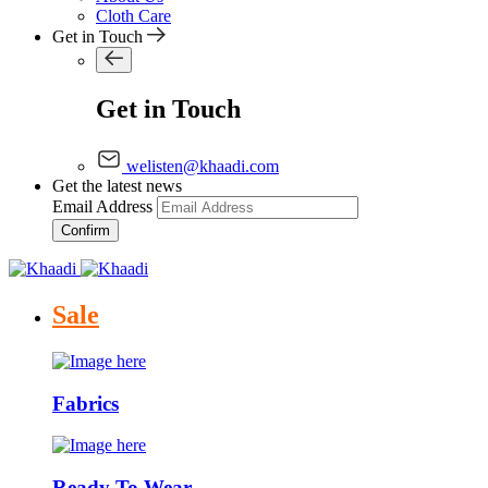
Cloth Care
Get in Touch
Get in Touch
welisten@khaadi.com
Get the latest news
Email Address
Confirm
Sale
Fabrics
Ready To Wear