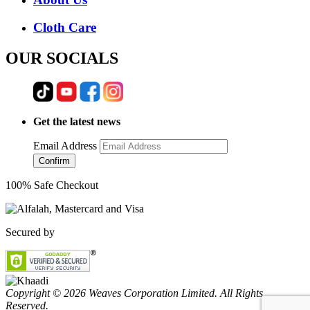
Cloth Care
OUR SOCIALS
Get the latest news
Email Address
Confirm
100% Safe Checkout
Secured by
Copyright © 2026 Weaves Corporation Limited. All Rights
Reserved.