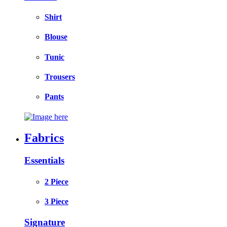
Shirt
Blouse
Tunic
Trousers
Pants
Fabrics
Essentials
2 Piece
3 Piece
Signature