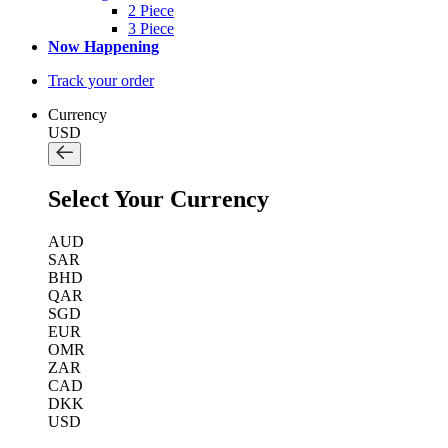
2 Piece
3 Piece
Now Happening
Track your order
Currency
USD
Select Your Currency
AUD
SAR
BHD
QAR
SGD
EUR
OMR
ZAR
CAD
DKK
USD