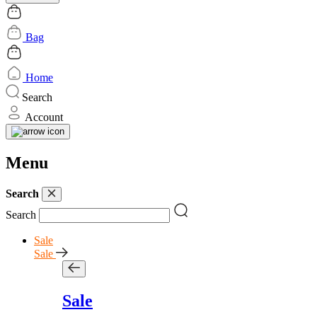
Bag
Home
Search
Account
Menu
Search
Search
Sale
Sale
Sale