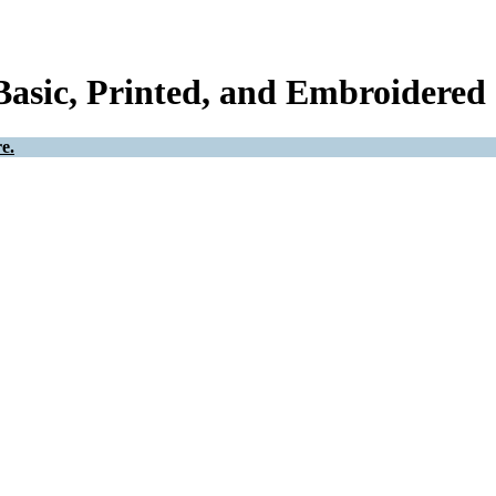
Basic, Printed, and Embroidered 
e.