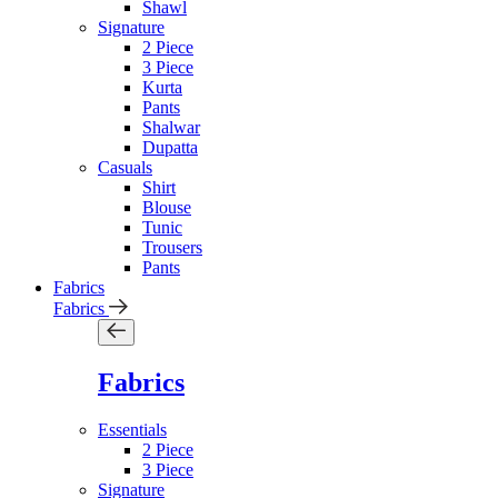
Shawl
Signature
2 Piece
3 Piece
Kurta
Pants
Shalwar
Dupatta
Casuals
Shirt
Blouse
Tunic
Trousers
Pants
Fabrics
Fabrics
Fabrics
Essentials
2 Piece
3 Piece
Signature