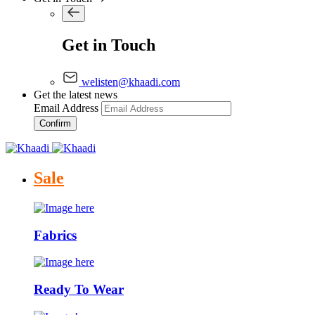
Get in Touch
welisten@khaadi.com
Get the latest news
Email Address
Confirm
Sale
Fabrics
Ready To Wear