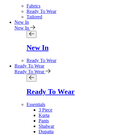
Fabrics
Ready To Wear
Tailored
New In
New In
New In
Ready To Wear
Ready To Wear
Ready To Wear
Ready To Wear
Essentials
3 Piece
Kurta
Pants
Shalwar
Dupatta