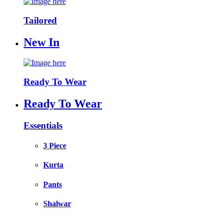
Tailored
New In
Ready To Wear
Ready To Wear
Essentials
3 Piece
Kurta
Pants
Shalwar