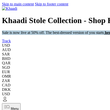
Skip to main content
Skip to footer content
Khaadi Stole Collection - Shop 
Sale is now live at 50% off. The best-dressed version of you starts
her
Track
USD
AUD
SAR
BHD
QAR
SGD
EUR
OMR
ZAR
CAD
DKK
USD
Menu