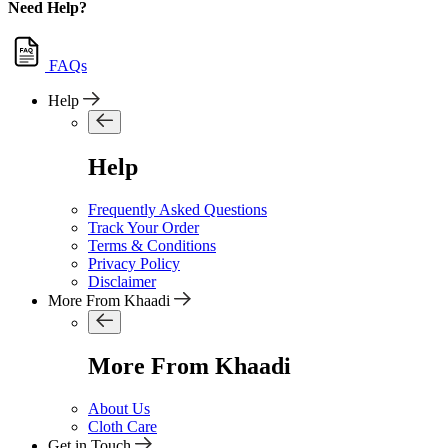
Need Help?
FAQs
Help
Help
Frequently Asked Questions
Track Your Order
Terms & Conditions
Privacy Policy
Disclaimer
More From Khaadi
More From Khaadi
About Us
Cloth Care
Get in Touch