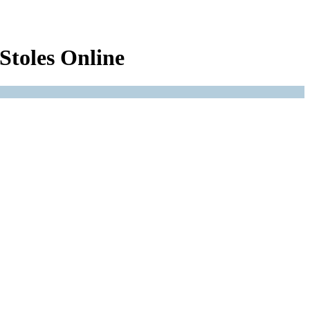
Stoles Online