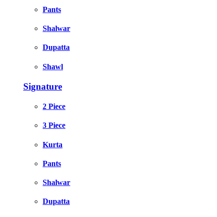
Pants
Shalwar
Dupatta
Shawl
Signature
2 Piece
3 Piece
Kurta
Pants
Shalwar
Dupatta