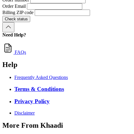
Order Email
Billing ZIP code
Check status
Need Help?
FAQs
Help
Frequently Asked Questions
Terms & Conditions
Privacy Policy
Disclaimer
More From Khaadi