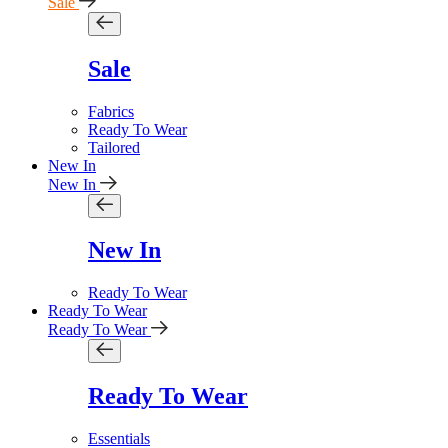
Sale
Sale
Fabrics
Ready To Wear
Tailored
New In
New In
New In
Ready To Wear
Ready To Wear
Ready To Wear
Ready To Wear
Essentials