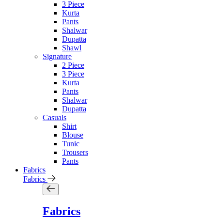
3 Piece
Kurta
Pants
Shalwar
Dupatta
Shawl
Signature
2 Piece
3 Piece
Kurta
Pants
Shalwar
Dupatta
Casuals
Shirt
Blouse
Tunic
Trousers
Pants
Fabrics
Fabrics
Fabrics