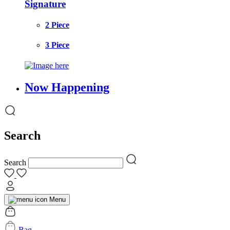
Signature
2 Piece
3 Piece
Now Happening
Search
Search
Menu
Bag