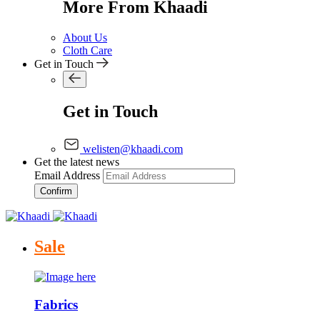
More From Khaadi
About Us
Cloth Care
Get in Touch
Get in Touch
welisten@khaadi.com
Get the latest news
Email Address
Confirm
Sale
Fabrics