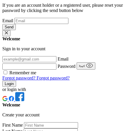
If you are an account holder or a registered user, please reset your
password by clicking the send button below
Email
Send
Welcome
Sign in to your account
Email
Password
Remember me
Forgot password?
Forgot password?
Login
or login with
Welcome
Create your account
First Name