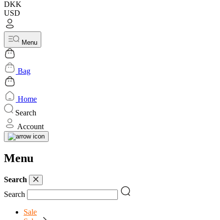
DKK
USD
Menu
Bag
Home
Search
Account
Menu
Search
Search
Sale