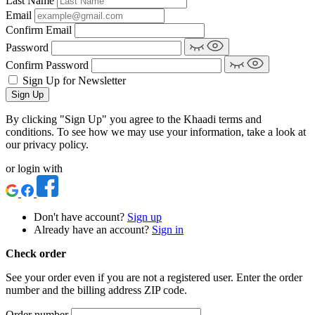
Last Name
Email
Confirm Email
Password
Confirm Password
Sign Up for Newsletter
Sign Up
By clicking "Sign Up" you agree to the Khaadi terms and
conditions. To see how we may use your information, take a look at
our privacy policy.
or login with
Don't have account?
Sign up
Already have an account?
Sign in
Check order
See your order even if you are not a registered user. Enter the order
number and the billing address ZIP code.
Order number