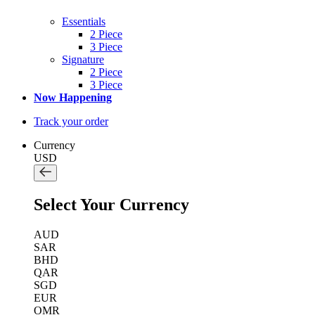
Essentials
2 Piece
3 Piece
Signature
2 Piece
3 Piece
Now Happening
Track your order
Currency
USD
Select Your Currency
AUD
SAR
BHD
QAR
SGD
EUR
OMR