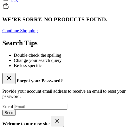
WE’RE SORRY, NO PRODUCTS FOUND.
Continue Shopping
Search Tips
Double-check the spelling
Change your search query
Be less specific
Forgot your Password?
Provide your account email address to receive an email to reset your
password.
Email
Send
Welcome to our new site