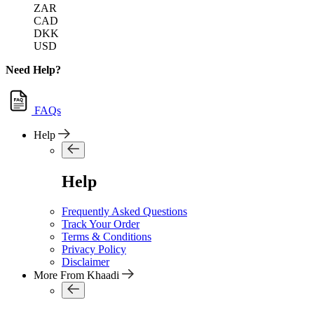
ZAR
CAD
DKK
USD
Need Help?
FAQs
Help
Help
Frequently Asked Questions
Track Your Order
Terms & Conditions
Privacy Policy
Disclaimer
More From Khaadi