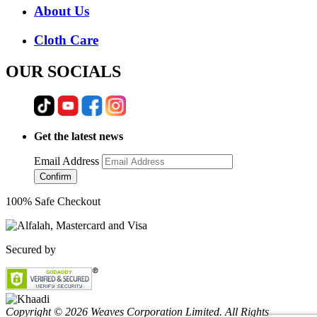
About Us
Cloth Care
OUR SOCIALS
Get the latest news
Email Address
Confirm
100% Safe Checkout
Secured by
Copyright © 2026 Weaves Corporation Limited. All Rights