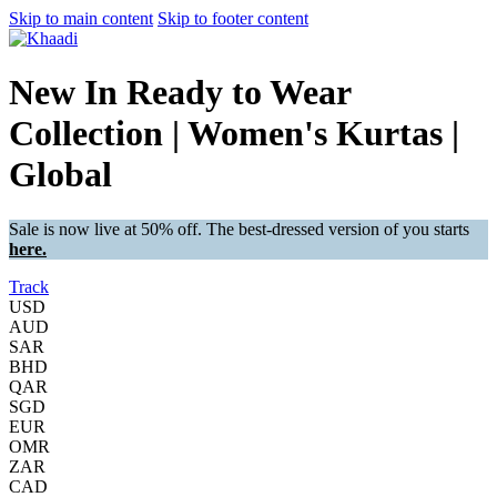
Skip to main content
Skip to footer content
New In Ready to Wear
Collection | Women's Kurtas |
Global
Sale is now live at 50% off. The best-dressed version of you starts
here.
Track
USD
AUD
SAR
BHD
QAR
SGD
EUR
OMR
ZAR
CAD