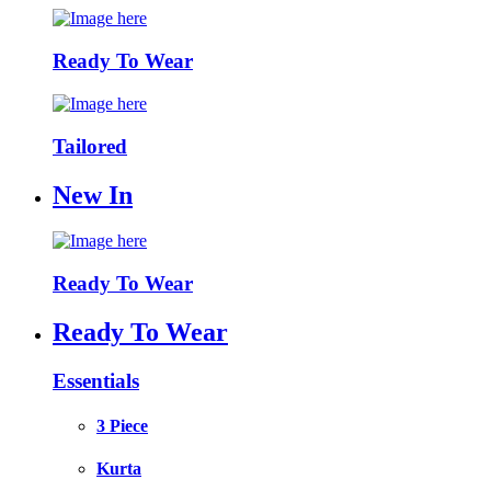
Ready To Wear
Tailored
New In
Ready To Wear
Ready To Wear
Essentials
3 Piece
Kurta