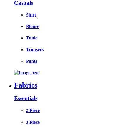
Casuals
Shirt
Blouse
Tunic
Trousers
Pants
Fabrics
Essentials
2 Piece
3 Piece