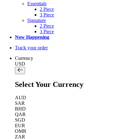
Essentials
2 Piece
3 Piece
Signature
2 Piece
3 Piece
Now Happening
Track your order
Currency
USD
Select Your Currency
AUD
SAR
BHD
QAR
SGD
EUR
OMR
ZAR