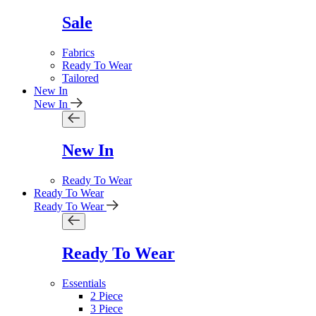
Sale
Fabrics
Ready To Wear
Tailored
New In
New In
New In
Ready To Wear
Ready To Wear
Ready To Wear
Ready To Wear
Essentials
2 Piece
3 Piece