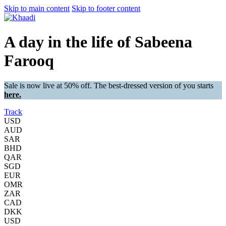
Skip to main content
Skip to footer content
A day in the life of Sabeena
Farooq
Sale is now live at 50% off. The best-dressed version of you starts
here.
Track
USD
AUD
SAR
BHD
QAR
SGD
EUR
OMR
ZAR
CAD
DKK
USD