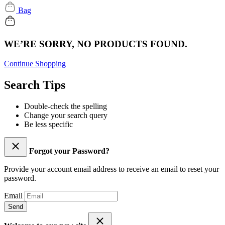
Bag
WE’RE SORRY, NO PRODUCTS FOUND.
Continue Shopping
Search Tips
Double-check the spelling
Change your search query
Be less specific
Forgot your Password?
Provide your account email address to receive an email to reset your
password.
Email
Send