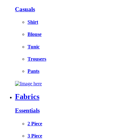
Casuals
Shirt
Blouse
Tunic
Trousers
Pants
Fabrics
Essentials
2 Piece
3 Piece