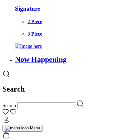
Signature
2 Piece
3 Piece
Now Happening
Search
Search
Menu