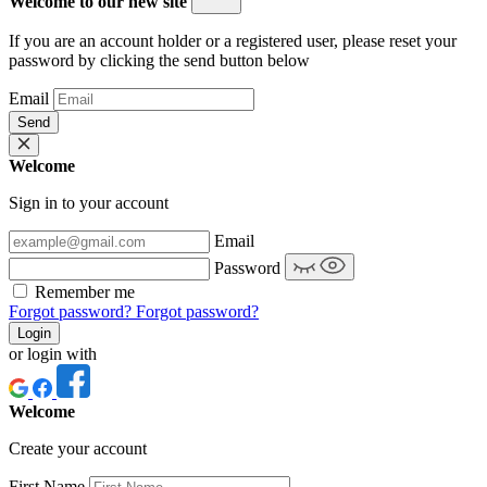
Welcome to our new site
If you are an account holder or a registered user, please reset your
password by clicking the send button below
Email
Send
Welcome
Sign in to your account
Email
Password
Remember me
Forgot password?
Forgot password?
Login
or login with
Welcome
Create your account
First Name