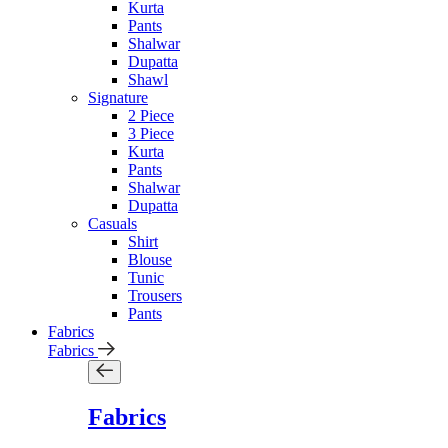
Kurta
Pants
Shalwar
Dupatta
Shawl
Signature
2 Piece
3 Piece
Kurta
Pants
Shalwar
Dupatta
Casuals
Shirt
Blouse
Tunic
Trousers
Pants
Fabrics
Fabrics
Fabrics