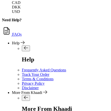
CAD
DKK
USD
Need Help?
FAQs
Help
Help
Frequently Asked Questions
Track Your Order
Terms & Conditions
Privacy Policy
Disclaimer
More From Khaadi
More From Khaadi