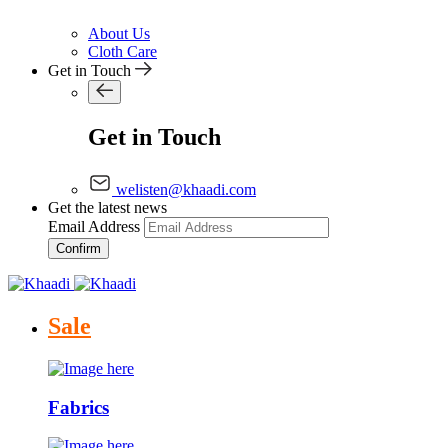
About Us
Cloth Care
Get in Touch
Get in Touch
welisten@khaadi.com
Get the latest news
Email Address
Confirm
Sale
Fabrics