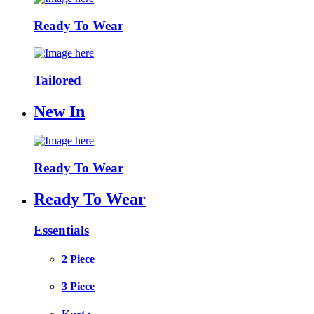
Ready To Wear
Tailored
New In
Ready To Wear
Ready To Wear
Essentials
2 Piece
3 Piece