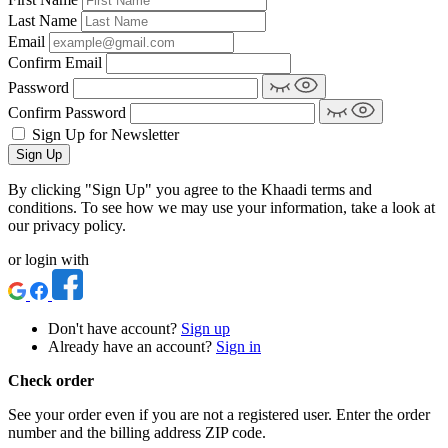
Last Name
Email
Confirm Email
Password
Confirm Password
Sign Up for Newsletter
Sign Up
By clicking "Sign Up" you agree to the Khaadi terms and
conditions. To see how we may use your information, take a look at
our privacy policy.
or login with
Don't have account?
Sign up
Already have an account?
Sign in
Check order
See your order even if you are not a registered user. Enter the order
number and the billing address ZIP code.