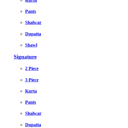
Kurta
Pants
Shalwar
Dupatta
Shawl
Signature
2 Piece
3 Piece
Kurta
Pants
Shalwar
Dupatta