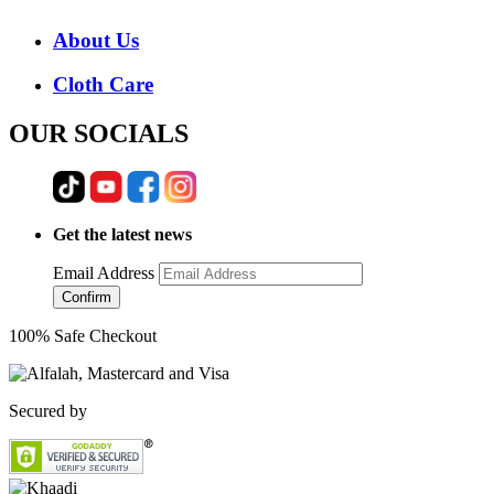
About Us
Cloth Care
OUR SOCIALS
Get the latest news
Email Address
Confirm
100% Safe Checkout
Secured by