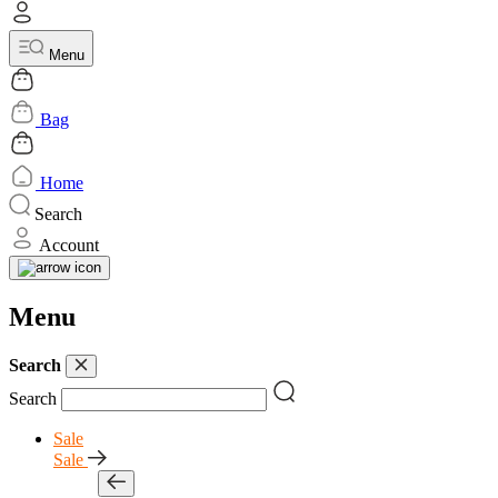
Menu
Bag
Home
Search
Account
Menu
Search
Search
Sale
Sale