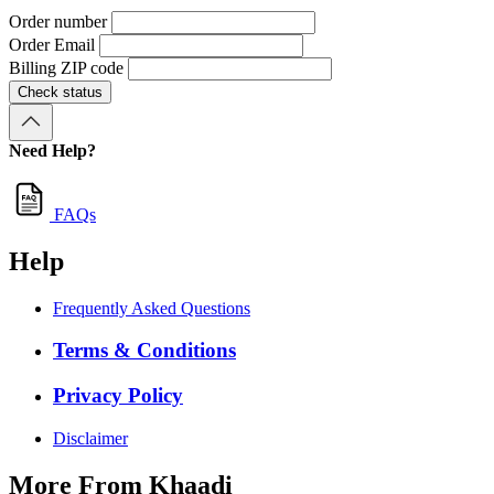
Order number
Order Email
Billing ZIP code
Check status
Need Help?
FAQs
Help
Frequently Asked Questions
Terms & Conditions
Privacy Policy
Disclaimer
More From Khaadi