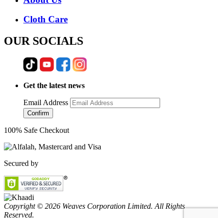
Cloth Care
OUR SOCIALS
Get the latest news
Email Address
Confirm
100% Safe Checkout
Secured by
Copyright © 2026 Weaves Corporation Limited. All Rights
Reserved.