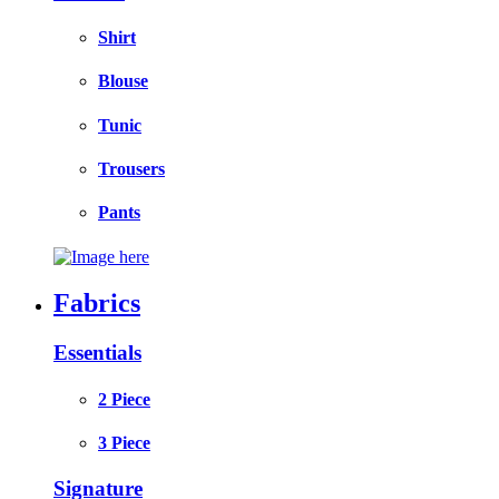
Shirt
Blouse
Tunic
Trousers
Pants
Fabrics
Essentials
2 Piece
3 Piece
Signature