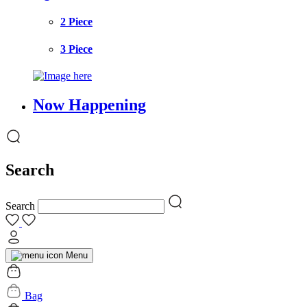
2 Piece
3 Piece
Now Happening
Search
Search
Menu
Bag