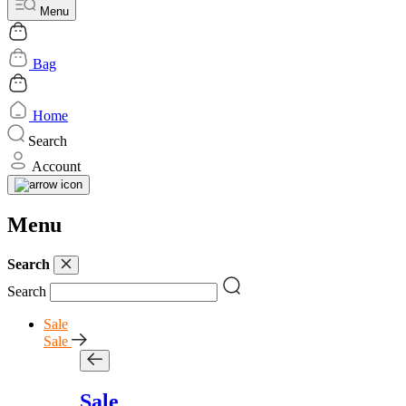
Menu
Bag
Home
Search
Account
Menu
Search
Search
Sale
Sale
Sale