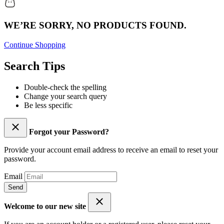
WE’RE SORRY, NO PRODUCTS FOUND.
Continue Shopping
Search Tips
Double-check the spelling
Change your search query
Be less specific
Forgot your Password?
Provide your account email address to receive an email to reset your
password.
Email
Send
Welcome to our new site