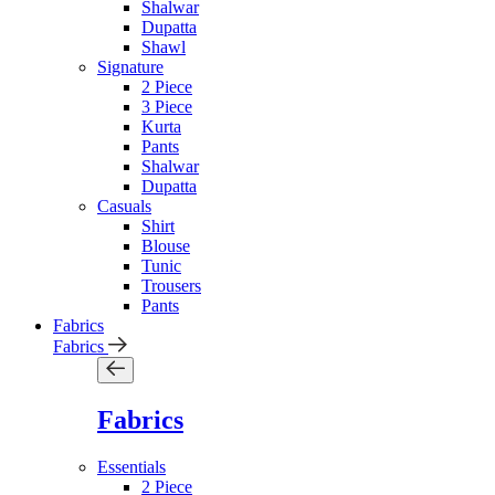
Shalwar
Dupatta
Shawl
Signature
2 Piece
3 Piece
Kurta
Pants
Shalwar
Dupatta
Casuals
Shirt
Blouse
Tunic
Trousers
Pants
Fabrics
Fabrics
Fabrics
Essentials
2 Piece