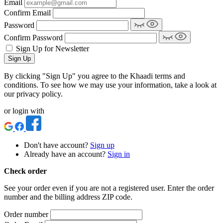
Email
Confirm Email
Password
Confirm Password
Sign Up for Newsletter
Sign Up
By clicking "Sign Up" you agree to the Khaadi terms and
conditions. To see how we may use your information, take a look at
our privacy policy.
or login with
Don't have account?
Sign up
Already have an account?
Sign in
Check order
See your order even if you are not a registered user. Enter the order
number and the billing address ZIP code.
Order number