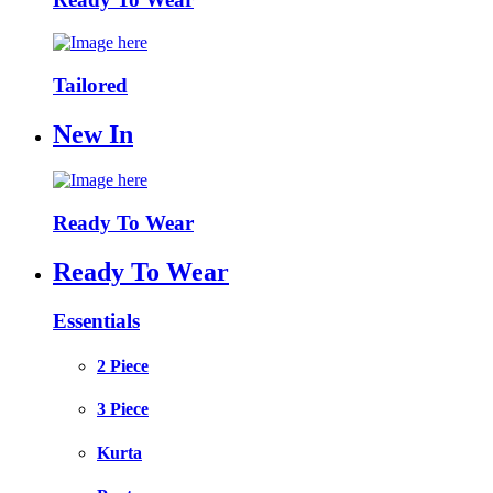
Tailored
New In
Ready To Wear
Ready To Wear
Essentials
2 Piece
3 Piece
Kurta