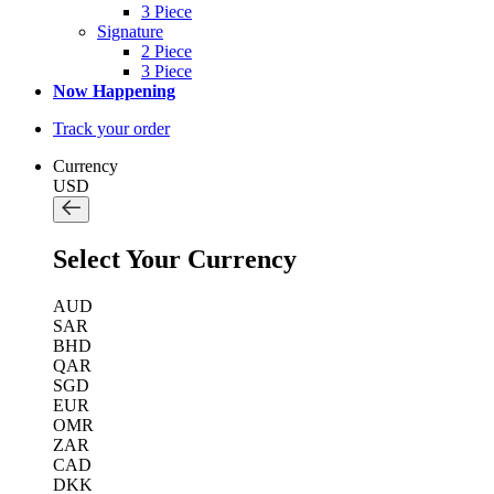
3 Piece
Signature
2 Piece
3 Piece
Now Happening
Track your order
Currency
USD
Select Your Currency
AUD
SAR
BHD
QAR
SGD
EUR
OMR
ZAR
CAD
DKK