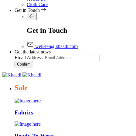
Cloth Care
Get in Touch
Get in Touch
welisten@khaadi.com
Get the latest news
Email Address
Confirm
Sale
Fabrics
Ready To Wear