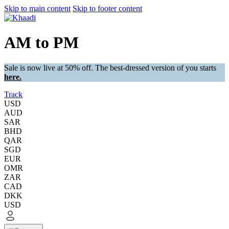
Skip to main content
Skip to footer content
AM to PM
Sale is now live at 50% off. The best-dressed version of you starts
here.
Track
USD
AUD
SAR
BHD
QAR
SGD
EUR
OMR
ZAR
CAD
DKK
USD