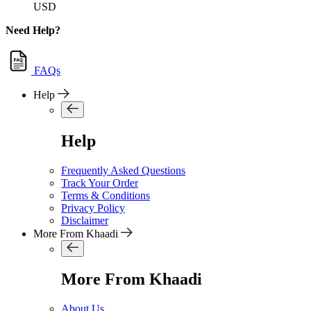
USD
Need Help?
FAQs
Help
Help
Frequently Asked Questions
Track Your Order
Terms & Conditions
Privacy Policy
Disclaimer
More From Khaadi
More From Khaadi
About Us