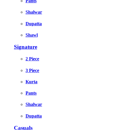
Pants
Shalwar
Dupatta
Shawl
Signature
2 Piece
3 Piece
Kurta
Pants
Shalwar
Dupatta
Casuals