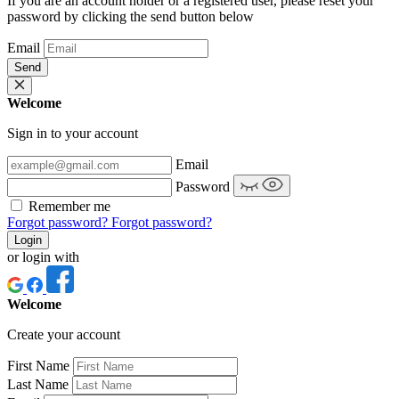
If you are an account holder or a registered user, please reset your
password by clicking the send button below
Email
Send
Welcome
Sign in to your account
Email
Password
Remember me
Forgot password?
Forgot password?
Login
or login with
Welcome
Create your account
First Name
Last Name