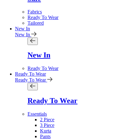
Fabrics
Ready To Wear
Tailored
New In
New In
New In
Ready To Wear
Ready To Wear
Ready To Wear
Ready To Wear
Essentials
2 Piece
3 Piece
Kurta
Pants