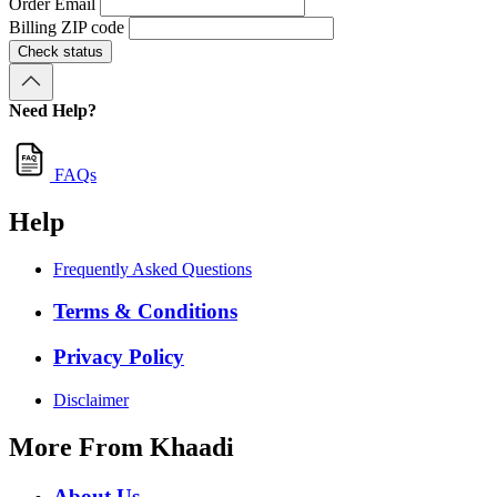
Order Email
Billing ZIP code
Check status
Need Help?
FAQs
Help
Frequently Asked Questions
Terms & Conditions
Privacy Policy
Disclaimer
More From Khaadi
About Us