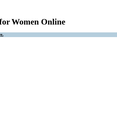
 for Women Online
e.