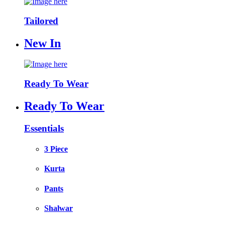
Tailored
New In
Ready To Wear
Ready To Wear
Essentials
3 Piece
Kurta
Pants
Shalwar