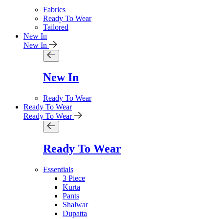
Fabrics
Ready To Wear
Tailored
New In
New In
New In
Ready To Wear
Ready To Wear
Ready To Wear
Ready To Wear
Essentials
3 Piece
Kurta
Pants
Shalwar
Dupatta