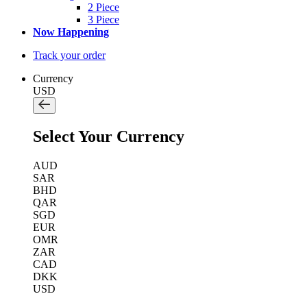
2 Piece
3 Piece
Now Happening
Track your order
Currency
USD
Select Your Currency
AUD
SAR
BHD
QAR
SGD
EUR
OMR
ZAR
CAD
DKK
USD