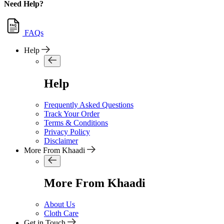
Need Help?
FAQs
Help
Help
Frequently Asked Questions
Track Your Order
Terms & Conditions
Privacy Policy
Disclaimer
More From Khaadi
More From Khaadi
About Us
Cloth Care
Get in Touch