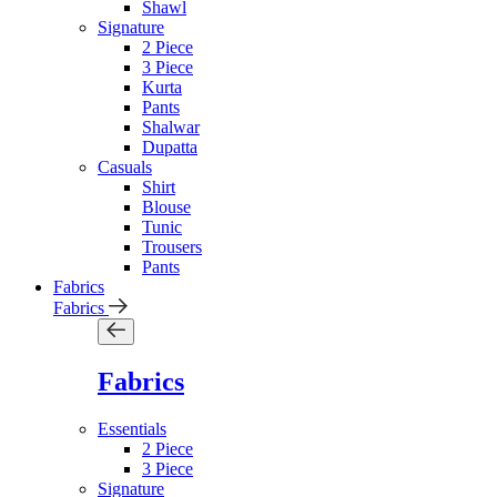
Shawl
Signature
2 Piece
3 Piece
Kurta
Pants
Shalwar
Dupatta
Casuals
Shirt
Blouse
Tunic
Trousers
Pants
Fabrics
Fabrics
Fabrics
Essentials
2 Piece
3 Piece
Signature