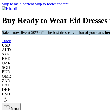
Skip to main content
Skip to footer content
Buy Ready to Wear Eid Dresses
Sale is now live at 50% off. The best-dressed version of you starts
her
Track
USD
AUD
SAR
BHD
QAR
SGD
EUR
OMR
ZAR
CAD
DKK
USD
Menu