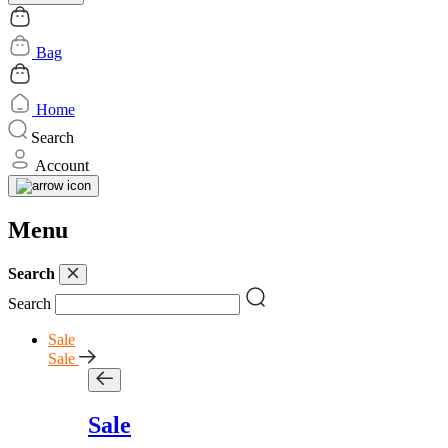
Bag
Home
Search
Account
Menu
Search
Search
Sale
Sale
Sale