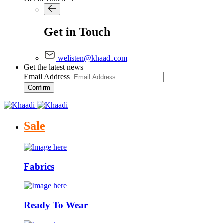
Get in Touch
welisten@khaadi.com
Get the latest news
Email Address
Confirm
Sale
Fabrics
Ready To Wear