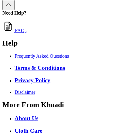
Need Help?
FAQs
Help
Frequently Asked Questions
Terms & Conditions
Privacy Policy
Disclaimer
More From Khaadi
About Us
Cloth Care