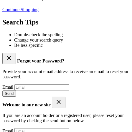
Continue Shopping
Search Tips
Double-check the spelling
Change your search query
Be less specific
Forgot your Password?
Provide your account email address to receive an email to reset your
password.
Email
Send
Welcome to our new site
If you are an account holder or a registered user, please reset your
password by clicking the send button below
Email