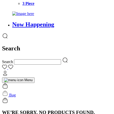
3 Piece
Now Happening
Search
Search
Menu
Bag
WE’RE SORRY, NO PRODUCTS FOUND.