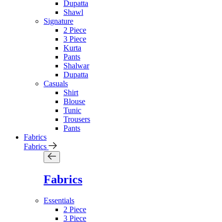
Dupatta
Shawl
Signature
2 Piece
3 Piece
Kurta
Pants
Shalwar
Dupatta
Casuals
Shirt
Blouse
Tunic
Trousers
Pants
Fabrics
Fabrics
Fabrics
Essentials
2 Piece
3 Piece