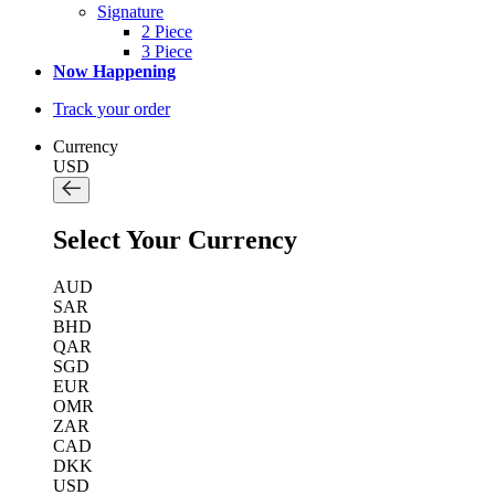
Signature
2 Piece
3 Piece
Now Happening
Track your order
Currency
USD
Select Your Currency
AUD
SAR
BHD
QAR
SGD
EUR
OMR
ZAR
CAD
DKK
USD