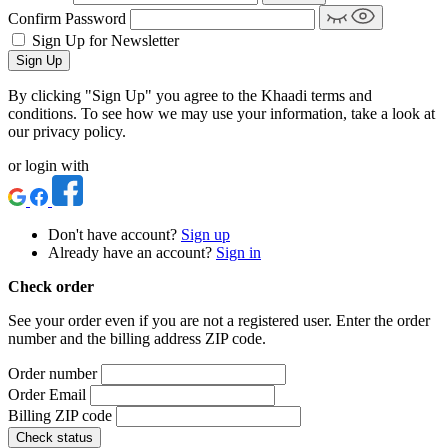
Confirm Password
Sign Up for Newsletter
Sign Up
By clicking "Sign Up" you agree to the Khaadi terms and
conditions. To see how we may use your information, take a look at
our privacy policy.
or login with
Don't have account?
Sign up
Already have an account?
Sign in
Check order
See your order even if you are not a registered user. Enter the order
number and the billing address ZIP code.
Order number
Order Email
Billing ZIP code
Check status