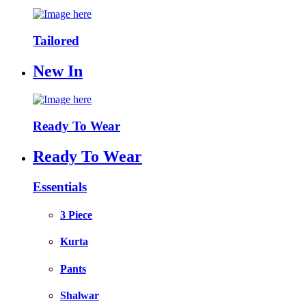
Tailored
New In
Ready To Wear
Ready To Wear
Essentials
3 Piece
Kurta
Pants
Shalwar