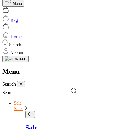
Menu
Bag
Home
Search
Account
Menu
Search
Search
Sale
Sale
Sale