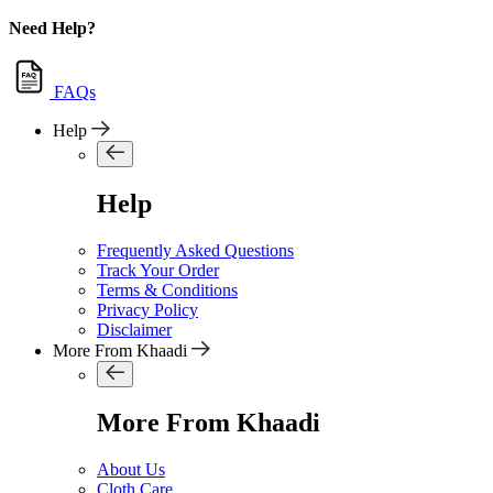
Need Help?
FAQs
Help
Help
Frequently Asked Questions
Track Your Order
Terms & Conditions
Privacy Policy
Disclaimer
More From Khaadi
More From Khaadi
About Us
Cloth Care