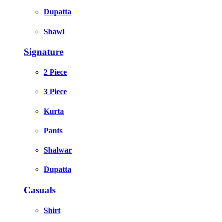
Dupatta
Shawl
Signature
2 Piece
3 Piece
Kurta
Pants
Shalwar
Dupatta
Casuals
Shirt