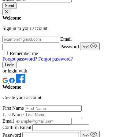
Send
Welcome
Sign in to your account
Email
Password
Remember me
Forgot password?
Forgot password?
Login
or login with
Welcome
Create your account
First Name
Last Name
Email
Confirm Email
Password