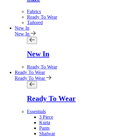
Fabrics
Ready To Wear
Tailored
New In
New In
New In
Ready To Wear
Ready To Wear
Ready To Wear
Ready To Wear
Essentials
3 Piece
Kurta
Pants
Shalwar