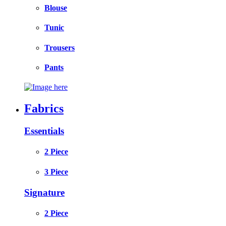
Blouse
Tunic
Trousers
Pants
Fabrics
Essentials
2 Piece
3 Piece
Signature
2 Piece