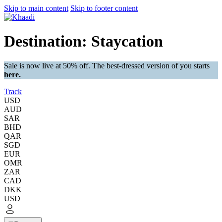
Skip to main content
Skip to footer content
Destination: Staycation
Sale is now live at 50% off. The best-dressed version of you starts
here.
Track
USD
AUD
SAR
BHD
QAR
SGD
EUR
OMR
ZAR
CAD
DKK
USD