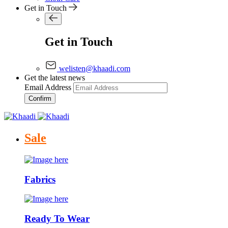
Get in Touch
Get in Touch
welisten@khaadi.com
Get the latest news
Email Address
Confirm
Sale
Fabrics
Ready To Wear