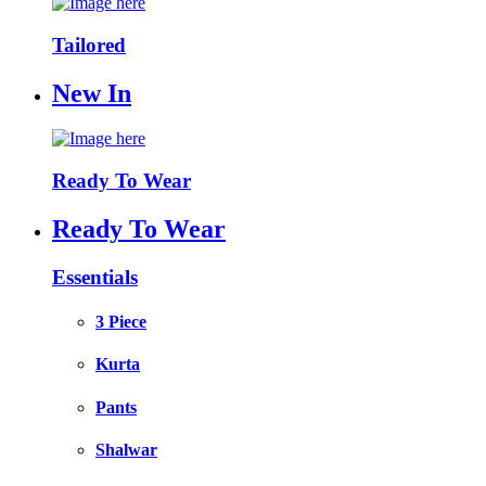
Tailored
New In
Ready To Wear
Ready To Wear
Essentials
3 Piece
Kurta
Pants
Shalwar