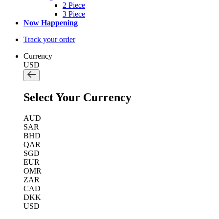
2 Piece
3 Piece
Now Happening
Track your order
Currency
USD
Select Your Currency
AUD
SAR
BHD
QAR
SGD
EUR
OMR
ZAR
CAD
DKK
USD