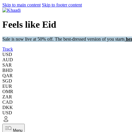
Skip to main content
Skip to footer content
Feels like Eid
Sale is now live at 50% off. The best-dressed version of you starts
her
Track
USD
AUD
SAR
BHD
QAR
SGD
EUR
OMR
ZAR
CAD
DKK
USD
Menu