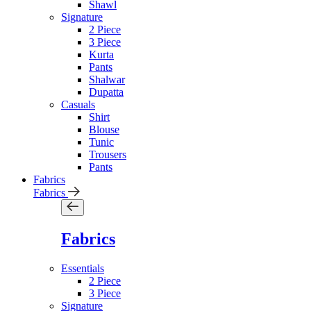
Shawl
Signature
2 Piece
3 Piece
Kurta
Pants
Shalwar
Dupatta
Casuals
Shirt
Blouse
Tunic
Trousers
Pants
Fabrics
Fabrics
Fabrics
Essentials
2 Piece
3 Piece
Signature