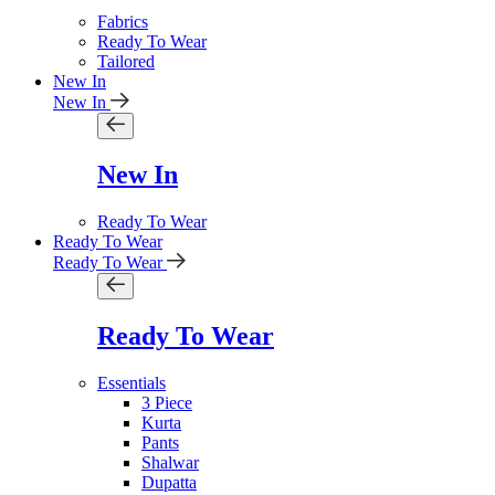
Fabrics
Ready To Wear
Tailored
New In
New In
New In
Ready To Wear
Ready To Wear
Ready To Wear
Ready To Wear
Essentials
3 Piece
Kurta
Pants
Shalwar
Dupatta