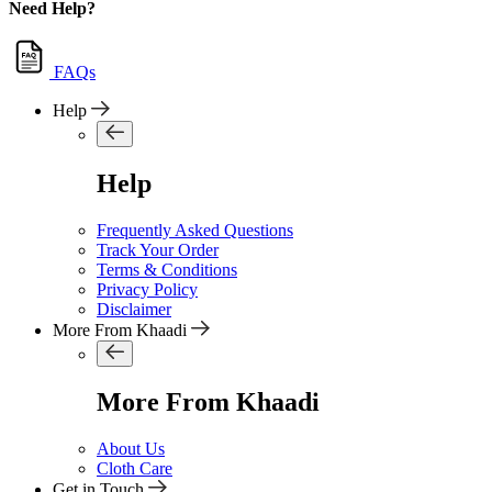
Need Help?
FAQs
Help
Help
Frequently Asked Questions
Track Your Order
Terms & Conditions
Privacy Policy
Disclaimer
More From Khaadi
More From Khaadi
About Us
Cloth Care
Get in Touch