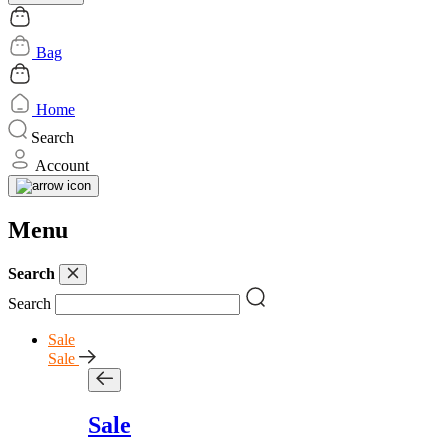
Bag
Home
Search
Account
Menu
Search
Search
Sale
Sale
Sale