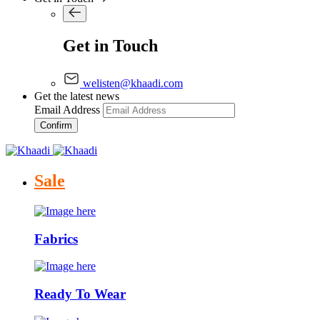
Get in Touch
welisten@khaadi.com
Get the latest news
Email Address
Confirm
Sale
Fabrics
Ready To Wear