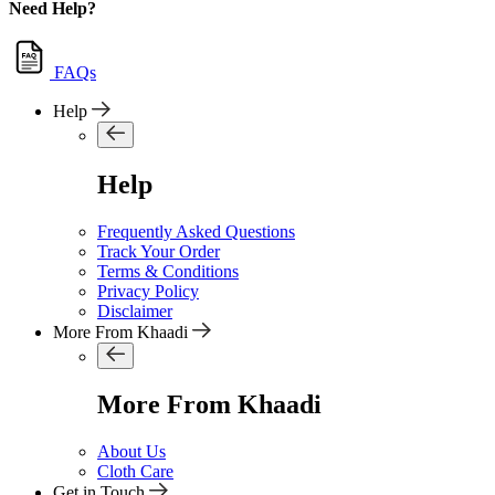
Need Help?
FAQs
Help
Help
Frequently Asked Questions
Track Your Order
Terms & Conditions
Privacy Policy
Disclaimer
More From Khaadi
More From Khaadi
About Us
Cloth Care
Get in Touch