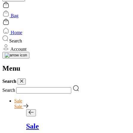
Bag
Home
Search
Account
Menu
Search
Search
Sale
Sale
Sale