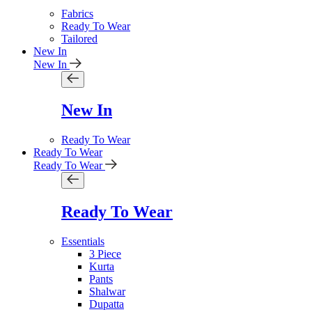
Fabrics
Ready To Wear
Tailored
New In
New In
New In
Ready To Wear
Ready To Wear
Ready To Wear
Ready To Wear
Essentials
3 Piece
Kurta
Pants
Shalwar
Dupatta