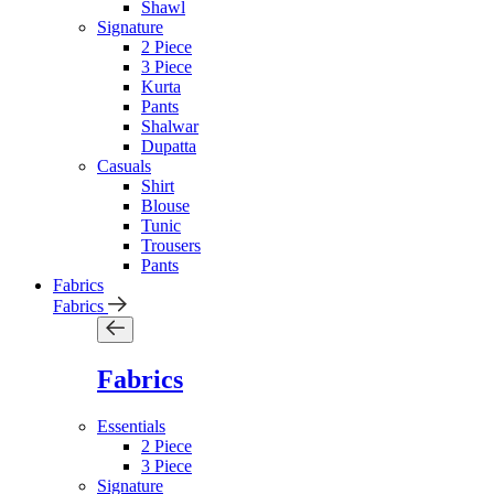
Shawl
Signature
2 Piece
3 Piece
Kurta
Pants
Shalwar
Dupatta
Casuals
Shirt
Blouse
Tunic
Trousers
Pants
Fabrics
Fabrics
Fabrics
Essentials
2 Piece
3 Piece
Signature