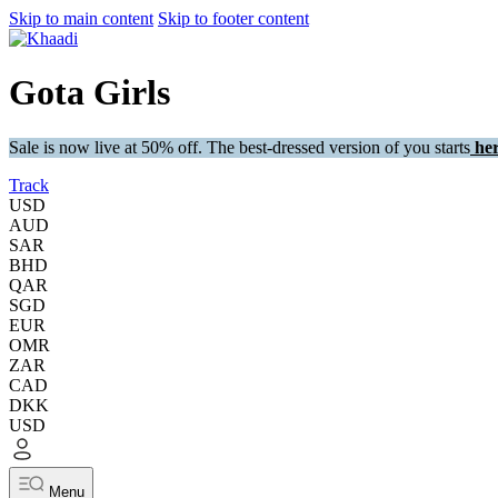
Skip to main content
Skip to footer content
Gota Girls
Sale is now live at 50% off. The best-dressed version of you starts
her
Track
USD
AUD
SAR
BHD
QAR
SGD
EUR
OMR
ZAR
CAD
DKK
USD
Menu