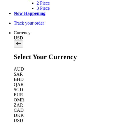
2 Piece
3 Piece
Now Happening
Track your order
Currency
USD
Select Your Currency
AUD
SAR
BHD
QAR
SGD
EUR
OMR
ZAR
CAD
DKK
USD