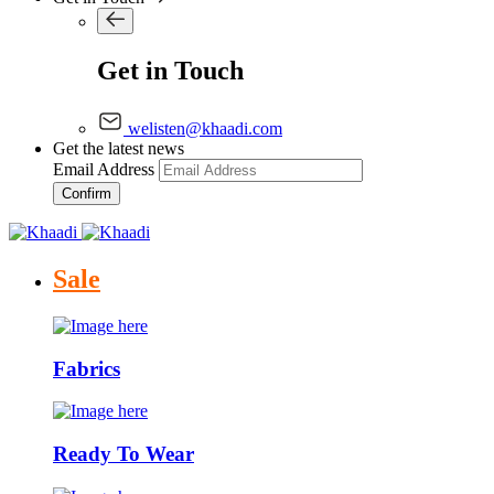
Get in Touch
welisten@khaadi.com
Get the latest news
Email Address
Confirm
Sale
Fabrics
Ready To Wear