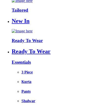
Tailored
New In
Ready To Wear
Ready To Wear
Essentials
3 Piece
Kurta
Pants
Shalwar