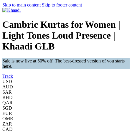
Skip to main content
Skip to footer content
Cambric Kurtas for Women |
Light Tones Loud Presence |
Khaadi GLB
Sale is now live at 50% off. The best-dressed version of you starts
here.
Track
USD
AUD
SAR
BHD
QAR
SGD
EUR
OMR
ZAR
CAD