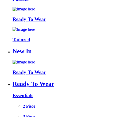
Ready To Wear
Tailored
New In
Ready To Wear
Ready To Wear
Essentials
2 Piece
3 Piece