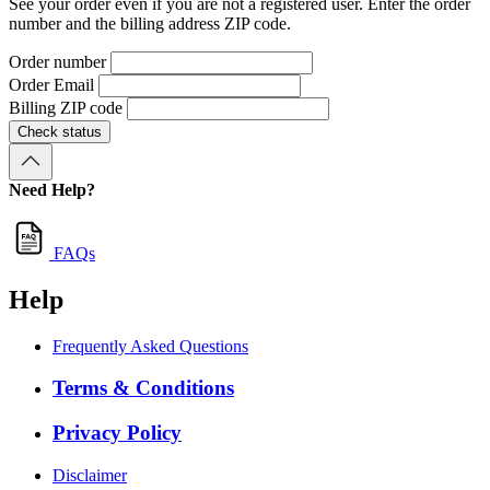
See your order even if you are not a registered user. Enter the order
number and the billing address ZIP code.
Order number
Order Email
Billing ZIP code
Check status
Need Help?
FAQs
Help
Frequently Asked Questions
Terms & Conditions
Privacy Policy
Disclaimer