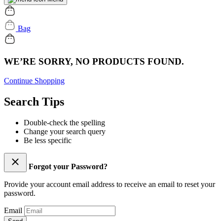
Bag
WE’RE SORRY, NO PRODUCTS FOUND.
Continue Shopping
Search Tips
Double-check the spelling
Change your search query
Be less specific
Forgot your Password?
Provide your account email address to receive an email to reset your
password.
Email