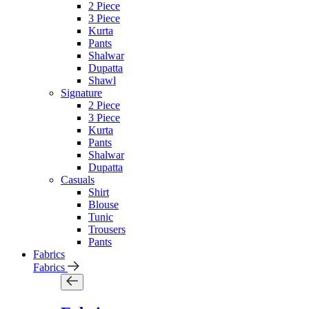
2 Piece
3 Piece
Kurta
Pants
Shalwar
Dupatta
Shawl
Signature
2 Piece
3 Piece
Kurta
Pants
Shalwar
Dupatta
Casuals
Shirt
Blouse
Tunic
Trousers
Pants
Fabrics
Fabrics