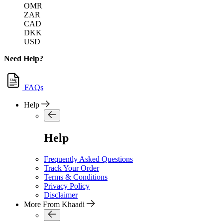
OMR
ZAR
CAD
DKK
USD
Need Help?
FAQs
Help
Help
Frequently Asked Questions
Track Your Order
Terms & Conditions
Privacy Policy
Disclaimer
More From Khaadi