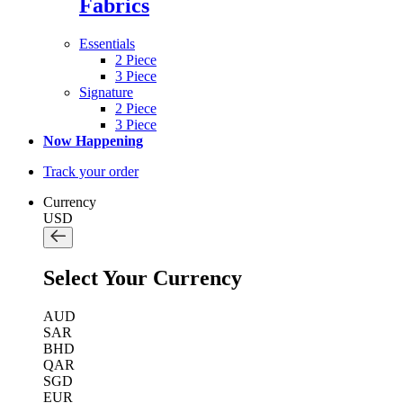
Fabrics
Essentials
2 Piece
3 Piece
Signature
2 Piece
3 Piece
Now Happening
Track your order
Currency
USD
Select Your Currency
AUD
SAR
BHD
QAR
SGD
EUR