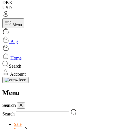
DKK
USD
Menu
Bag
Home
Search
Account
Menu
Search
Search
Sale