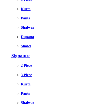
Kurta
Pants
Shalwar
Dupatta
Shawl
Signature
2 Piece
3 Piece
Kurta
Pants
Shalwar