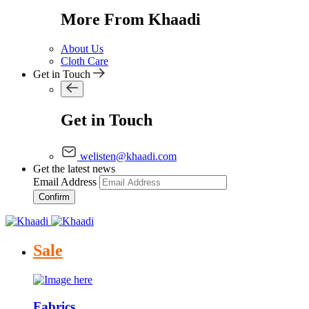
More From Khaadi
About Us
Cloth Care
Get in Touch
Get in Touch
welisten@khaadi.com
Get the latest news
Email Address
Confirm
Sale
Fabrics