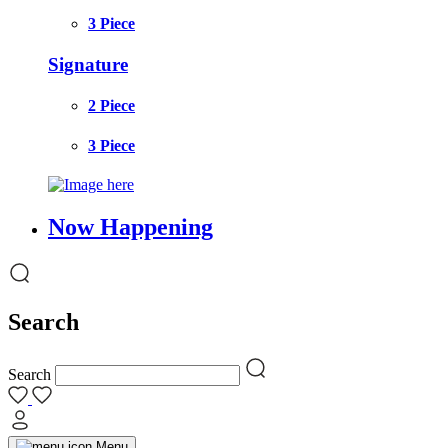
3 Piece
Signature
2 Piece
3 Piece
Now Happening
Search
Search
Menu