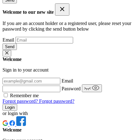
Send
Welcome to our new site
If you are an account holder or a registered user, please reset your
password by clicking the send button below
Email
Send
Welcome
Sign in to your account
Email
Password
Remember me
Forgot password?
Forgot password?
Login
or login with
Welcome