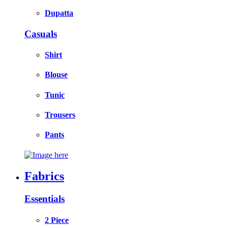
Dupatta
Casuals
Shirt
Blouse
Tunic
Trousers
Pants
Fabrics
Essentials
2 Piece