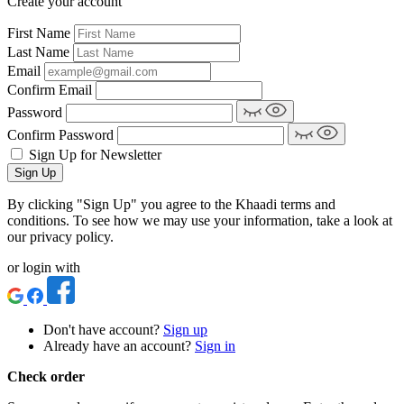
Create your account
First Name
Last Name
Email
Confirm Email
Password
Confirm Password
Sign Up for Newsletter
Sign Up
By clicking "Sign Up" you agree to the Khaadi terms and
conditions. To see how we may use your information, take a look at
our privacy policy.
or login with
Don't have account?
Sign up
Already have an account?
Sign in
Check order