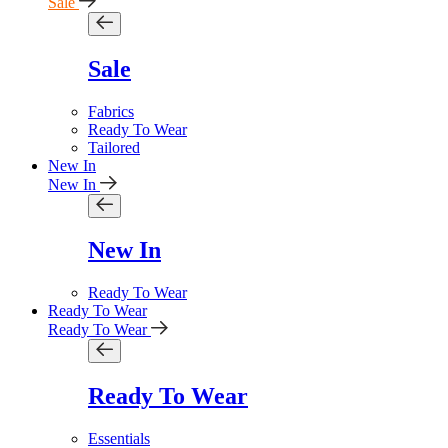
Sale
Sale
Fabrics
Ready To Wear
Tailored
New In
New In
New In
Ready To Wear
Ready To Wear
Ready To Wear
Ready To Wear
Essentials