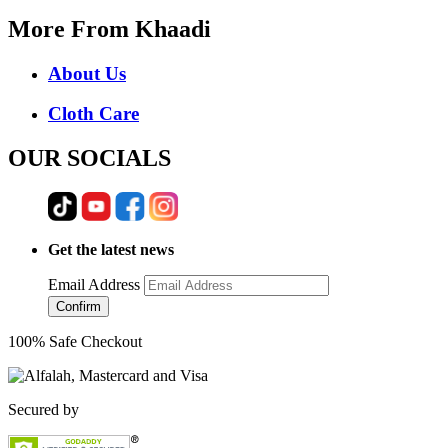
More From Khaadi
About Us
Cloth Care
OUR SOCIALS
Get the latest news
Email Address
Confirm
100% Safe Checkout
Secured by