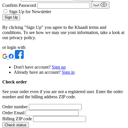
Confirm Password
Sign Up for Newsletter
Sign Up
By clicking "Sign Up" you agree to the Khaadi terms and
conditions. To see how we may use your information, take a look at
our privacy policy.
or login with
Don't have account?
Sign up
Already have an account?
Sign in
Check order
See your order even if you are not a registered user. Enter the order
number and the billing address ZIP code.
Order number
Order Email
Billing ZIP code
Check status