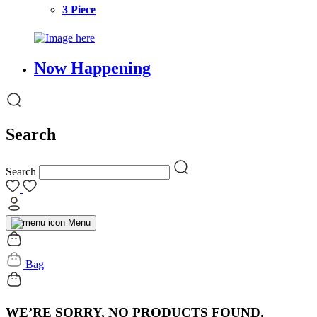
3 Piece
Now Happening
Search
Search
Menu
Bag
WE’RE SORRY, NO PRODUCTS FOUND.