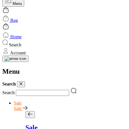
Menu
Bag
Home
Search
Account
Menu
Search
Search
Sale
Sale
Sale