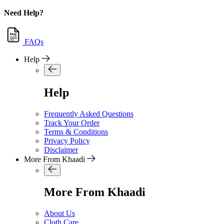
Need Help?
FAQs
Help
Help
Frequently Asked Questions
Track Your Order
Terms & Conditions
Privacy Policy
Disclaimer
More From Khaadi
More From Khaadi
About Us
Cloth Care