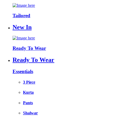
Tailored
New In
Ready To Wear
Ready To Wear
Essentials
3 Piece
Kurta
Pants
Shalwar