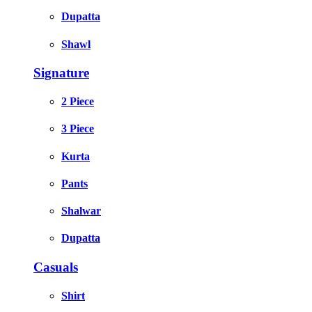
Dupatta
Shawl
Signature
2 Piece
3 Piece
Kurta
Pants
Shalwar
Dupatta
Casuals
Shirt