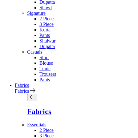
Dupatta
Shawl
Signature
2 Piece
3 Piece
Kurta
Pants
Shalwar
Dupatta
Casuals
Shirt
Blouse
Tunic
Trousers
Pants
Fabrics
Fabrics
Fabrics
Essentials
2 Piece
3 Piece