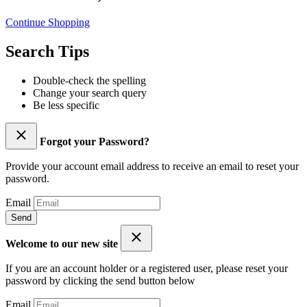
Continue Shopping
Search Tips
Double-check the spelling
Change your search query
Be less specific
Forgot your Password?
Provide your account email address to receive an email to reset your
password.
Email
Send
Welcome to our new site
If you are an account holder or a registered user, please reset your
password by clicking the send button below
Email