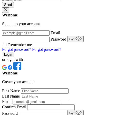
Send
Welcome
Sign in to your account
Email
Password
Remember me
Forgot password?
Forgot password?
Login
or login with
Welcome
Create your account
First Name
Last Name
Email
Confirm Email
Password