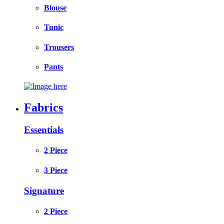
Blouse
Tunic
Trousers
Pants
Fabrics
Essentials
2 Piece
3 Piece
Signature
2 Piece