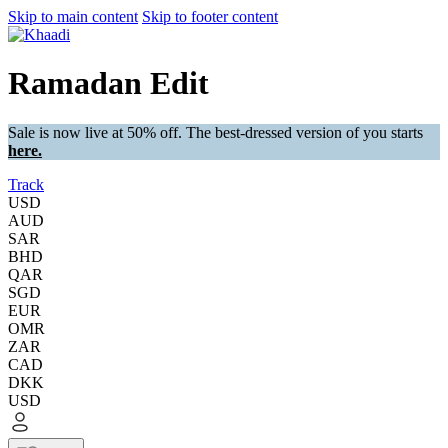
Skip to main content
Skip to footer content
Ramadan Edit
Sale is now live at 50% off. The best-dressed version of you starts
here.
Track
USD
AUD
SAR
BHD
QAR
SGD
EUR
OMR
ZAR
CAD
DKK
USD