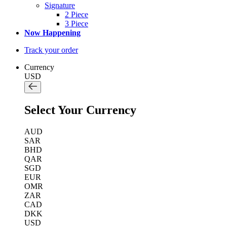
Signature
2 Piece
3 Piece
Now Happening
Track your order
Currency
USD
Select Your Currency
AUD
SAR
BHD
QAR
SGD
EUR
OMR
ZAR
CAD
DKK
USD