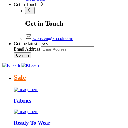
Get in Touch
Get in Touch
welisten@khaadi.com
Get the latest news
Email Address
Confirm
Sale
Fabrics
Ready To Wear