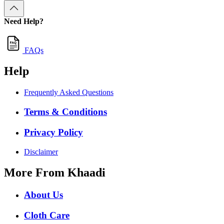
Need Help?
FAQs
Help
Frequently Asked Questions
Terms & Conditions
Privacy Policy
Disclaimer
More From Khaadi
About Us
Cloth Care