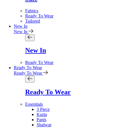
Fabrics
Ready To Wear
Tailored
New In
New In
New In
Ready To Wear
Ready To Wear
Ready To Wear
Ready To Wear
Essentials
3 Piece
Kurta
Pants
Shalwar