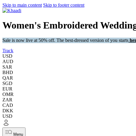
Skip to main content
Skip to footer content
Women's Embroidered Wedding 
Sale is now live at 50% off. The best-dressed version of you starts
her
Track
USD
AUD
SAR
BHD
QAR
SGD
EUR
OMR
ZAR
CAD
DKK
USD
Menu