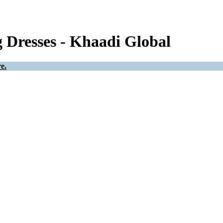
Dresses - Khaadi Global
e.