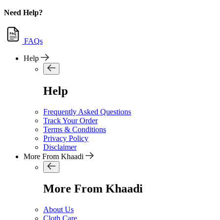
Need Help?
FAQs
Help
Help
Frequently Asked Questions
Track Your Order
Terms & Conditions
Privacy Policy
Disclaimer
More From Khaadi
More From Khaadi
About Us
Cloth Care