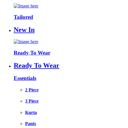
Tailored
New In
Ready To Wear
Ready To Wear
Essentials
2 Piece
3 Piece
Kurta
Pants