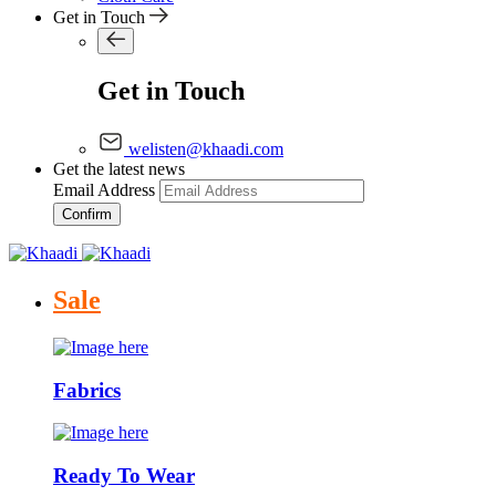
Get in Touch
Get in Touch
welisten@khaadi.com
Get the latest news
Email Address
Confirm
Sale
Fabrics
Ready To Wear