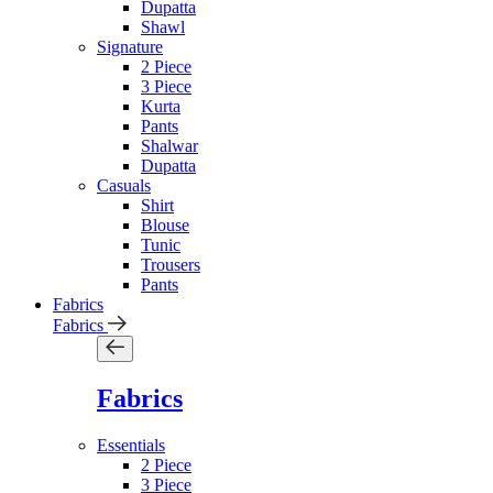
Dupatta
Shawl
Signature
2 Piece
3 Piece
Kurta
Pants
Shalwar
Dupatta
Casuals
Shirt
Blouse
Tunic
Trousers
Pants
Fabrics
Fabrics
Fabrics
Essentials
2 Piece
3 Piece