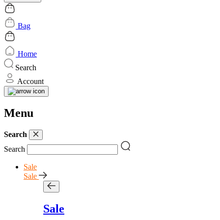
Bag
Home
Search
Account
Menu
Search
Search
Sale
Sale
Sale