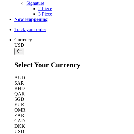
Signature
2 Piece
3 Piece
Now Happening
Track your order
Currency
USD
Select Your Currency
AUD
SAR
BHD
QAR
SGD
EUR
OMR
ZAR
CAD
DKK
USD