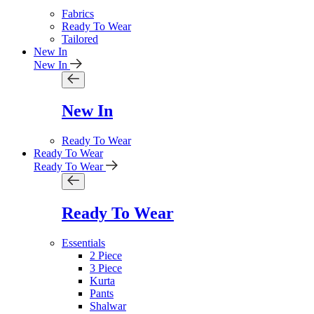
Fabrics
Ready To Wear
Tailored
New In
New In
New In
Ready To Wear
Ready To Wear
Ready To Wear
Ready To Wear
Essentials
2 Piece
3 Piece
Kurta
Pants
Shalwar