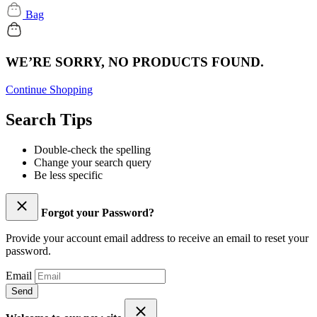
Bag
WE’RE SORRY, NO PRODUCTS FOUND.
Continue Shopping
Search Tips
Double-check the spelling
Change your search query
Be less specific
Forgot your Password?
Provide your account email address to receive an email to reset your
password.
Email
Send