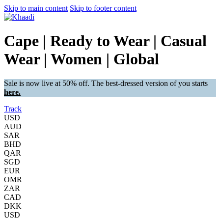
Skip to main content
Skip to footer content
Cape | Ready to Wear | Casual
Wear | Women | Global
Sale is now live at 50% off. The best-dressed version of you starts
here.
Track
USD
AUD
SAR
BHD
QAR
SGD
EUR
OMR
ZAR
CAD
DKK
USD