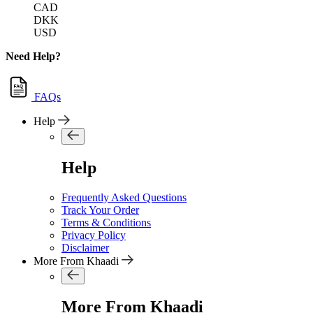
CAD
DKK
USD
Need Help?
FAQs
Help
Help
Frequently Asked Questions
Track Your Order
Terms & Conditions
Privacy Policy
Disclaimer
More From Khaadi
More From Khaadi