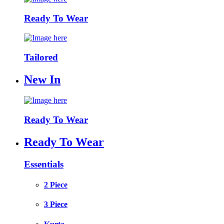
Ready To Wear
Tailored
New In
Ready To Wear
Ready To Wear
Essentials
2 Piece
3 Piece