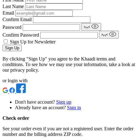
Last Name
Email
Confirm Email
Password
Confirm Password
Sign Up for Newsletter
Sign Up
By clicking "Sign Up" you agree to the Khaadi terms and
conditions. To see how we may use your information, take a look at
our privacy policy.
or login with
Don't have account?
Sign up
Already have an account?
Sign in
Check order
See your order even if you are not a registered user. Enter the order
number and the billing address ZIP code.