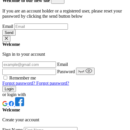
Welcome to our new site
If you are an account holder or a registered user, please reset your
password by clicking the send button below
Email
Send
Welcome
Sign in to your account
Email
Password
Remember me
Forgot password?
Forgot password?
Login
or login with
Welcome
Create your account
First Name