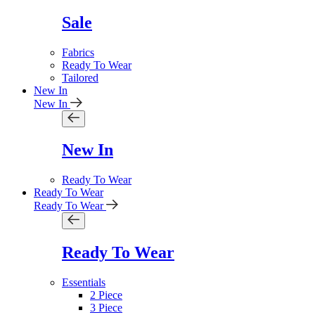
Sale
Fabrics
Ready To Wear
Tailored
New In
New In
New In
Ready To Wear
Ready To Wear
Ready To Wear
Ready To Wear
Essentials
2 Piece
3 Piece