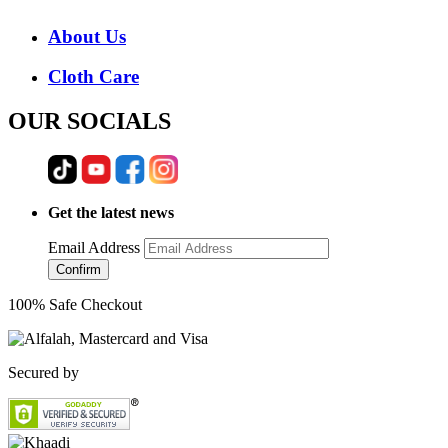
About Us
Cloth Care
OUR SOCIALS
Get the latest news
Email Address
Confirm
100% Safe Checkout
Secured by