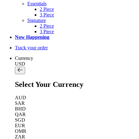
Essentials
2 Piece
3 Piece
Signature
2 Piece
3 Piece
Now Happening
Track your order
Currency
USD
Select Your Currency
AUD
SAR
BHD
QAR
SGD
EUR
OMR
ZAR