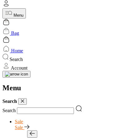
Menu
Bag
Home
Search
Account
Menu
Search
Search
Sale
Sale