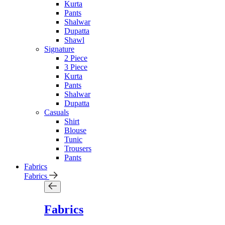
Kurta
Pants
Shalwar
Dupatta
Shawl
Signature
2 Piece
3 Piece
Kurta
Pants
Shalwar
Dupatta
Casuals
Shirt
Blouse
Tunic
Trousers
Pants
Fabrics
Fabrics
Fabrics