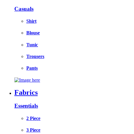
Casuals
Shirt
Blouse
Tunic
Trousers
Pants
Fabrics
Essentials
2 Piece
3 Piece