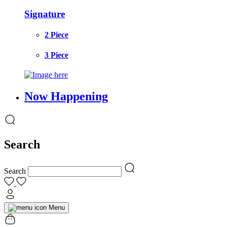
Signature
2 Piece
3 Piece
Now Happening
Search
Search
Menu