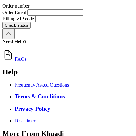
Order number
Order Email
Billing ZIP code
Check status
Need Help?
FAQs
Help
Frequently Asked Questions
Terms & Conditions
Privacy Policy
Disclaimer
More From Khaadi