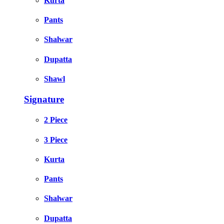
Kurta
Pants
Shalwar
Dupatta
Shawl
Signature
2 Piece
3 Piece
Kurta
Pants
Shalwar
Dupatta