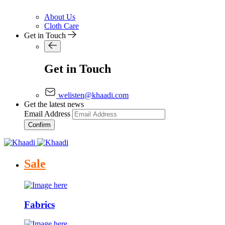
About Us
Cloth Care
Get in Touch
Get in Touch
welisten@khaadi.com
Get the latest news
Email Address
Confirm
Sale
Fabrics