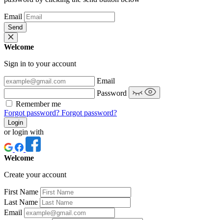
Email
Send
Welcome
Sign in to your account
Email
Password
Remember me
Forgot password?
Forgot password?
Login
or login with
Welcome
Create your account
First Name
Last Name
Email