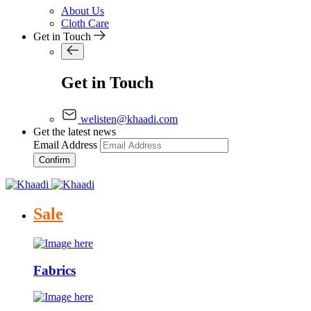
About Us
Cloth Care
Get in Touch
Get in Touch
welisten@khaadi.com
Get the latest news
Email Address
Confirm
Sale
Fabrics