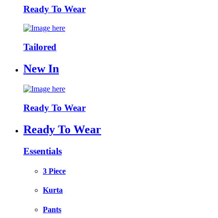
Ready To Wear
Tailored
New In
Ready To Wear
Ready To Wear
Essentials
3 Piece
Kurta
Pants