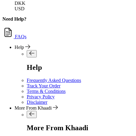
DKK
USD
Need Help?
FAQs
Help
Help
Frequently Asked Questions
Track Your Order
Terms & Conditions
Privacy Policy
Disclaimer
More From Khaadi
More From Khaadi