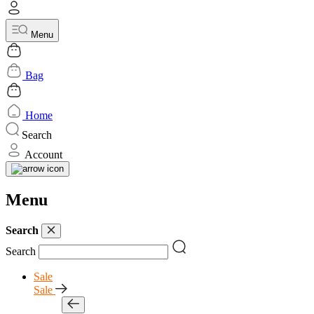
Menu
Bag
Home
Search
Account
Menu
Search
Search
Sale
Sale