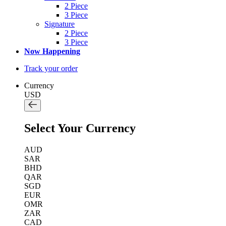
2 Piece
3 Piece
Signature
2 Piece
3 Piece
Now Happening
Track your order
Currency
USD
Select Your Currency
AUD
SAR
BHD
QAR
SGD
EUR
OMR
ZAR
CAD