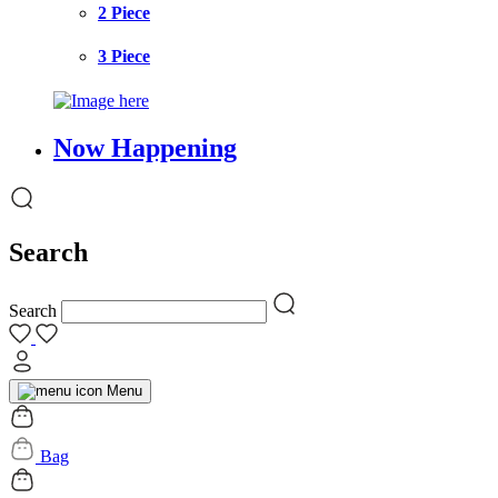
2 Piece
3 Piece
Now Happening
Search
Search
Menu
Bag