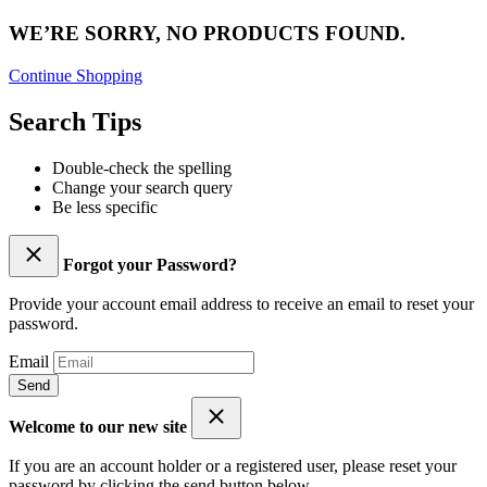
WE’RE SORRY, NO PRODUCTS FOUND.
Continue Shopping
Search Tips
Double-check the spelling
Change your search query
Be less specific
Forgot your Password?
Provide your account email address to receive an email to reset your
password.
Email
Send
Welcome to our new site
If you are an account holder or a registered user, please reset your
password by clicking the send button below