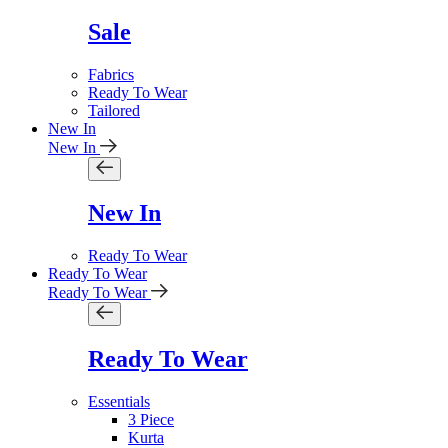
Sale
Fabrics
Ready To Wear
Tailored
New In
New In
New In
Ready To Wear
Ready To Wear
Ready To Wear
Ready To Wear
Essentials
3 Piece
Kurta