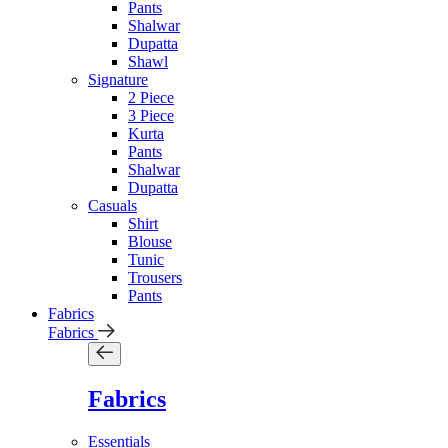
Pants
Shalwar
Dupatta
Shawl
Signature
2 Piece
3 Piece
Kurta
Pants
Shalwar
Dupatta
Casuals
Shirt
Blouse
Tunic
Trousers
Pants
Fabrics
Fabrics
Fabrics
Essentials