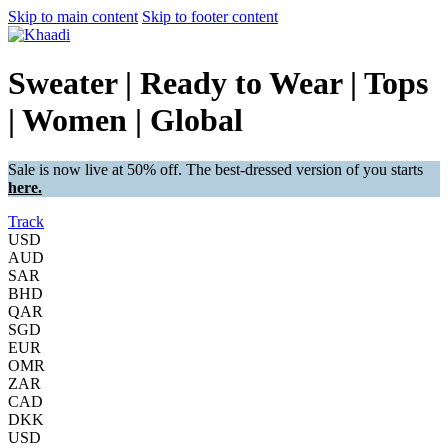
Skip to main content
Skip to footer content
Sweater | Ready to Wear | Tops
| Women | Global
Sale is now live at 50% off. The best-dressed version of you starts
here.
Track
USD
AUD
SAR
BHD
QAR
SGD
EUR
OMR
ZAR
CAD
DKK
USD