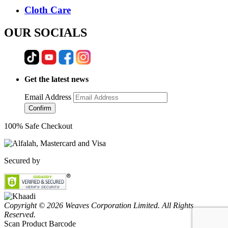
Cloth Care
OUR SOCIALS
Get the latest news
Email Address
Confirm
100% Safe Checkout
Secured by
Copyright © 2026 Weaves Corporation Limited. All Rights
Reserved.
Scan Product Barcode