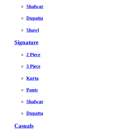
Shalwar
Dupatta
Shawl
Signature
2 Piece
3 Piece
Kurta
Pants
Shalwar
Dupatta
Casuals