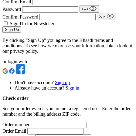
Confirm Email
Password
Confirm Password
Sign Up for Newsletter
Sign Up
By clicking "Sign Up" you agree to the Khaadi terms and
conditions. To see how we may use your information, take a look at
our privacy policy.
or login with
Don't have account?
Sign up
Already have an account?
Sign in
Check order
See your order even if you are not a registered user. Enter the order
number and the billing address ZIP code.
Order number
Order Email