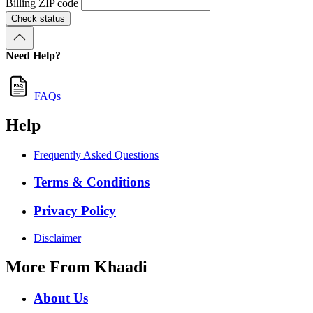
Billing ZIP code
Check status
Need Help?
FAQs
Help
Frequently Asked Questions
Terms & Conditions
Privacy Policy
Disclaimer
More From Khaadi
About Us