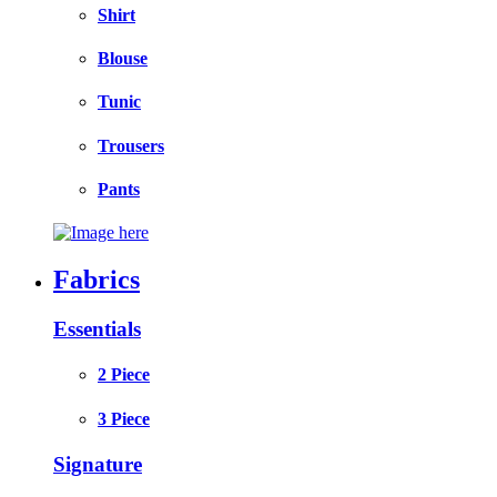
Shirt
Blouse
Tunic
Trousers
Pants
Fabrics
Essentials
2 Piece
3 Piece
Signature