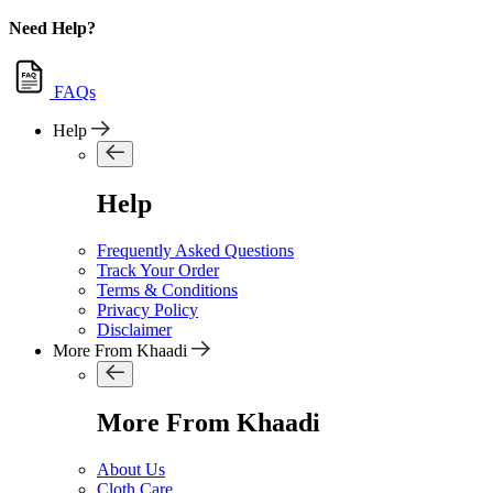
Need Help?
FAQs
Help
Help
Frequently Asked Questions
Track Your Order
Terms & Conditions
Privacy Policy
Disclaimer
More From Khaadi
More From Khaadi
About Us
Cloth Care