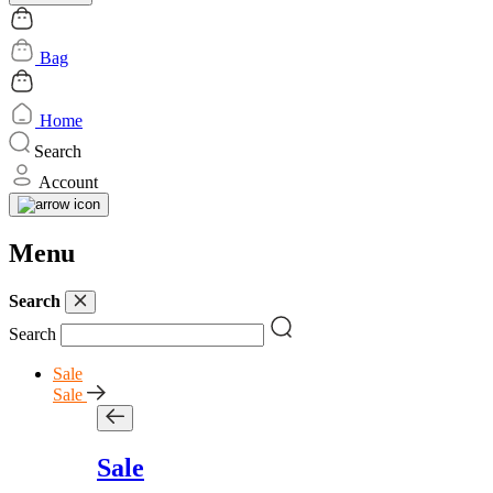
Bag
Home
Search
Account
Menu
Search
Search
Sale
Sale
Sale