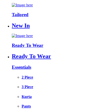
Tailored
New In
Ready To Wear
Ready To Wear
Essentials
2 Piece
3 Piece
Kurta
Pants