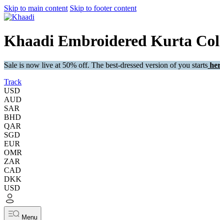
Skip to main content
Skip to footer content
Khaadi Embroidered Kurta Coll
Sale is now live at 50% off. The best-dressed version of you starts
her
Track
USD
AUD
SAR
BHD
QAR
SGD
EUR
OMR
ZAR
CAD
DKK
USD
Menu