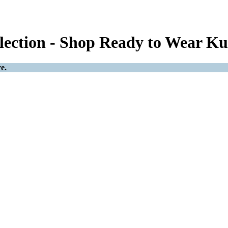
ection - Shop Ready to Wear Ku
e.