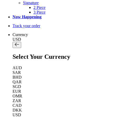
Signature
2 Piece
3 Piece
Now Happening
Track your order
Currency
USD
Select Your Currency
AUD
SAR
BHD
QAR
SGD
EUR
OMR
ZAR
CAD
DKK
USD