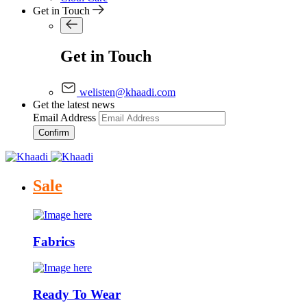
Get in Touch
Get in Touch
welisten@khaadi.com
Get the latest news
Email Address
Confirm
Sale
Fabrics
Ready To Wear