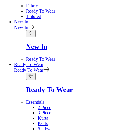
Fabrics
Ready To Wear
Tailored
New In
New In
New In
Ready To Wear
Ready To Wear
Ready To Wear
Ready To Wear
Essentials
2 Piece
3 Piece
Kurta
Pants
Shalwar