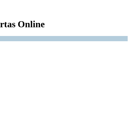
rtas Online