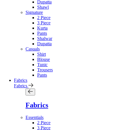
Dupatta
Shawl
Signature
2 Piece
3 Piece
Kurta
Pants
Shalwar
Dupatta
Casuals
Shirt
Blouse
Tunic
Trousers
Pants
Fabrics
Fabrics
Fabrics
Essentials
2 Piece
3 Piece