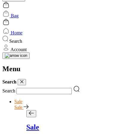
Bag
Home
Search
Account
Menu
Search
Search
Sale
Sale
Sale