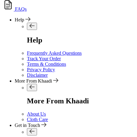
FAQs
Help
Help
Frequently Asked Questions
Track Your Order
Terms & Conditions
Privacy Policy
Disclaimer
More From Khaadi
More From Khaadi
About Us
Cloth Care
Get in Touch