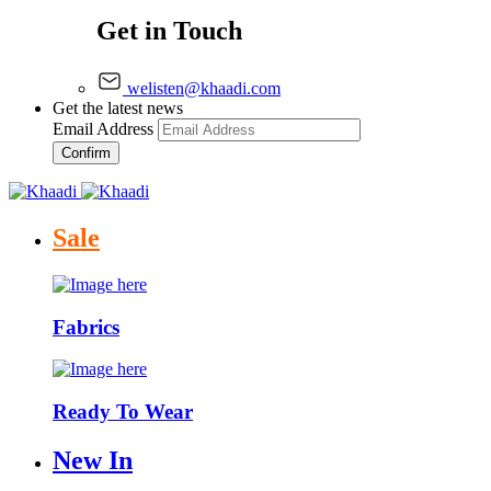
Get in Touch
welisten@khaadi.com
Get the latest news
Email Address
Confirm
Sale
Fabrics
Ready To Wear
New In