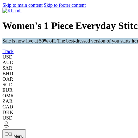
Skip to main content
Skip to footer content
Women's 1 Piece Everyday Stit
Sale is now live at 50% off. The best-dressed version of you starts
her
Track
USD
AUD
SAR
BHD
QAR
SGD
EUR
OMR
ZAR
CAD
DKK
USD
Menu