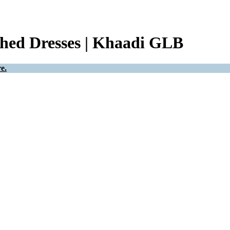
ched Dresses | Khaadi GLB
e.