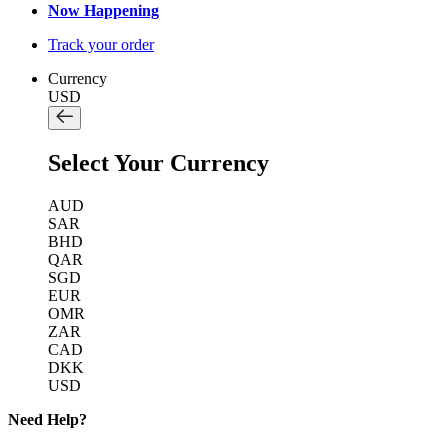
Now Happening
Track your order
Currency
USD
Select Your Currency
AUD
SAR
BHD
QAR
SGD
EUR
OMR
ZAR
CAD
DKK
USD
Need Help?