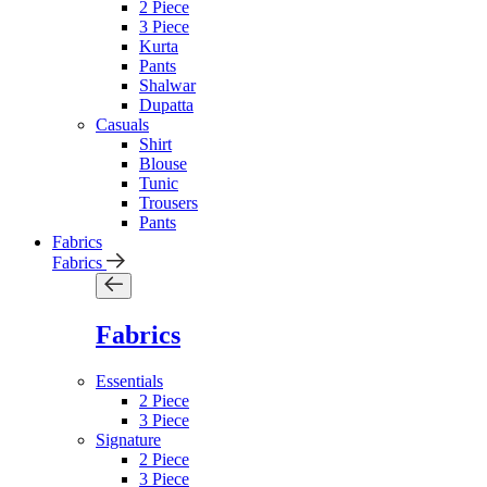
2 Piece
3 Piece
Kurta
Pants
Shalwar
Dupatta
Casuals
Shirt
Blouse
Tunic
Trousers
Pants
Fabrics
Fabrics
Fabrics
Essentials
2 Piece
3 Piece
Signature
2 Piece
3 Piece