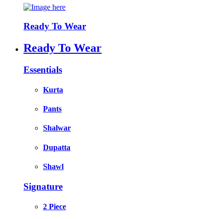
Ready To Wear
Ready To Wear
Essentials
Kurta
Pants
Shalwar
Dupatta
Shawl
Signature
2 Piece