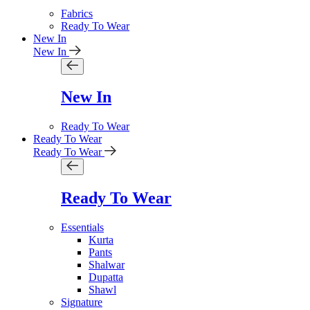
Fabrics
Ready To Wear
New In
New In
New In
Ready To Wear
Ready To Wear
Ready To Wear
Ready To Wear
Essentials
Kurta
Pants
Shalwar
Dupatta
Shawl
Signature