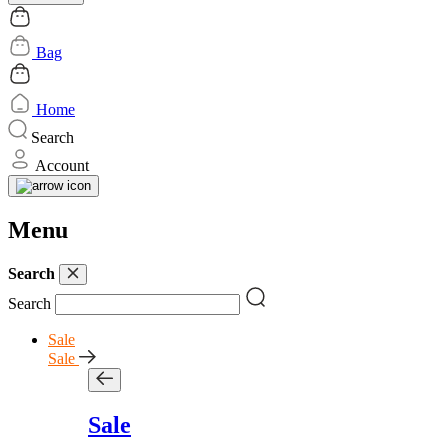
Bag
Home
Search
Account
Menu
Search
Search
Sale
Sale
Sale