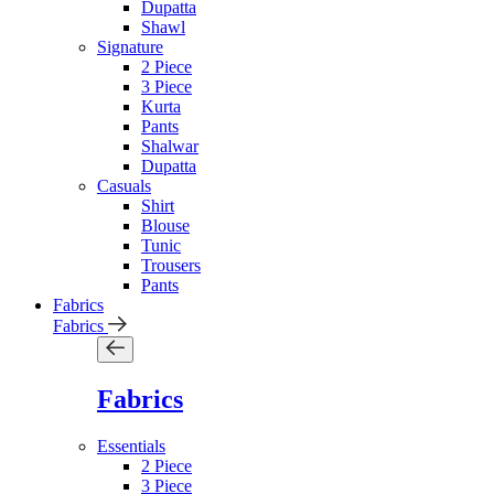
Dupatta
Shawl
Signature
2 Piece
3 Piece
Kurta
Pants
Shalwar
Dupatta
Casuals
Shirt
Blouse
Tunic
Trousers
Pants
Fabrics
Fabrics
Fabrics
Essentials
2 Piece
3 Piece