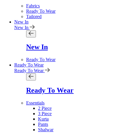
Fabrics
Ready To Wear
Tailored
New In
New In
New In
Ready To Wear
Ready To Wear
Ready To Wear
Ready To Wear
Essentials
2 Piece
3 Piece
Kurta
Pants
Shalwar