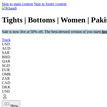
Skip to main content
Skip to footer content
Tights | Bottoms | Women | Pakis
Sale is now live at 50% off. The best-dressed version of you starts
her
Track
USD
AUD
SAR
BHD
QAR
SGD
EUR
OMR
ZAR
CAD
DKK
USD
Menu