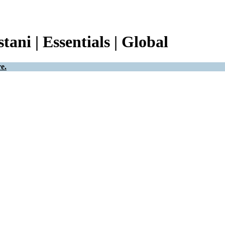
tani | Essentials | Global
e.