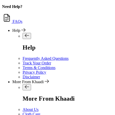
Need Help?
FAQs
Help
Help
Frequently Asked Questions
Track Your Order
Terms & Conditions
Privacy Policy
Disclaimer
More From Khaadi
More From Khaadi
About Us
Cloth Care