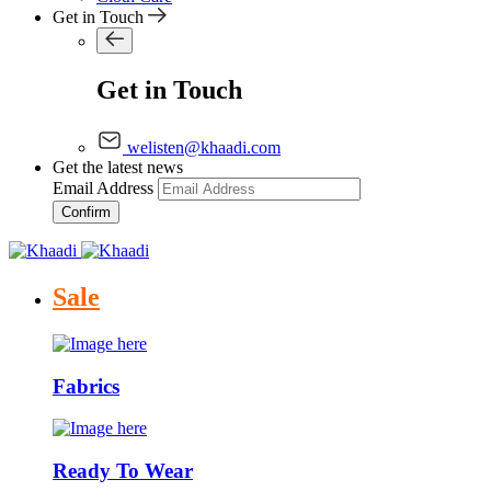
Get in Touch
Get in Touch
welisten@khaadi.com
Get the latest news
Email Address
Confirm
Sale
Fabrics
Ready To Wear