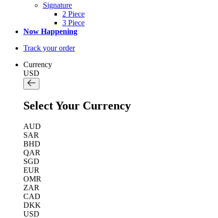
Signature
2 Piece
3 Piece
Now Happening
Track your order
Currency
USD
Select Your Currency
AUD
SAR
BHD
QAR
SGD
EUR
OMR
ZAR
CAD
DKK
USD