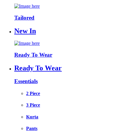
Tailored
New In
Ready To Wear
Ready To Wear
Essentials
2 Piece
3 Piece
Kurta
Pants