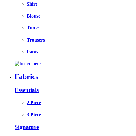
Shirt
Blouse
Tunic
Trousers
Pants
Fabrics
Essentials
2 Piece
3 Piece
Signature