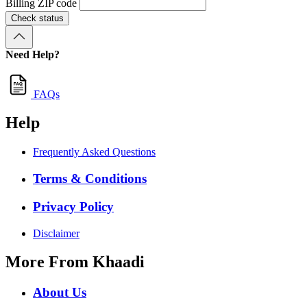
Billing ZIP code
Check status
Need Help?
FAQs
Help
Frequently Asked Questions
Terms & Conditions
Privacy Policy
Disclaimer
More From Khaadi
About Us