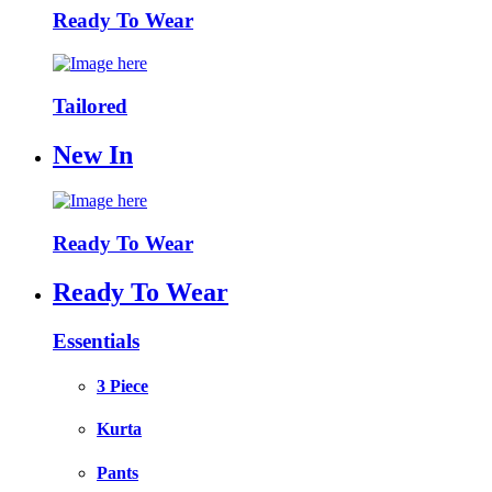
Ready To Wear
Tailored
New In
Ready To Wear
Ready To Wear
Essentials
3 Piece
Kurta
Pants