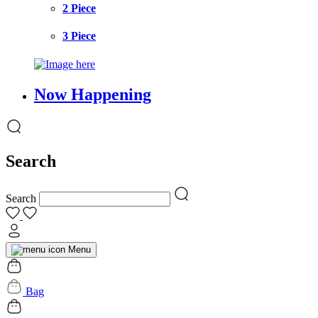
2 Piece
3 Piece
Now Happening
Search
Search
Menu
Bag