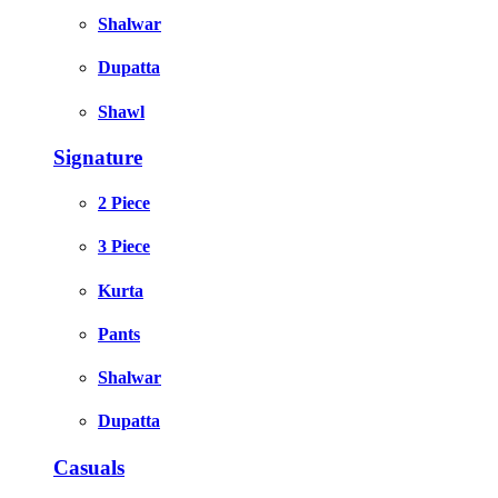
Shalwar
Dupatta
Shawl
Signature
2 Piece
3 Piece
Kurta
Pants
Shalwar
Dupatta
Casuals