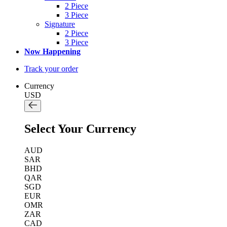
2 Piece
3 Piece
Signature
2 Piece
3 Piece
Now Happening
Track your order
Currency
USD
Select Your Currency
AUD
SAR
BHD
QAR
SGD
EUR
OMR
ZAR
CAD