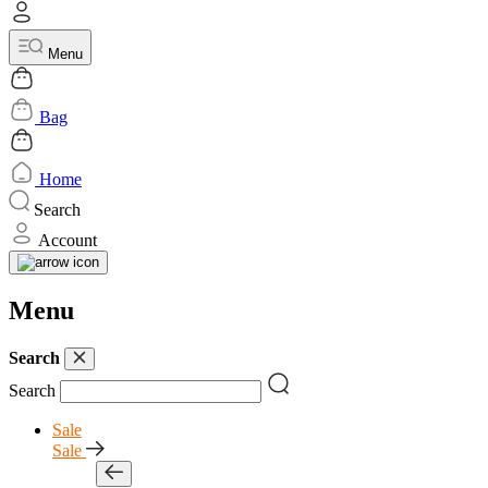
Menu
Bag
Home
Search
Account
Menu
Search
Search
Sale
Sale