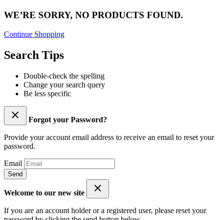
WE’RE SORRY, NO PRODUCTS FOUND.
Continue Shopping
Search Tips
Double-check the spelling
Change your search query
Be less specific
Forgot your Password?
Provide your account email address to receive an email to reset your
password.
Email
Send
Welcome to our new site
If you are an account holder or a registered user, please reset your
password by clicking the send button below