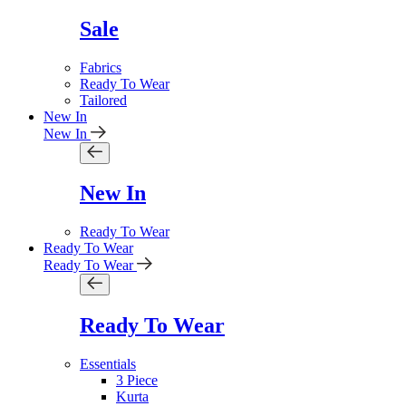
Sale
Fabrics
Ready To Wear
Tailored
New In
New In
New In
Ready To Wear
Ready To Wear
Ready To Wear
Ready To Wear
Essentials
3 Piece
Kurta