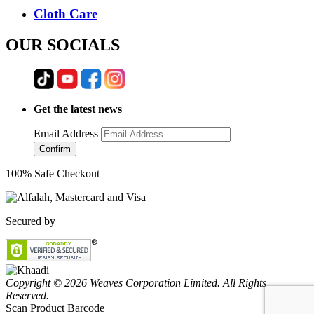
Cloth Care
OUR SOCIALS
Get the latest news
Email Address
Confirm
100% Safe Checkout
Secured by
Copyright © 2026 Weaves Corporation Limited. All Rights
Reserved.
Scan Product Barcode