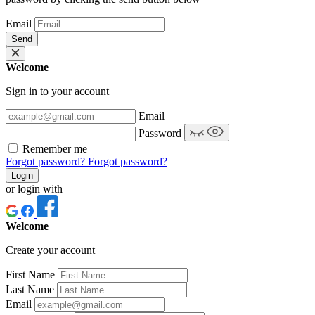
Email
Send
Welcome
Sign in to your account
Email
Password
Remember me
Forgot password?
Forgot password?
Login
or login with
Welcome
Create your account
First Name
Last Name
Email