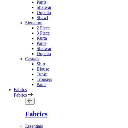
Pants
Shalwar
Dupatta
Shawl
Signature
2 Piece
3 Piece
Kurta
Pants
Shalwar
Dupatta
Casuals
Shirt
Blouse
Tunic
Trousers
Pants
Fabrics
Fabrics
Fabrics
Essentials