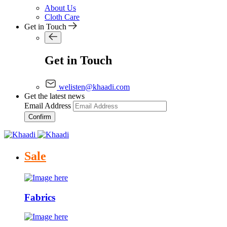
About Us
Cloth Care
Get in Touch
Get in Touch
welisten@khaadi.com
Get the latest news
Email Address
Confirm
Sale
Fabrics