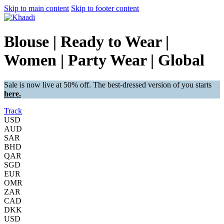
Skip to main content
Skip to footer content
Blouse | Ready to Wear |
Women | Party Wear | Global
Sale is now live at 50% off. The best-dressed version of you starts
here.
Track
USD
AUD
SAR
BHD
QAR
SGD
EUR
OMR
ZAR
CAD
DKK
USD