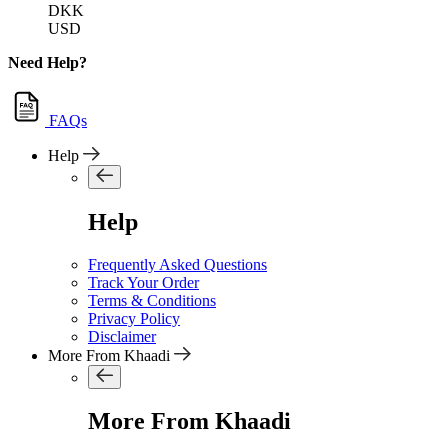
DKK
USD
Need Help?
FAQs
Help
Help
Frequently Asked Questions
Track Your Order
Terms & Conditions
Privacy Policy
Disclaimer
More From Khaadi
More From Khaadi