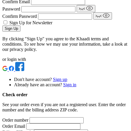
Confirm Email
Password
Confirm Password
Sign Up for Newsletter
Sign Up
By clicking "Sign Up" you agree to the Khaadi terms and
conditions. To see how we may use your information, take a look at
our privacy policy.
or login with
Don't have account?
Sign up
Already have an account?
Sign in
Check order
See your order even if you are not a registered user. Enter the order
number and the billing address ZIP code.
Order number
Order Email