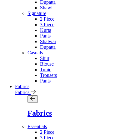
Dupatta
Shawl
Signature
2 Piece
3 Piece
Kurta
Pants
Shalwar
Dupatta
Casuals
Shirt
Blouse
Tunic
Trousers
Pants
Fabrics
Fabrics
Fabrics
Essentials
2 Piece
3 Piece