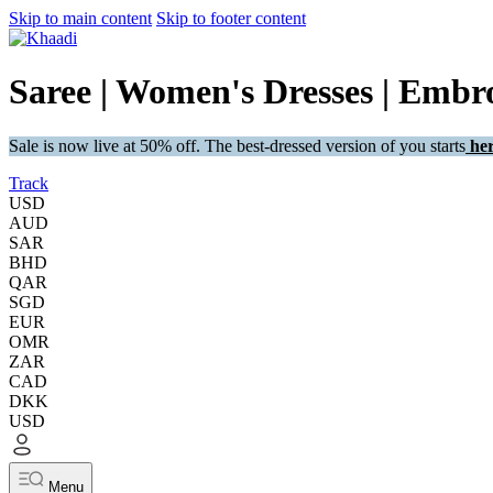
Skip to main content
Skip to footer content
Saree | Women's Dresses | Embro
Sale is now live at 50% off. The best-dressed version of you starts
her
Track
USD
AUD
SAR
BHD
QAR
SGD
EUR
OMR
ZAR
CAD
DKK
USD
Menu