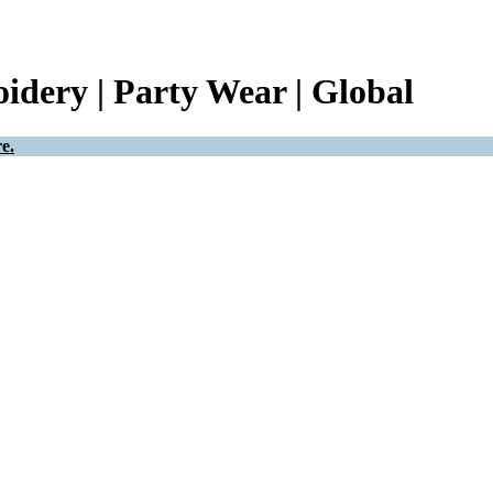
idery | Party Wear | Global
e.