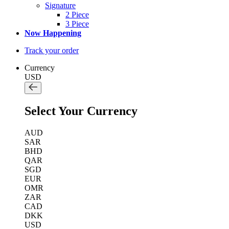
Signature
2 Piece
3 Piece
Now Happening
Track your order
Currency
USD
Select Your Currency
AUD
SAR
BHD
QAR
SGD
EUR
OMR
ZAR
CAD
DKK
USD