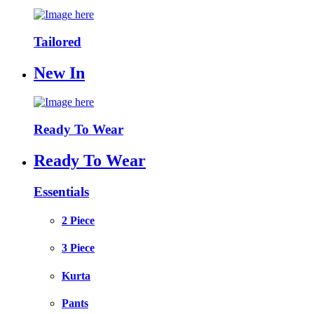
Tailored
New In
Ready To Wear
Ready To Wear
Essentials
2 Piece
3 Piece
Kurta
Pants