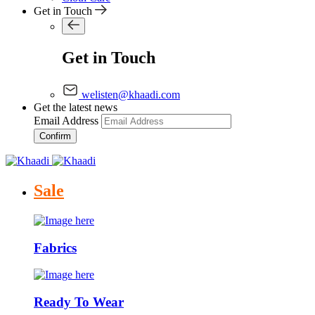
Get in Touch
Get in Touch
welisten@khaadi.com
Get the latest news
Email Address
Confirm
Sale
Fabrics
Ready To Wear