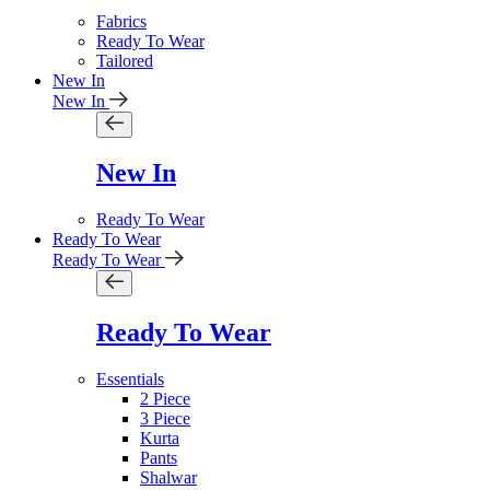
Fabrics
Ready To Wear
Tailored
New In
New In
New In
Ready To Wear
Ready To Wear
Ready To Wear
Ready To Wear
Essentials
2 Piece
3 Piece
Kurta
Pants
Shalwar