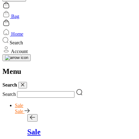
Bag
Home
Search
Account
Menu
Search
Search
Sale
Sale
Sale