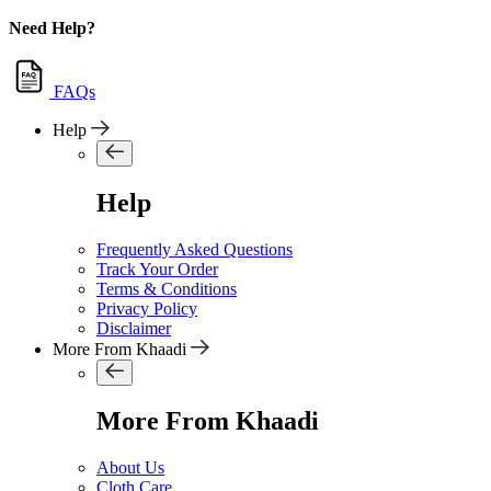
Need Help?
FAQs
Help
Help
Frequently Asked Questions
Track Your Order
Terms & Conditions
Privacy Policy
Disclaimer
More From Khaadi
More From Khaadi
About Us
Cloth Care