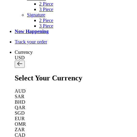
2 Piece
3 Piece
Signature
2 Piece
3 Piece
Now Happening
Track your order
Currency
USD
Select Your Currency
AUD
SAR
BHD
QAR
SGD
EUR
OMR
ZAR
CAD