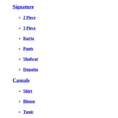
Signature
2 Piece
3 Piece
Kurta
Pants
Shalwar
Dupatta
Casuals
Shirt
Blouse
Tunic