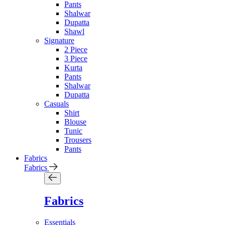
Pants
Shalwar
Dupatta
Shawl
Signature
2 Piece
3 Piece
Kurta
Pants
Shalwar
Dupatta
Casuals
Shirt
Blouse
Tunic
Trousers
Pants
Fabrics
Fabrics
Fabrics
Essentials