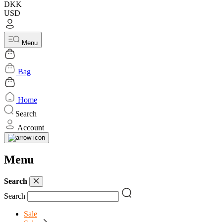
DKK
USD
Menu
Bag
Home
Search
Account
Menu
Search
Search
Sale