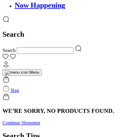
Now Happening
Search
Search
Menu
Bag
WE’RE SORRY, NO PRODUCTS FOUND.
Continue Shopping
Search Tips