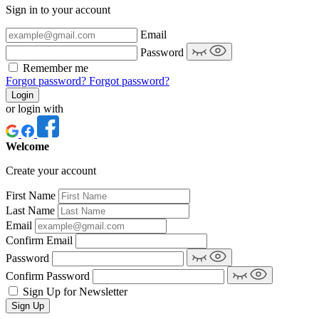
Sign in to your account
Email
Password
Remember me
Forgot password?
Forgot password?
Login
or login with
Welcome
Create your account
First Name
Last Name
Email
Confirm Email
Password
Confirm Password
Sign Up for Newsletter
Sign Up