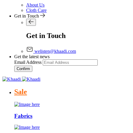
About Us
Cloth Care
Get in Touch
Get in Touch
welisten@khaadi.com
Get the latest news
Email Address
Confirm
Sale
Fabrics