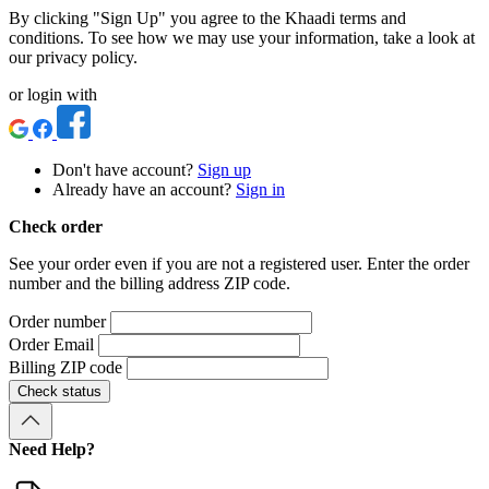
By clicking "Sign Up" you agree to the Khaadi terms and
conditions. To see how we may use your information, take a look at
our privacy policy.
or login with
Don't have account?
Sign up
Already have an account?
Sign in
Check order
See your order even if you are not a registered user. Enter the order
number and the billing address ZIP code.
Order number
Order Email
Billing ZIP code
Check status
Need Help?