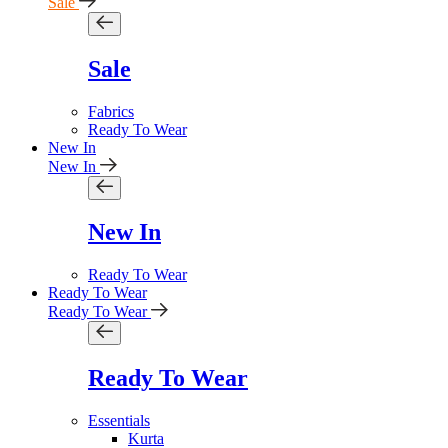
Sale
Sale
Fabrics
Ready To Wear
New In
New In
New In
Ready To Wear
Ready To Wear
Ready To Wear
Ready To Wear
Essentials
Kurta