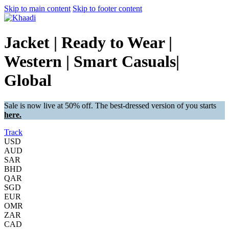
Skip to main content
Skip to footer content
Jacket | Ready to Wear |
Western | Smart Casuals|
Global
Sale is now live at 50% off. The best-dressed version of you starts
here.
Track
USD
AUD
SAR
BHD
QAR
SGD
EUR
OMR
ZAR
CAD