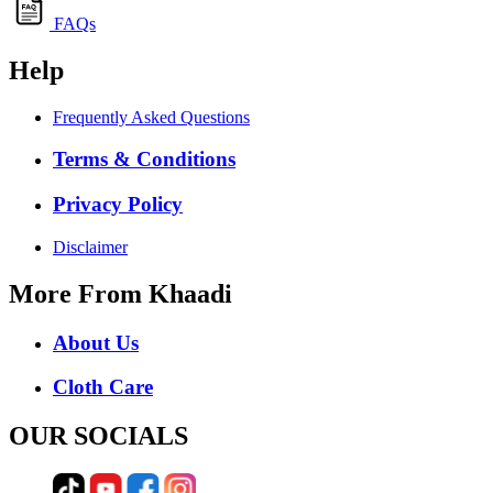
FAQs
Help
Frequently Asked Questions
Terms & Conditions
Privacy Policy
Disclaimer
More From Khaadi
About Us
Cloth Care
OUR SOCIALS