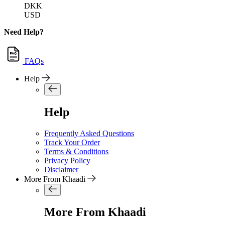
DKK
USD
Need Help?
FAQs
Help
Help
Frequently Asked Questions
Track Your Order
Terms & Conditions
Privacy Policy
Disclaimer
More From Khaadi
More From Khaadi