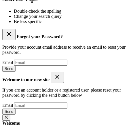
Double-check the spelling
Change your search query
Be less specific
Forgot your Password?
Provide your account email address to receive an email to reset your
password.
Email
Send
Welcome to our new site
If you are an account holder or a registered user, please reset your
password by clicking the send button below
Email
Send
Welcome