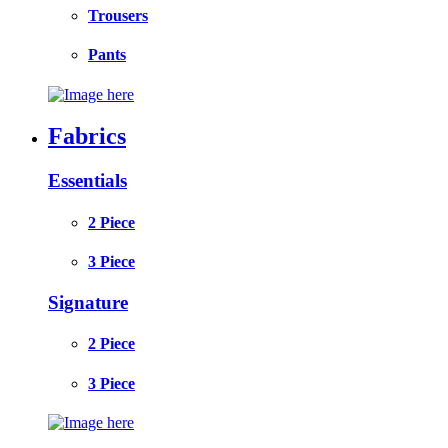
Trousers
Pants
Fabrics
Essentials
2 Piece
3 Piece
Signature
2 Piece
3 Piece