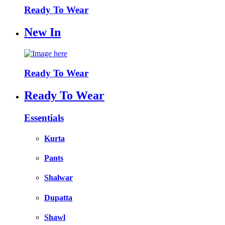
Ready To Wear
New In
Ready To Wear
Ready To Wear
Essentials
Kurta
Pants
Shalwar
Dupatta
Shawl