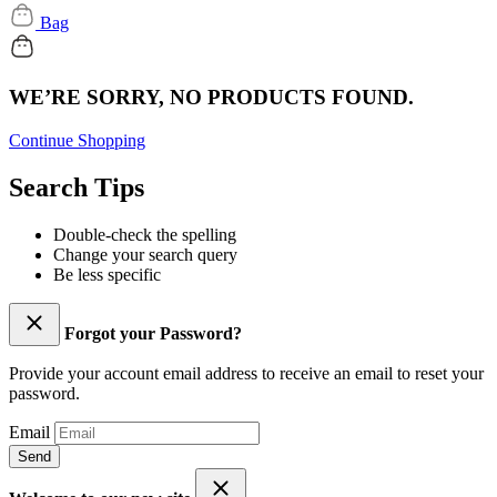
Bag
WE’RE SORRY, NO PRODUCTS FOUND.
Continue Shopping
Search Tips
Double-check the spelling
Change your search query
Be less specific
Forgot your Password?
Provide your account email address to receive an email to reset your
password.
Email
Send