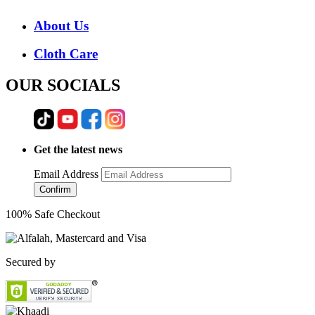
About Us
Cloth Care
OUR SOCIALS
Get the latest news
Email Address
Confirm
100% Safe Checkout
Secured by