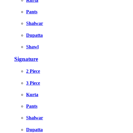
Kurta
Pants
Shalwar
Dupatta
Shawl
Signature
2 Piece
3 Piece
Kurta
Pants
Shalwar
Dupatta