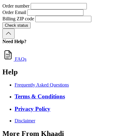
Order number
Order Email
Billing ZIP code
Check status
Need Help?
FAQs
Help
Frequently Asked Questions
Terms & Conditions
Privacy Policy
Disclaimer
More From Khaadi