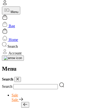
Menu
Bag
Home
Search
Account
Menu
Search
Search
Sale
Sale