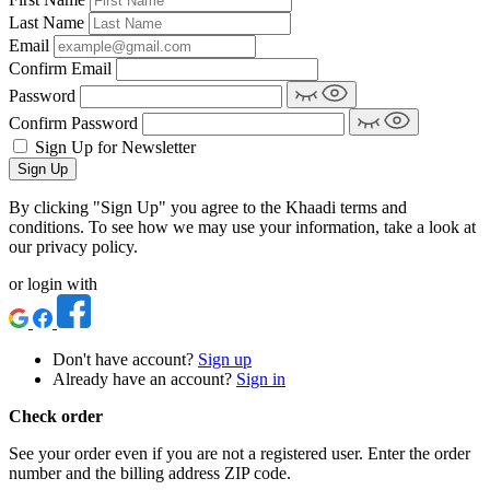
Last Name
Email
Confirm Email
Password
Confirm Password
Sign Up for Newsletter
Sign Up
By clicking "Sign Up" you agree to the Khaadi terms and
conditions. To see how we may use your information, take a look at
our privacy policy.
or login with
Don't have account?
Sign up
Already have an account?
Sign in
Check order
See your order even if you are not a registered user. Enter the order
number and the billing address ZIP code.