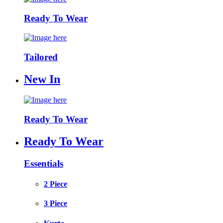
Ready To Wear
Tailored
New In
Ready To Wear
Ready To Wear
Essentials
2 Piece
3 Piece