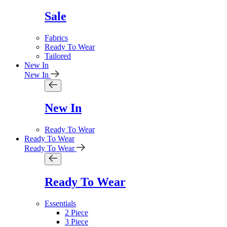
Sale
Fabrics
Ready To Wear
Tailored
New In
New In
New In
Ready To Wear
Ready To Wear
Ready To Wear
Ready To Wear
Essentials
2 Piece
3 Piece