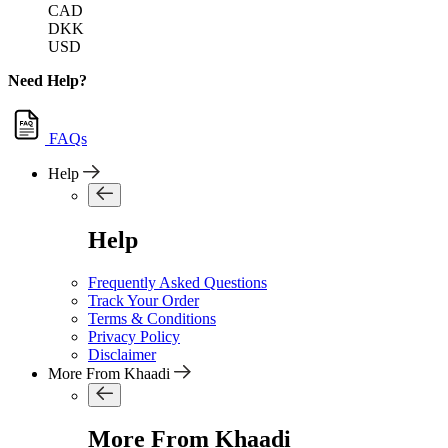
CAD
DKK
USD
Need Help?
FAQs
Help
Help
Frequently Asked Questions
Track Your Order
Terms & Conditions
Privacy Policy
Disclaimer
More From Khaadi
More From Khaadi