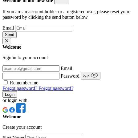
Welcome to our new site
If you are an account holder or a registered user, please reset your
password by clicking the send button below
Email
Send
Welcome
Sign in to your account
Email
Password
Remember me
Forgot password?
Forgot password?
Login
or login with
Welcome
Create your account
First Name