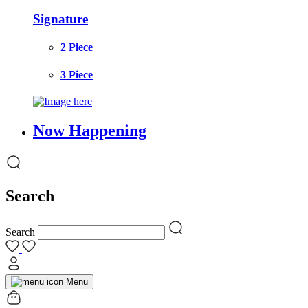
Signature
2 Piece
3 Piece
Now Happening
Search
Search
Menu