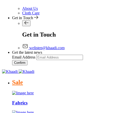
About Us
Cloth Care
Get in Touch
Get in Touch
welisten@khaadi.com
Get the latest news
Email Address
Confirm
Sale
Fabrics