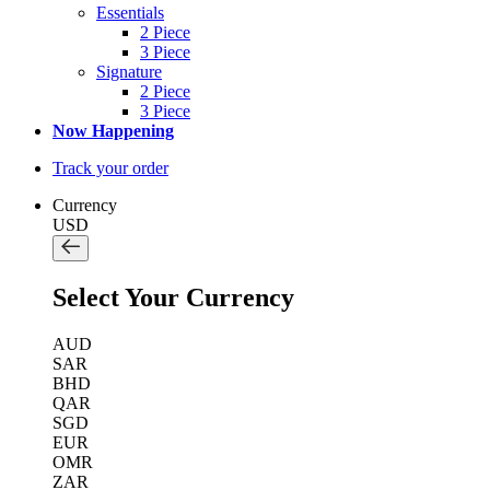
Essentials
2 Piece
3 Piece
Signature
2 Piece
3 Piece
Now Happening
Track your order
Currency
USD
Select Your Currency
AUD
SAR
BHD
QAR
SGD
EUR
OMR
ZAR