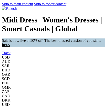
Skip to main content
Skip to footer content
Midi Dress | Women's Dresses |
Smart Casuals | Global
Sale is now live at 50% off. The best-dressed version of you starts
here.
Track
USD
AUD
SAR
BHD
QAR
SGD
EUR
OMR
ZAR
CAD
DKK
USD