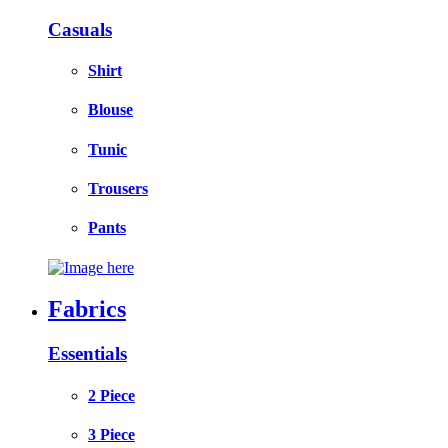
Casuals
Shirt
Blouse
Tunic
Trousers
Pants
Fabrics
Essentials
2 Piece
3 Piece