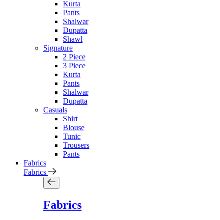
Kurta
Pants
Shalwar
Dupatta
Shawl
Signature
2 Piece
3 Piece
Kurta
Pants
Shalwar
Dupatta
Casuals
Shirt
Blouse
Tunic
Trousers
Pants
Fabrics
Fabrics
Fabrics