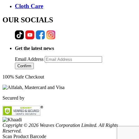
Cloth Care
OUR SOCIALS
Get the latest news
Email Address
Confirm
100% Safe Checkout
Secured by
Copyright © 2026 Weaves Corporation Limited. All Rights
Reserved.
Scan Product Barcode