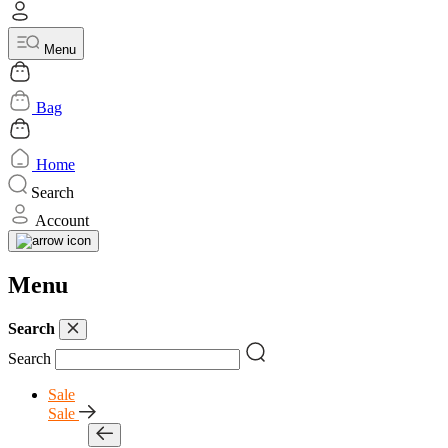
Menu
Bag
Home
Search
Account
Menu
Search
Search
Sale
Sale