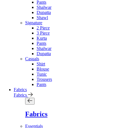
Pants
Shalwar
Dupatta
Shawl
Signature
2 Piece
3 Piece
Kurta
Pants
Shalwar
Dupatta
Casuals
Shirt
Blouse
Tunic
Trousers
Pants
Fabrics
Fabrics
Fabrics
Essentials