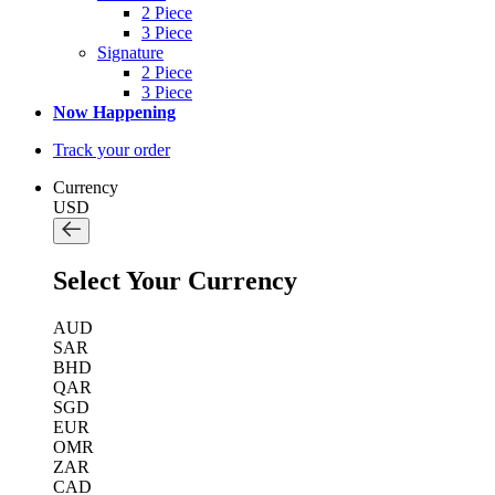
2 Piece
3 Piece
Signature
2 Piece
3 Piece
Now Happening
Track your order
Currency
USD
Select Your Currency
AUD
SAR
BHD
QAR
SGD
EUR
OMR
ZAR
CAD