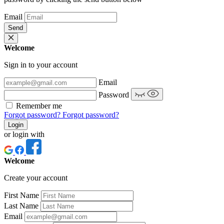
Email
Send
Welcome
Sign in to your account
Email
Password
Remember me
Forgot password?
Forgot password?
Login
or login with
Welcome
Create your account
First Name
Last Name
Email