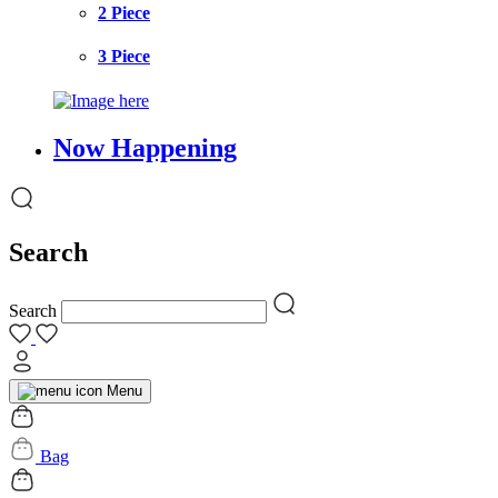
2 Piece
3 Piece
Now Happening
Search
Search
Menu
Bag