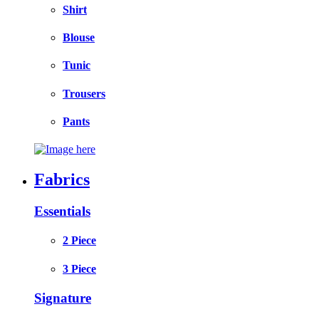
Shirt
Blouse
Tunic
Trousers
Pants
Fabrics
Essentials
2 Piece
3 Piece
Signature