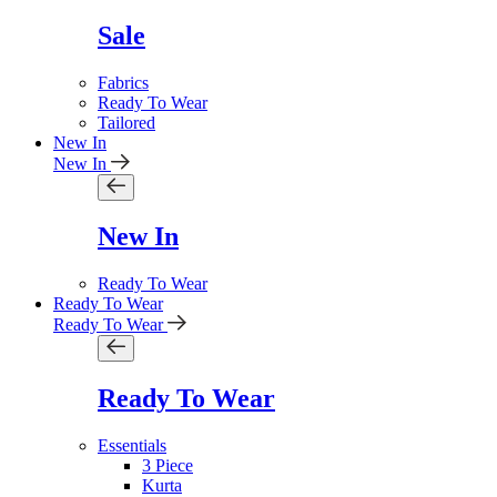
Sale
Fabrics
Ready To Wear
Tailored
New In
New In
New In
Ready To Wear
Ready To Wear
Ready To Wear
Ready To Wear
Essentials
3 Piece
Kurta