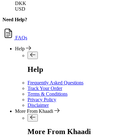
DKK
USD
Need Help?
FAQs
Help
Help
Frequently Asked Questions
Track Your Order
Terms & Conditions
Privacy Policy
Disclaimer
More From Khaadi
More From Khaadi