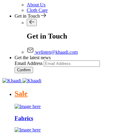
About Us
Cloth Care
Get in Touch
Get in Touch
welisten@khaadi.com
Get the latest news
Email Address
Confirm
Sale
Fabrics