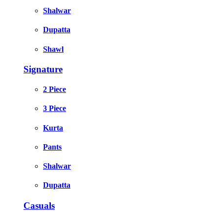
Shalwar
Dupatta
Shawl
Signature
2 Piece
3 Piece
Kurta
Pants
Shalwar
Dupatta
Casuals