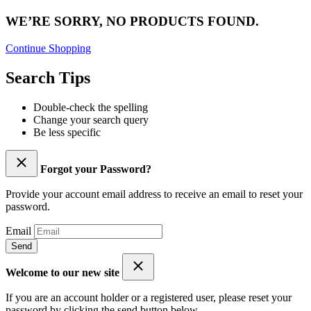
WE’RE SORRY, NO PRODUCTS FOUND.
Continue Shopping
Search Tips
Double-check the spelling
Change your search query
Be less specific
Forgot your Password?
Provide your account email address to receive an email to reset your
password.
Email
Send
Welcome to our new site
If you are an account holder or a registered user, please reset your
password by clicking the send button below