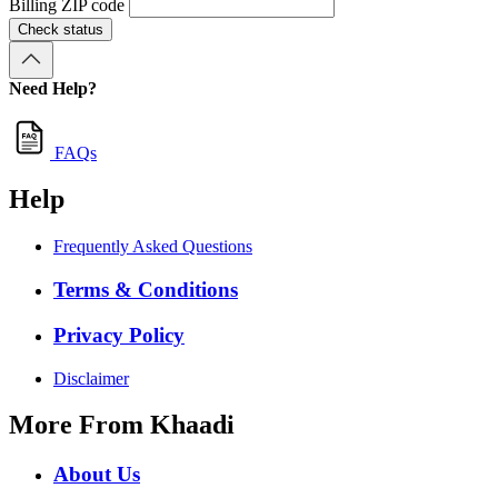
Billing ZIP code
Check status
Need Help?
FAQs
Help
Frequently Asked Questions
Terms & Conditions
Privacy Policy
Disclaimer
More From Khaadi
About Us