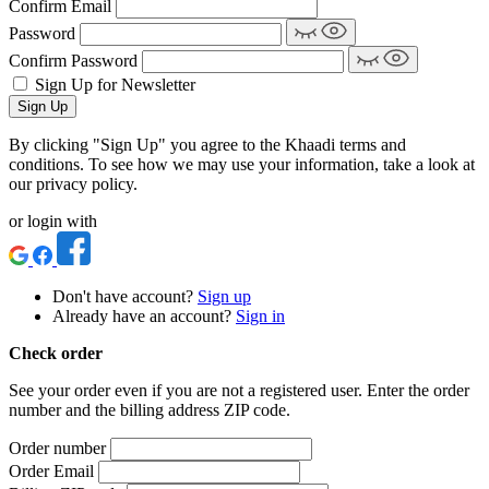
Confirm Email
Password
Confirm Password
Sign Up for Newsletter
Sign Up
By clicking "Sign Up" you agree to the Khaadi terms and
conditions. To see how we may use your information, take a look at
our privacy policy.
or login with
Don't have account?
Sign up
Already have an account?
Sign in
Check order
See your order even if you are not a registered user. Enter the order
number and the billing address ZIP code.
Order number
Order Email