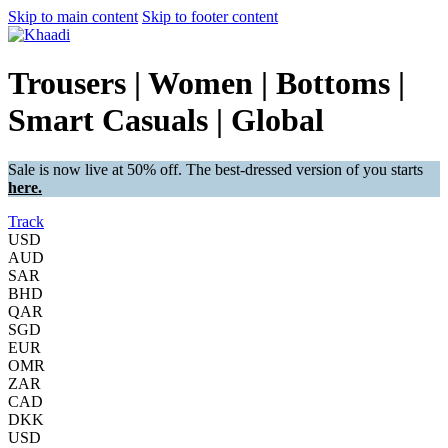
Skip to main content
Skip to footer content
Trousers | Women | Bottoms |
Smart Casuals | Global
Sale is now live at 50% off. The best-dressed version of you starts
here.
Track
USD
AUD
SAR
BHD
QAR
SGD
EUR
OMR
ZAR
CAD
DKK
USD