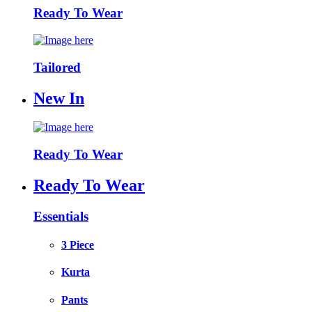
Ready To Wear
Tailored
New In
Ready To Wear
Ready To Wear
Essentials
3 Piece
Kurta
Pants