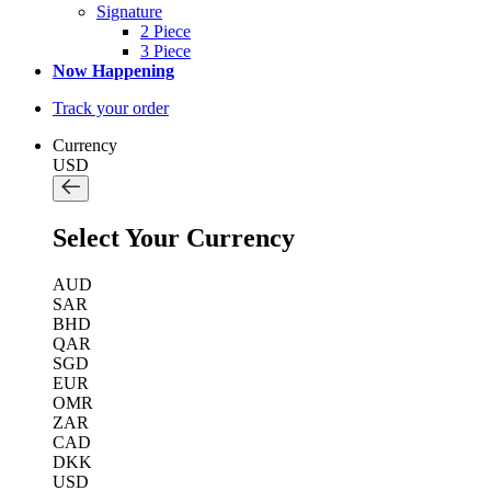
Signature
2 Piece
3 Piece
Now Happening
Track your order
Currency
USD
Select Your Currency
AUD
SAR
BHD
QAR
SGD
EUR
OMR
ZAR
CAD
DKK
USD