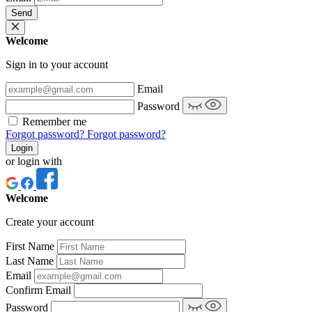
Send
Welcome
Sign in to your account
Email
Password
Remember me
Forgot password?
Forgot password?
Login
or login with
Welcome
Create your account
First Name
Last Name
Email
Confirm Email
Password