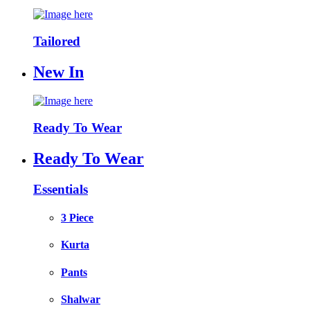
Tailored
New In
Ready To Wear
Ready To Wear
Essentials
3 Piece
Kurta
Pants
Shalwar