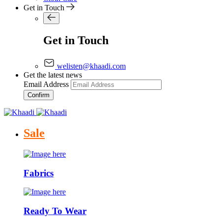
Get in Touch
Get in Touch
welisten@khaadi.com
Get the latest news
Email Address
Confirm
Sale
Fabrics
Ready To Wear