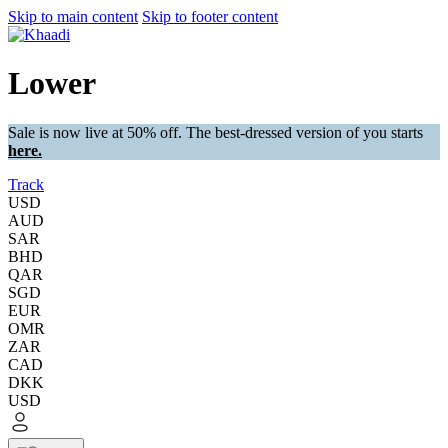
Skip to main content
Skip to footer content
Lower
Sale is now live at 50% off. The best-dressed version of you starts
here.
Track
USD
AUD
SAR
BHD
QAR
SGD
EUR
OMR
ZAR
CAD
DKK
USD