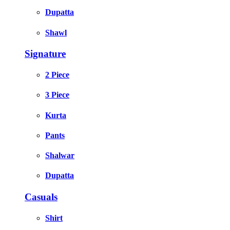
Dupatta
Shawl
Signature
2 Piece
3 Piece
Kurta
Pants
Shalwar
Dupatta
Casuals
Shirt