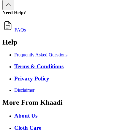
Need Help?
FAQs
Help
Frequently Asked Questions
Terms & Conditions
Privacy Policy
Disclaimer
More From Khaadi
About Us
Cloth Care