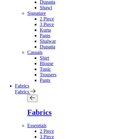
Dupatta
Shawl
Signature
2 Piece
3 Piece
Kurta
Pants
Shalwar
Dupatta
Casuals
Shirt
Blouse
Tunic
Trousers
Pants
Fabrics
Fabrics
Fabrics
Essentials
2 Piece
3 Piece