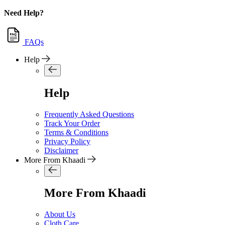
Need Help?
FAQs
Help
Help
Frequently Asked Questions
Track Your Order
Terms & Conditions
Privacy Policy
Disclaimer
More From Khaadi
More From Khaadi
About Us
Cloth Care