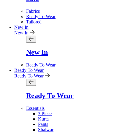
Fabrics
Ready To Wear
Tailored
New In
New In
New In
Ready To Wear
Ready To Wear
Ready To Wear
Ready To Wear
Essentials
3 Piece
Kurta
Pants
Shalwar