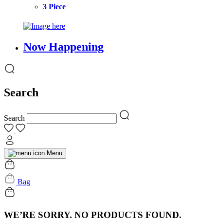
3 Piece
Now Happening
Search
Search
Menu
Bag
WE’RE SORRY, NO PRODUCTS FOUND.