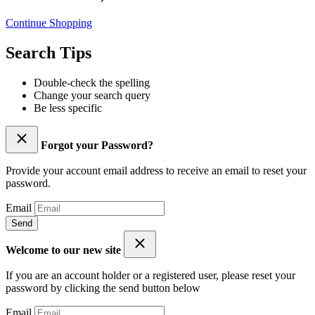
Continue Shopping
Search Tips
Double-check the spelling
Change your search query
Be less specific
Forgot your Password?
Provide your account email address to receive an email to reset your
password.
Email
Send
Welcome to our new site
If you are an account holder or a registered user, please reset your
password by clicking the send button below
Email