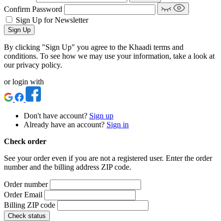
Confirm Password
Sign Up for Newsletter
Sign Up
By clicking "Sign Up" you agree to the Khaadi terms and
conditions. To see how we may use your information, take a look at
our privacy policy.
or login with
Don't have account?
Sign up
Already have an account?
Sign in
Check order
See your order even if you are not a registered user. Enter the order
number and the billing address ZIP code.
Order number
Order Email
Billing ZIP code
Check status