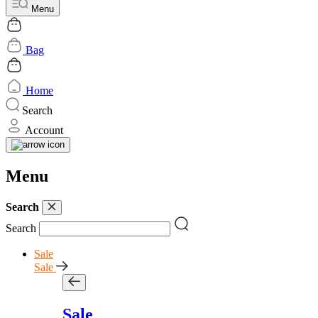
Menu
Bag
Home
Search
Account
Menu
Search
Search
Sale
Sale
Sale