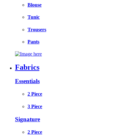
Blouse
Tunic
Trousers
Pants
Fabrics
Essentials
2 Piece
3 Piece
Signature
2 Piece