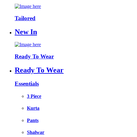
Tailored
New In
Ready To Wear
Ready To Wear
Essentials
3 Piece
Kurta
Pants
Shalwar