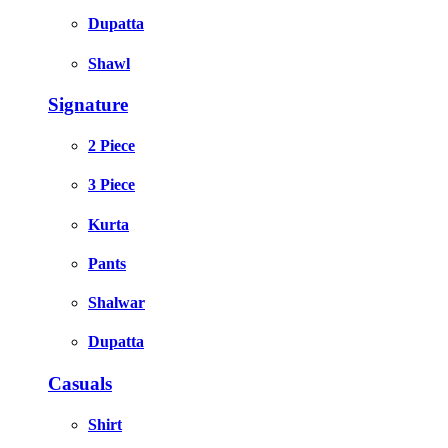
Dupatta
Shawl
Signature
2 Piece
3 Piece
Kurta
Pants
Shalwar
Dupatta
Casuals
Shirt