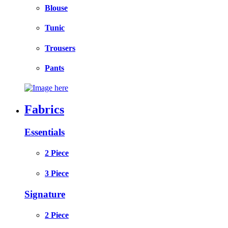
Blouse
Tunic
Trousers
Pants
Fabrics
Essentials
2 Piece
3 Piece
Signature
2 Piece