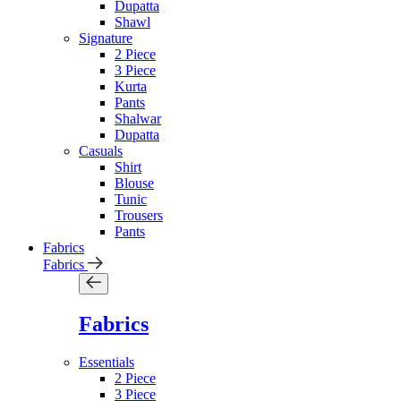
Dupatta
Shawl
Signature
2 Piece
3 Piece
Kurta
Pants
Shalwar
Dupatta
Casuals
Shirt
Blouse
Tunic
Trousers
Pants
Fabrics
Fabrics
Fabrics
Essentials
2 Piece
3 Piece