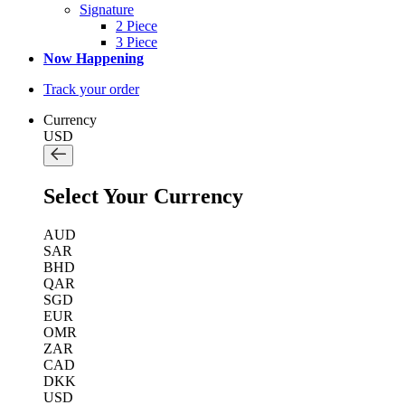
Signature
2 Piece
3 Piece
Now Happening
Track your order
Currency
USD
Select Your Currency
AUD
SAR
BHD
QAR
SGD
EUR
OMR
ZAR
CAD
DKK
USD