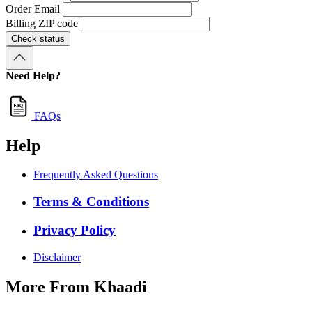
Order Email
Billing ZIP code
Check status
Need Help?
FAQs
Help
Frequently Asked Questions
Terms & Conditions
Privacy Policy
Disclaimer
More From Khaadi