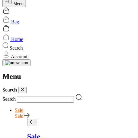
Menu
Bag
Home
Search
Account
Menu
Search
Search
Sale
Sale
Sale