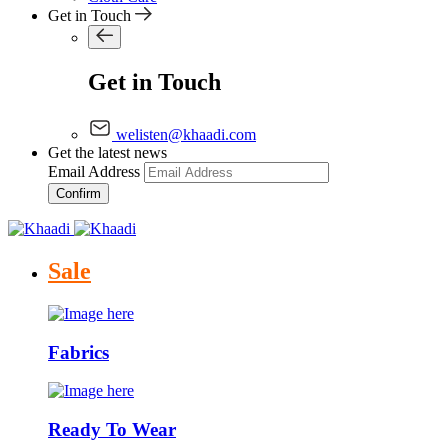
Get in Touch
Get in Touch
welisten@khaadi.com
Get the latest news
Email Address
Confirm
Sale
Fabrics
Ready To Wear