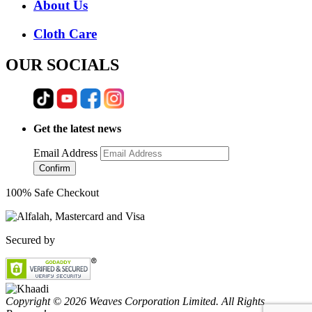
About Us
Cloth Care
OUR SOCIALS
Get the latest news
Email Address
Confirm
100% Safe Checkout
Secured by
Copyright © 2026 Weaves Corporation Limited. All Rights