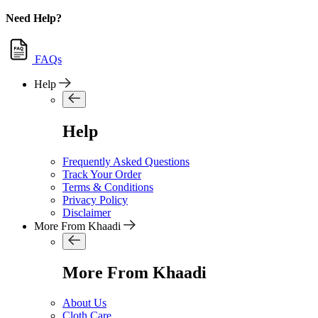
Need Help?
FAQs
Help
Help
Frequently Asked Questions
Track Your Order
Terms & Conditions
Privacy Policy
Disclaimer
More From Khaadi
More From Khaadi
About Us
Cloth Care