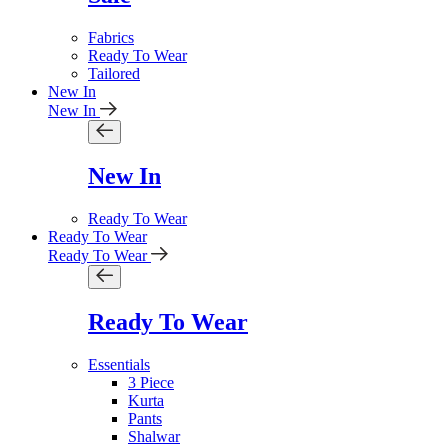
Fabrics
Ready To Wear
Tailored
New In
New In
New In
Ready To Wear
Ready To Wear
Ready To Wear
Ready To Wear
Essentials
3 Piece
Kurta
Pants
Shalwar