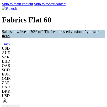
Skip to main content
Skip to footer content
Fabrics Flat 60
Sale is now live at 50% off. The best-dressed version of you starts
here.
Track
USD
AUD
SAR
BHD
QAR
SGD
EUR
OMR
ZAR
CAD
DKK
USD