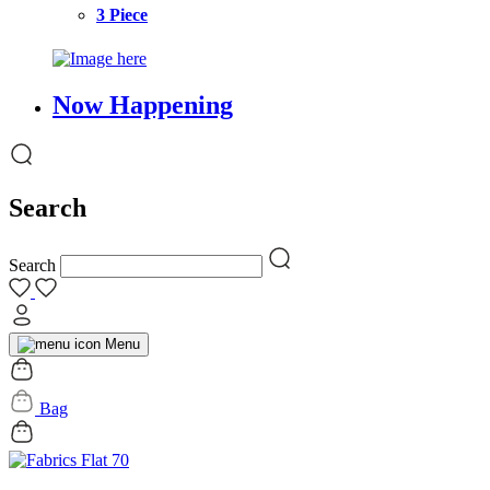
3 Piece
Now Happening
Search
Search
Menu
Bag