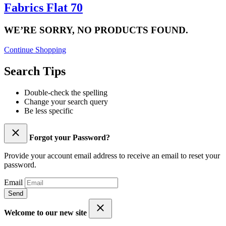
Fabrics Flat 70
WE’RE SORRY, NO PRODUCTS FOUND.
Continue Shopping
Search Tips
Double-check the spelling
Change your search query
Be less specific
Forgot your Password?
Provide your account email address to receive an email to reset your
password.
Email
Send
Welcome to our new site