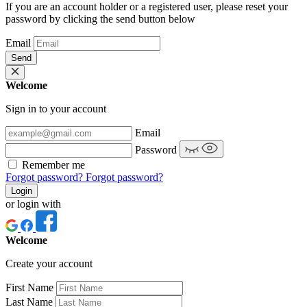
If you are an account holder or a registered user, please reset your
password by clicking the send button below
Email
Send
Welcome
Sign in to your account
Email
Password
Remember me
Forgot password?
Forgot password?
Login
or login with
Welcome
Create your account
First Name
Last Name