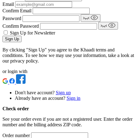
Email
Confirm Email
Password
Confirm Password
Sign Up for Newsletter
Sign Up
By clicking "Sign Up" you agree to the Khaadi terms and
conditions. To see how we may use your information, take a look at
our privacy policy.
or login with
Don't have account?
Sign up
Already have an account?
Sign in
Check order
See your order even if you are not a registered user. Enter the order
number and the billing address ZIP code.
Order number