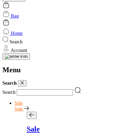
Bag
Home
Search
Account
Menu
Search
Search
Sale
Sale
Sale