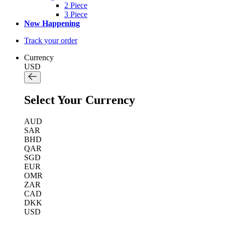
2 Piece
3 Piece
Now Happening
Track your order
Currency
USD
Select Your Currency
AUD
SAR
BHD
QAR
SGD
EUR
OMR
ZAR
CAD
DKK
USD