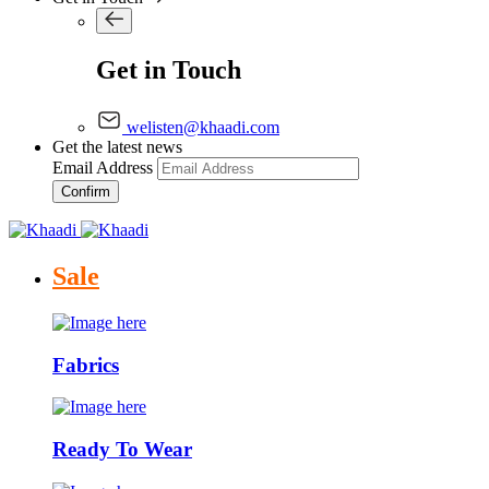
Get in Touch
welisten@khaadi.com
Get the latest news
Email Address
Confirm
Sale
Fabrics
Ready To Wear