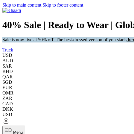
Skip to main content
Skip to footer content
40% Sale | Ready to Wear | Glo
Sale is now live at 50% off. The best-dressed version of you starts
her
Track
USD
AUD
SAR
BHD
QAR
SGD
EUR
OMR
ZAR
CAD
DKK
USD
Menu