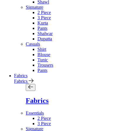
Shawl
Signature
2 Piece
3 Piece
Kurta
Pants
Shalwar
Dupatta
Casuals
Shirt
Blouse
Tunic
Trousers
Pants
Fabrics
Fabrics
Fabrics
Essentials
2 Piece
3 Piece
Signature