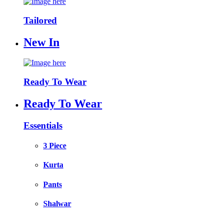
Tailored
New In
Ready To Wear
Ready To Wear
Essentials
3 Piece
Kurta
Pants
Shalwar