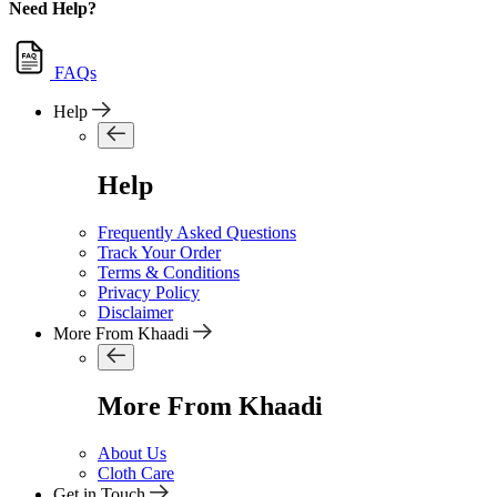
Need Help?
FAQs
Help
Help
Frequently Asked Questions
Track Your Order
Terms & Conditions
Privacy Policy
Disclaimer
More From Khaadi
More From Khaadi
About Us
Cloth Care
Get in Touch