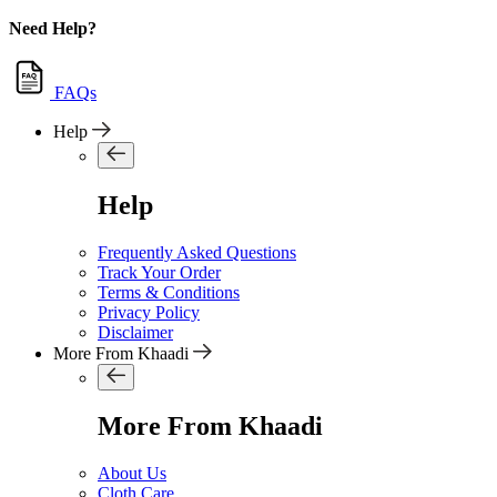
Need Help?
FAQs
Help
Help
Frequently Asked Questions
Track Your Order
Terms & Conditions
Privacy Policy
Disclaimer
More From Khaadi
More From Khaadi
About Us
Cloth Care