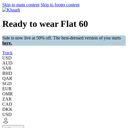
Skip to main content
Skip to footer content
Ready to wear Flat 60
Sale is now live at 50% off. The best-dressed version of you starts
here.
Track
USD
AUD
SAR
BHD
QAR
SGD
EUR
OMR
ZAR
CAD
DKK
USD