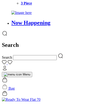
3 Piece
Now Happening
Search
Search
Menu
Bag