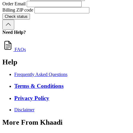
Order Email
Billing ZIP code
Check status
Need Help?
FAQs
Help
Frequently Asked Questions
Terms & Conditions
Privacy Policy
Disclaimer
More From Khaadi