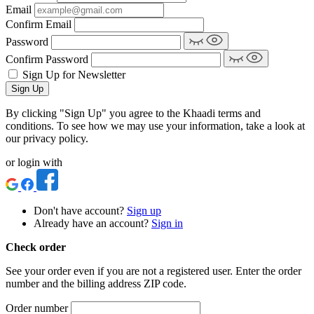
Email
Confirm Email
Password
Confirm Password
Sign Up for Newsletter
Sign Up
By clicking "Sign Up" you agree to the Khaadi terms and
conditions. To see how we may use your information, take a look at
our privacy policy.
or login with
Don't have account?
Sign up
Already have an account?
Sign in
Check order
See your order even if you are not a registered user. Enter the order
number and the billing address ZIP code.
Order number