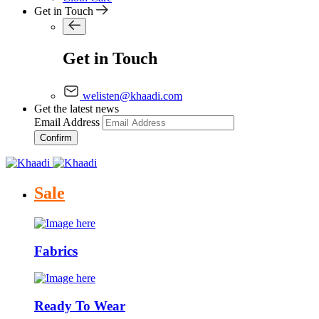
Get in Touch
Get in Touch
welisten@khaadi.com
Get the latest news
Email Address
Confirm
Sale
Fabrics
Ready To Wear