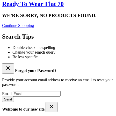
Ready To Wear Flat 70
WE’RE SORRY, NO PRODUCTS FOUND.
Continue Shopping
Search Tips
Double-check the spelling
Change your search query
Be less specific
Forgot your Password?
Provide your account email address to receive an email to reset your
password.
Email
Send
Welcome to our new site