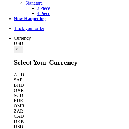
Signature
2 Piece
3 Piece
Now Happening
Track your order
Currency
USD
Select Your Currency
AUD
SAR
BHD
QAR
SGD
EUR
OMR
ZAR
CAD
DKK
USD