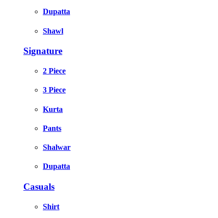
Dupatta
Shawl
Signature
2 Piece
3 Piece
Kurta
Pants
Shalwar
Dupatta
Casuals
Shirt