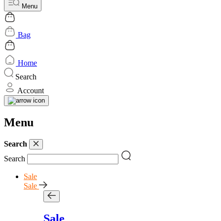
Menu
Bag
Home
Search
Account
Menu
Search
Search
Sale
Sale
Sale