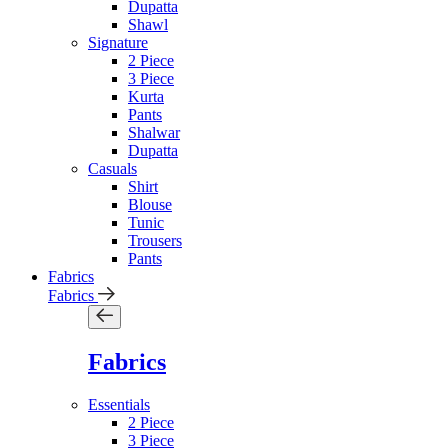
Dupatta
Shawl
Signature
2 Piece
3 Piece
Kurta
Pants
Shalwar
Dupatta
Casuals
Shirt
Blouse
Tunic
Trousers
Pants
Fabrics
Fabrics
Fabrics
Essentials
2 Piece
3 Piece