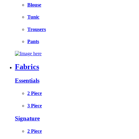
Blouse
Tunic
Trousers
Pants
Fabrics
Essentials
2 Piece
3 Piece
Signature
2 Piece