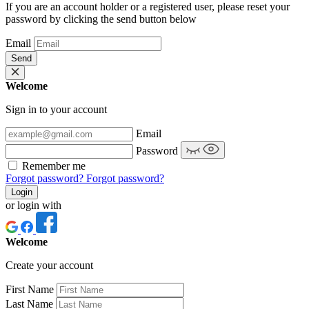
If you are an account holder or a registered user, please reset your
password by clicking the send button below
Email
Send
Welcome
Sign in to your account
Email
Password
Remember me
Forgot password?
Forgot password?
Login
or login with
Welcome
Create your account
First Name
Last Name