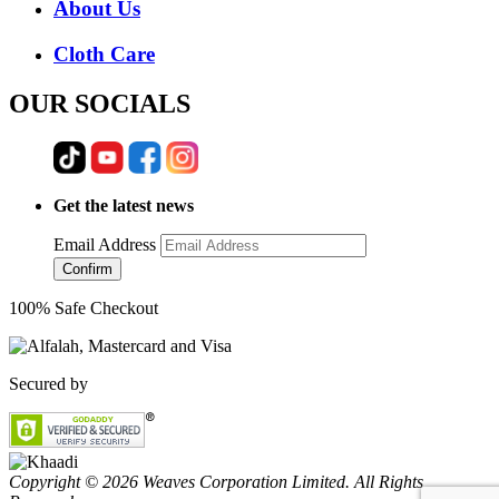
About Us
Cloth Care
OUR SOCIALS
Get the latest news
Email Address
Confirm
100% Safe Checkout
Secured by
Copyright © 2026 Weaves Corporation Limited. All Rights