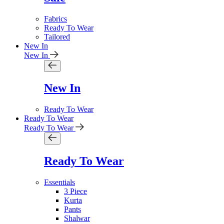
Fabrics
Ready To Wear
Tailored
New In
New In
New In
Ready To Wear
Ready To Wear
Ready To Wear
Ready To Wear
Essentials
3 Piece
Kurta
Pants
Shalwar