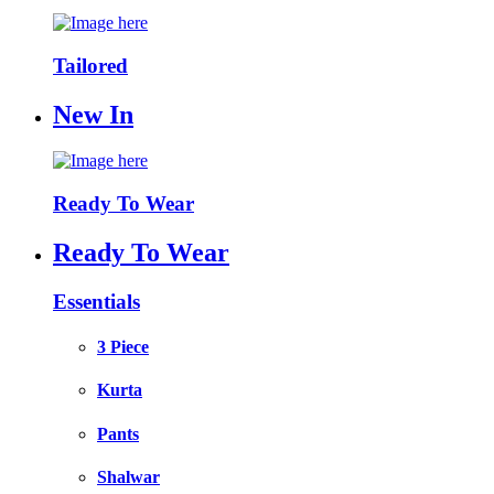
Tailored
New In
Ready To Wear
Ready To Wear
Essentials
3 Piece
Kurta
Pants
Shalwar