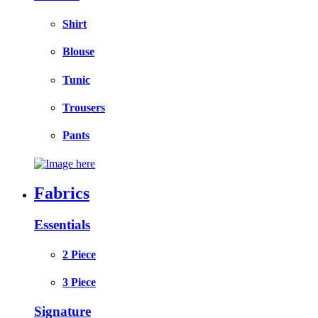
Shirt
Blouse
Tunic
Trousers
Pants
Fabrics
Essentials
2 Piece
3 Piece
Signature