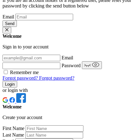
If you are an account holder or a registered user, please reset your
password by clicking the send button below
Email
Send
Welcome
Sign in to your account
Email
Password
Remember me
Forgot password?
Forgot password?
Login
or login with
Welcome
Create your account
First Name
Last Name