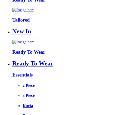
Tailored
New In
Ready To Wear
Ready To Wear
Essentials
2 Piece
3 Piece
Kurta