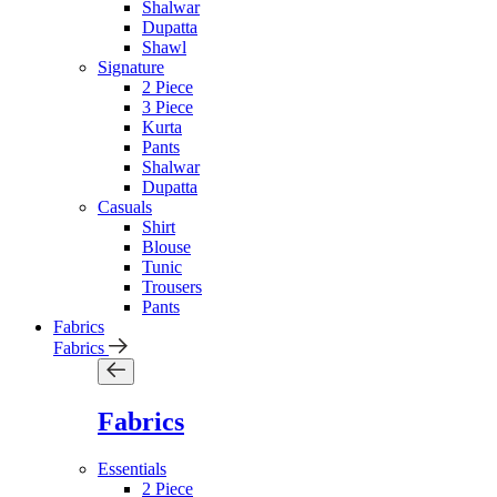
Shalwar
Dupatta
Shawl
Signature
2 Piece
3 Piece
Kurta
Pants
Shalwar
Dupatta
Casuals
Shirt
Blouse
Tunic
Trousers
Pants
Fabrics
Fabrics
Fabrics
Essentials
2 Piece