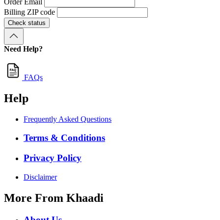
Order Email
Billing ZIP code
Check status
Need Help?
FAQs
Help
Frequently Asked Questions
Terms & Conditions
Privacy Policy
Disclaimer
More From Khaadi
About Us