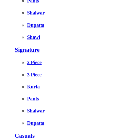
Pants
Shalwar
Dupatta
Shawl
Signature
2 Piece
3 Piece
Kurta
Pants
Shalwar
Dupatta
Casuals