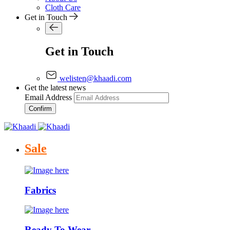
Cloth Care
Get in Touch
Get in Touch
welisten@khaadi.com
Get the latest news
Email Address
Confirm
Sale
Fabrics
Ready To Wear