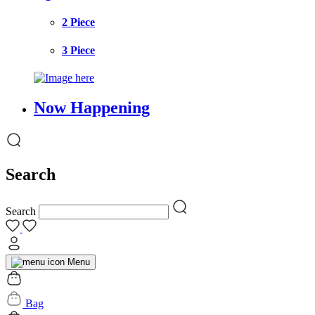
2 Piece
3 Piece
Now Happening
Search
Search
Menu
Bag