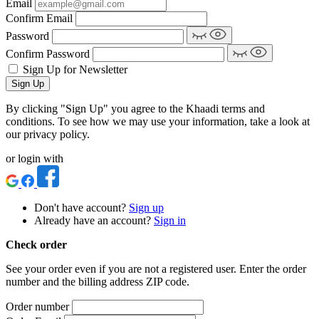
Email
Confirm Email
Password
Confirm Password
Sign Up for Newsletter
Sign Up
By clicking "Sign Up" you agree to the Khaadi terms and
conditions. To see how we may use your information, take a look at
our privacy policy.
or login with
Don't have account?
Sign up
Already have an account?
Sign in
Check order
See your order even if you are not a registered user. Enter the order
number and the billing address ZIP code.
Order number