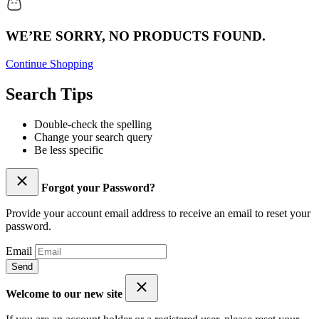
WE’RE SORRY, NO PRODUCTS FOUND.
Continue Shopping
Search Tips
Double-check the spelling
Change your search query
Be less specific
Forgot your Password?
Provide your account email address to receive an email to reset your
password.
Email
Send
Welcome to our new site