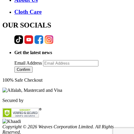
Cloth Care
OUR SOCIALS
Get the latest news
Email Address
Confirm
100% Safe Checkout
Secured by
Copyright © 2026 Weaves Corporation Limited. All Rights
Reserved.