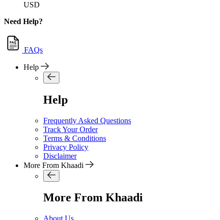
USD
Need Help?
FAQs
Help
Help
Frequently Asked Questions
Track Your Order
Terms & Conditions
Privacy Policy
Disclaimer
More From Khaadi
More From Khaadi
About Us