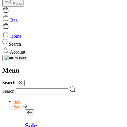
Menu
Bag
Home
Search
Account
Menu
Search
Search
Sale
Sale
Sale