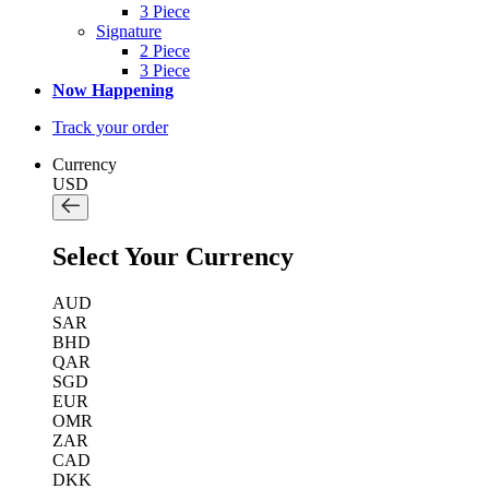
3 Piece
Signature
2 Piece
3 Piece
Now Happening
Track your order
Currency
USD
Select Your Currency
AUD
SAR
BHD
QAR
SGD
EUR
OMR
ZAR
CAD
DKK