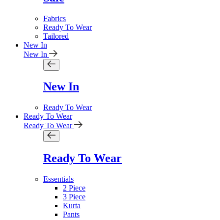
Fabrics
Ready To Wear
Tailored
New In
New In
New In
Ready To Wear
Ready To Wear
Ready To Wear
Ready To Wear
Essentials
2 Piece
3 Piece
Kurta
Pants