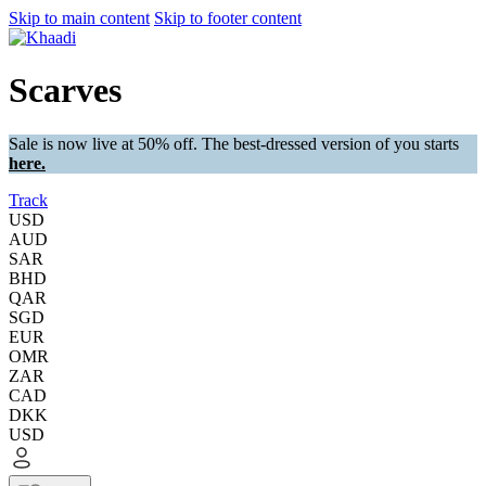
Skip to main content
Skip to footer content
Scarves
Sale is now live at 50% off. The best-dressed version of you starts
here.
Track
USD
AUD
SAR
BHD
QAR
SGD
EUR
OMR
ZAR
CAD
DKK
USD