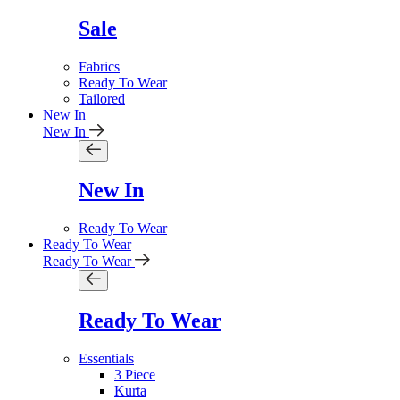
Sale
Fabrics
Ready To Wear
Tailored
New In
New In
New In
Ready To Wear
Ready To Wear
Ready To Wear
Ready To Wear
Essentials
3 Piece
Kurta