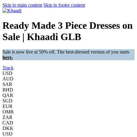
Skip to main content
Skip to footer content
Ready Made 3 Piece Dresses on
Sale | Khaadi GLB
Sale is now live at 50% off. The best-dressed version of you starts
here.
Track
USD
AUD
SAR
BHD
QAR
SGD
EUR
OMR
ZAR
CAD
DKK
USD