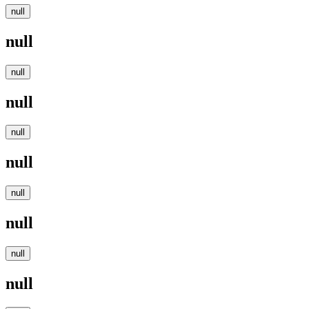
null
null
null
null
null
null
null
null
null
null