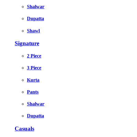
Shalwar
Dupatta
Shawl
Signature
2 Piece
3 Piece
Kurta
Pants
Shalwar
Dupatta
Casuals