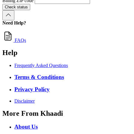
Billing ZIP code
Check status
Need Help?
FAQs
Help
Frequently Asked Questions
Terms & Conditions
Privacy Policy
Disclaimer
More From Khaadi
About Us