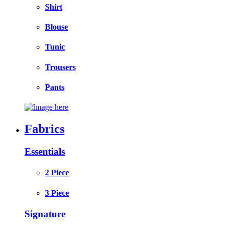
Shirt
Blouse
Tunic
Trousers
Pants
Fabrics
Essentials
2 Piece
3 Piece
Signature