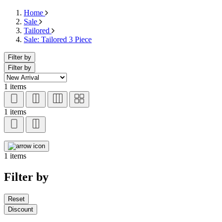
Home
Sale
Tailored
Sale: Tailored 3 Piece
Filter by
Filter by
1 items
1 items
1 items
Filter by
Reset
Discount