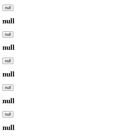
null
null
null
null
null
null
null
null
null
null