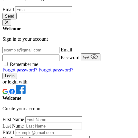
Email
Send
Welcome
Sign in to your account
Email
Password
Remember me
Forgot password?
Forgot password?
Login
or login with
Welcome
Create your account
First Name
Last Name
Email