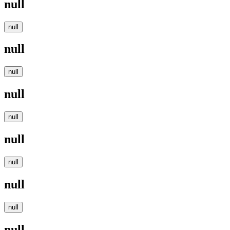
null
null
null
null
null
null
null
null
null
null
null