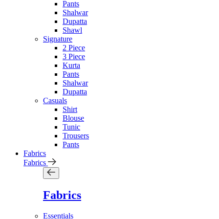
Pants
Shalwar
Dupatta
Shawl
Signature
2 Piece
3 Piece
Kurta
Pants
Shalwar
Dupatta
Casuals
Shirt
Blouse
Tunic
Trousers
Pants
Fabrics
Fabrics
Fabrics
Essentials