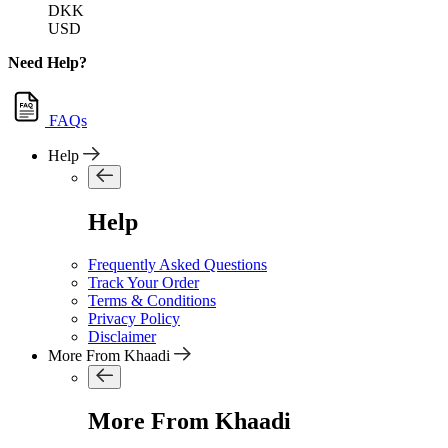
DKK
USD
Need Help?
FAQs
Help
Help
Frequently Asked Questions
Track Your Order
Terms & Conditions
Privacy Policy
Disclaimer
More From Khaadi
More From Khaadi