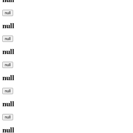
null
null
null
null
null
null
null
null
null
null