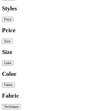
Styles
Price
Price
Size
Size
Color
Color
Fabric
Fabric
Technique