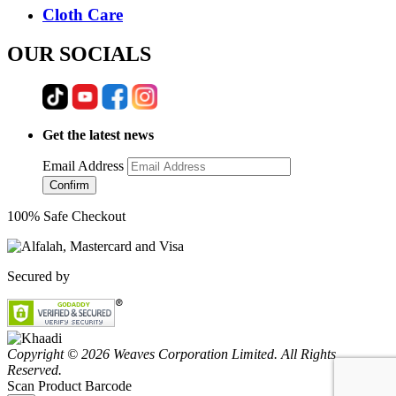
Cloth Care
OUR SOCIALS
Get the latest news
Email Address
Confirm
100% Safe Checkout
Secured by
Copyright © 2026 Weaves Corporation Limited. All Rights
Reserved.
Scan Product Barcode