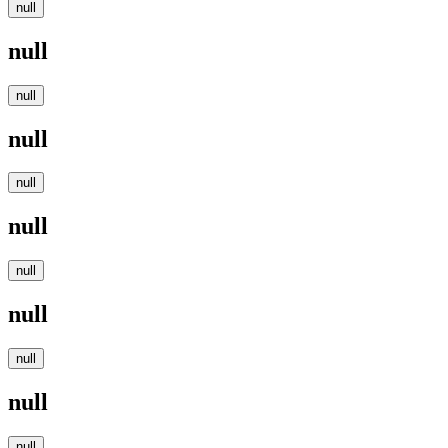
null
null
null
null
null
null
null
null
null
null
null