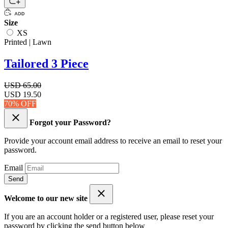
Size
XS
Printed | Lawn
Tailored 3 Piece
USD 65.00
USD 19.50
70% OFF
Forgot your Password?
Provide your account email address to receive an email to reset your
password.
Email
Send
Welcome to our new site
If you are an account holder or a registered user, please reset your
password by clicking the send button below