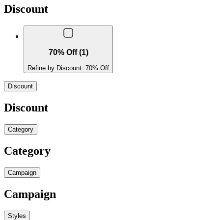
Discount
70% Off (1)
Refine by Discount: 70% Off
Discount
Discount
Category
Category
Campaign
Campaign
Styles