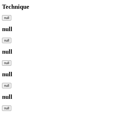
Technique
null
null
null
null
null
null
null
null
null