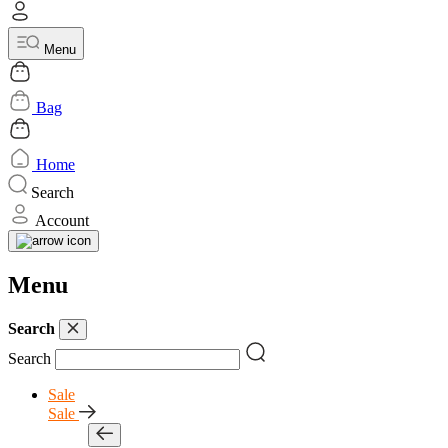
Menu
Bag
Home
Search
Account
Menu
Search
Search
Sale
Sale