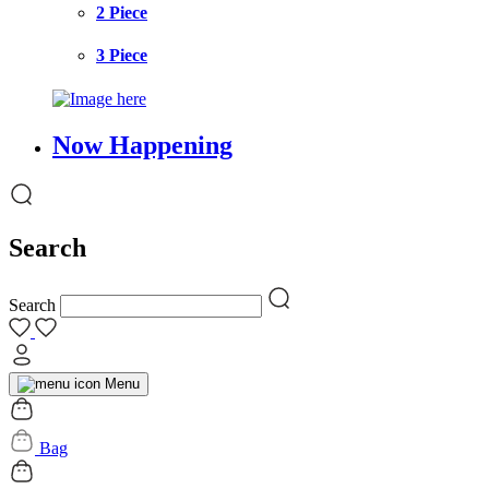
2 Piece
3 Piece
Now Happening
Search
Search
Menu
Bag