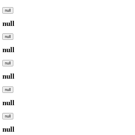
null
null
null
null
null
null
null
null
null
null