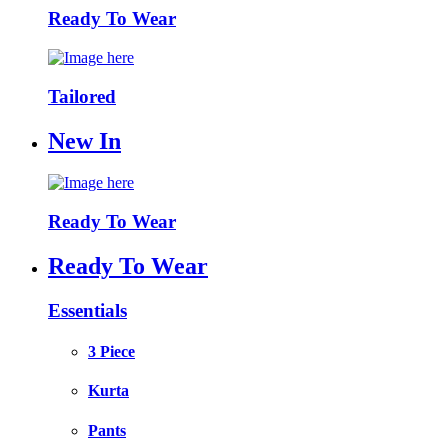
Ready To Wear
Tailored
New In
Ready To Wear
Ready To Wear
Essentials
3 Piece
Kurta
Pants