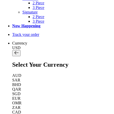
2 Piece
3 Piece
Signature
2 Piece
3 Piece
Now Happening
Track your order
Currency
USD
Select Your Currency
AUD
SAR
BHD
QAR
SGD
EUR
OMR
ZAR
CAD