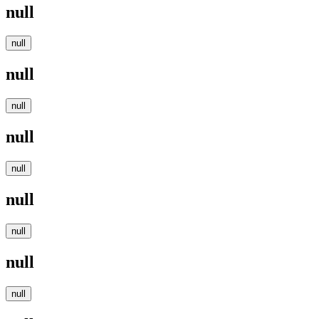
null
null
null
null
null
null
null
null
null
null