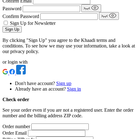
Confirm Email
Password
Confirm Password
Sign Up for Newsletter
Sign Up
By clicking "Sign Up" you agree to the Khaadi terms and
conditions. To see how we may use your information, take a look at
our privacy policy.
or login with
Don't have account?
Sign up
Already have an account?
Sign in
Check order
See your order even if you are not a registered user. Enter the order
number and the billing address ZIP code.
Order number
Order Email