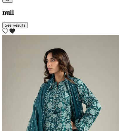
null
See Results