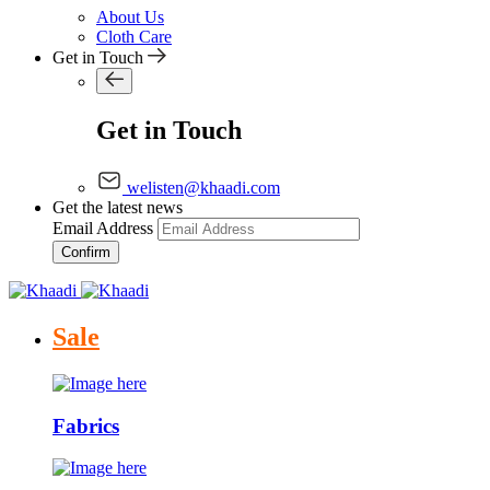
About Us
Cloth Care
Get in Touch
Get in Touch
welisten@khaadi.com
Get the latest news
Email Address
Confirm
Sale
Fabrics